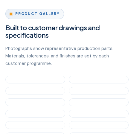
PRODUCT GALLERY
Built to customer drawings and
specifications
Photographs show representative production parts.
Materials, tolerances, and finishes are set by each
customer programme.