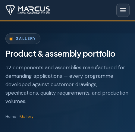
GALLERY
Product & assembly portfolio
52 components and assemblies manufactured for
demanding applications — every programme
developed against customer drawings,
specifications, quality requirements, and production
volumes.
Home
Gallery