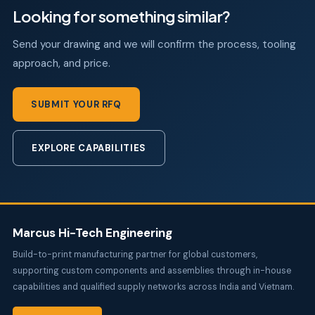
Looking for something similar?
Send your drawing and we will confirm the process, tooling
approach, and price.
SUBMIT YOUR RFQ
EXPLORE CAPABILITIES
Marcus Hi-Tech Engineering
Build-to-print manufacturing partner for global customers,
supporting custom components and assemblies through in-house
capabilities and qualified supply networks across India and Vietnam.