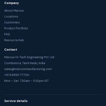
Company
About Marcus
Locations
Customers
Product Portfolio
FAQ
Resource Hub
Contact
Marcus Hi-Tech Engineering Pvt. Ltd.
Coimbatore, Tamil Nadu, India
sales@marcusmanufacturing.com
+91 84890 77700
Mon – Sat: 7.30am – 5.30pm IST
Service details