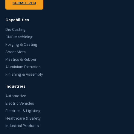
SUBMIT RFQ
Capabilities
Die Casting
CNC Machining
Forging & Casting
Sheet Metal
Plastics & Rubber
Aluminium Extrusion
Finishing & Assembly
Industries
Automotive
Electric Vehicles
Electrical & Lighting
Healthcare & Safety
Industrial Products