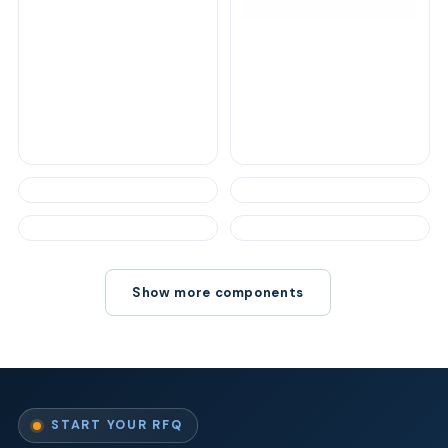
Show more components
START YOUR RFQ