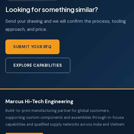
Looking for something similar?
Send your drawing and we will confirm the process, tooling
approach, and price.
SUBMIT YOUR RFQ
EXPLORE CAPABILITIES
Marcus Hi-Tech Engineering
Build-to-print manufacturing partner for global customers,
supporting custom components and assemblies through in-house
capabilities and qualified supply networks across India and Vietnam.