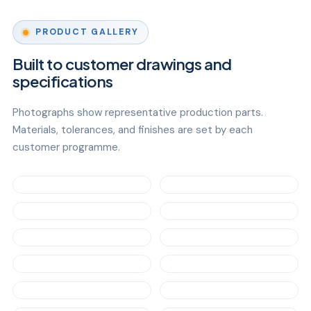
PRODUCT GALLERY
Built to customer drawings and
specifications
Photographs show representative production parts.
Materials, tolerances, and finishes are set by each
customer programme.