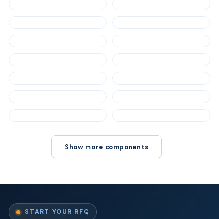
Show more components
START YOUR RFQ