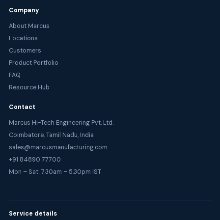
Company
About Marcus
Locations
Customers
Product Portfolio
FAQ
Resource Hub
Contact
Marcus Hi-Tech Engineering Pvt. Ltd.
Coimbatore, Tamil Nadu, India
sales@marcusmanufacturing.com
+91 84890 77700
Mon – Sat: 7.30am – 5.30pm IST
Service details