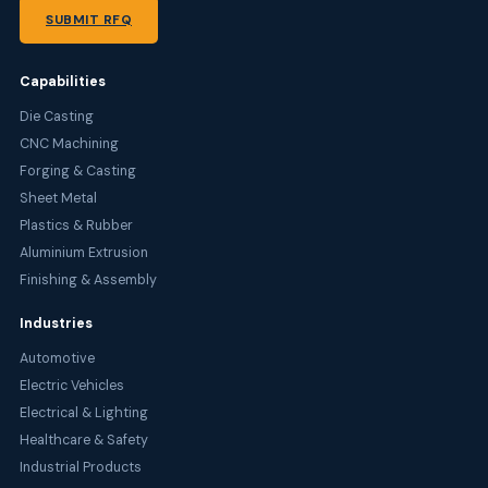
SUBMIT RFQ
Capabilities
Die Casting
CNC Machining
Forging & Casting
Sheet Metal
Plastics & Rubber
Aluminium Extrusion
Finishing & Assembly
Industries
Automotive
Electric Vehicles
Electrical & Lighting
Healthcare & Safety
Industrial Products