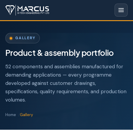
GALLERY
Product & assembly portfolio
52 components and assemblies manufactured for
demanding applications — every programme
developed against customer drawings,
specifications, quality requirements, and production
volumes.
Home
Gallery