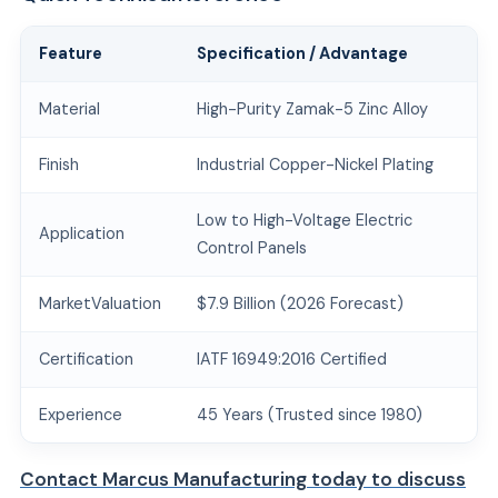
Feature
Specification / Advantage
Material
High-Purity Zamak-5 Zinc Alloy
Finish
Industrial Copper-Nickel Plating
Low to High-Voltage Electric
Application
Control Panels
MarketValuation
$7.9 Billion (2026 Forecast)
Certification
IATF 16949:2016 Certified
Experience
45 Years (Trusted since 1980)
Contact Marcus Manufacturing today to discuss