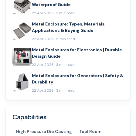
Waterproof Guide
22 Apr 2026 · 3 min read
Metal Enclosure: Types, Materials,
Applications & Buying Guide
22 Apr 2026 · 5 min read
Metal Enclosures for Electronics | Durable
Design Guide
22 Apr 2026 · 3 min read
Metal Enclosures for Generators | Safety &
Durability
22 Apr 2026 · 3 min read
Capabilities
High Pressure Die Casting
Tool Room