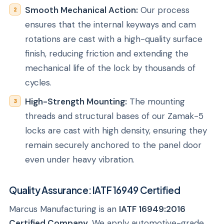
Smooth Mechanical Action:
Our process
ensures that the internal keyways and cam
rotations are cast with a high-quality surface
finish, reducing friction and extending the
mechanical life of the lock by thousands of
cycles.
High-Strength Mounting:
The mounting
threads and structural bases of our Zamak-5
locks are cast with high density, ensuring they
remain securely anchored to the panel door
even under heavy vibration.
Quality Assurance: IATF 16949 Certified
Marcus Manufacturing is an
IATF 16949:2016
Certified Company
. We apply automotive-grade