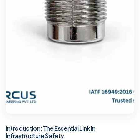
Introduction: The Essential Link in
Infrastructure Safety