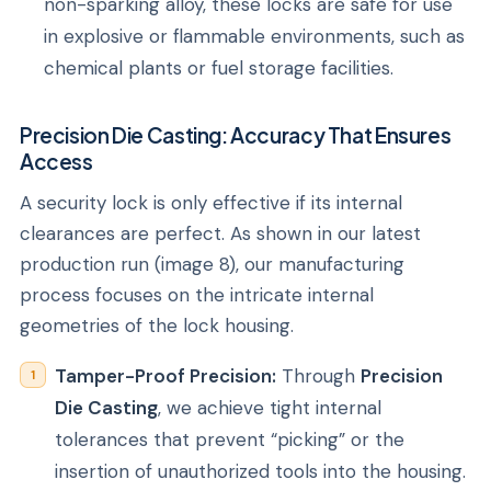
non-sparking alloy, these locks are safe for use
in explosive or flammable environments, such as
chemical plants or fuel storage facilities.
Precision Die Casting: Accuracy That Ensures
Access
A security lock is only effective if its internal
clearances are perfect. As shown in our latest
production run (image 8), our manufacturing
process focuses on the intricate internal
geometries of the lock housing.
Tamper-Proof Precision:
Through
Precision
Die Casting
, we achieve tight internal
tolerances that prevent “picking” or the
insertion of unauthorized tools into the housing.