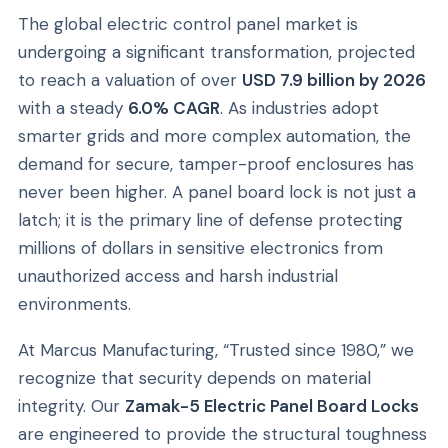
The global electric control panel market is
undergoing a significant transformation, projected
to reach a valuation of over
USD 7.9 billion by 2026
with a steady
6.0% CAGR
. As industries adopt
smarter grids and more complex automation, the
demand for secure, tamper-proof enclosures has
never been higher. A panel board lock is not just a
latch; it is the primary line of defense protecting
millions of dollars in sensitive electronics from
unauthorized access and harsh industrial
environments.
At Marcus Manufacturing, “Trusted since 1980,” we
recognize that security depends on material
integrity. Our
Zamak-5 Electric Panel Board Locks
are engineered to provide the structural toughness