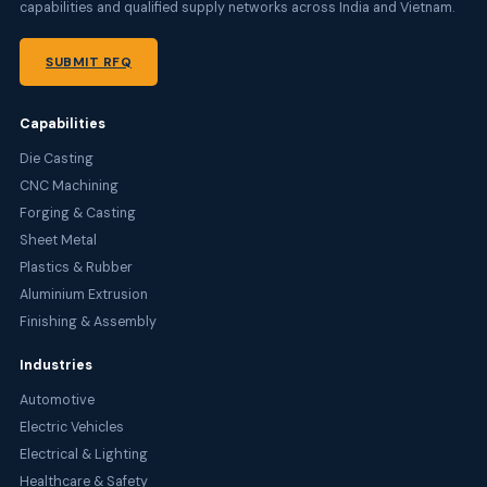
capabilities and qualified supply networks across India and Vietnam.
SUBMIT RFQ
Capabilities
Die Casting
CNC Machining
Forging & Casting
Sheet Metal
Plastics & Rubber
Aluminium Extrusion
Finishing & Assembly
Industries
Automotive
Electric Vehicles
Electrical & Lighting
Healthcare & Safety