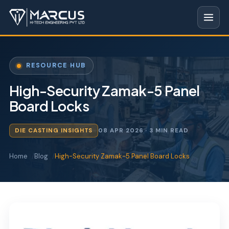
RESOURCE HUB
High-Security Zamak-5 Panel
Board Locks
DIE CASTING INSIGHTS
08 APR 2026
· 3 MIN READ
Home
Blog
High-Security Zamak-5 Panel Board Locks