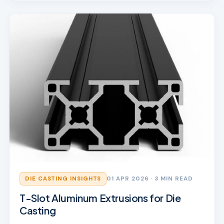
DIE CASTING INSIGHTS
01 APR 2026
· 3 MIN READ
T-Slot Aluminum Extrusions for Die
Casting