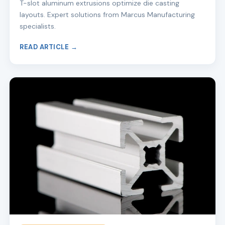
T-slot aluminum extrusions optimize die casting
layouts. Expert solutions from Marcus Manufacturing
specialists.
READ ARTICLE →