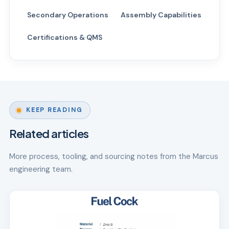
Secondary Operations
Assembly Capabilities
Certifications & QMS
KEEP READING
Related articles
More process, tooling, and sourcing notes from the Marcus
engineering team.