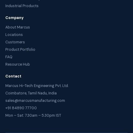
Industrial Products
Company
About Marcus
Locations
Customers
Product Portfolio
FAQ
Resource Hub
Contact
Marcus Hi-Tech Engineering Pvt. Ltd.
Coimbatore, Tamil Nadu, India
sales@marcusmanufacturing.com
+91 84890 77700
Mon – Sat: 7.30am – 5.30pm IST