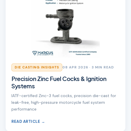
DIE CASTING INSIGHTS
08 APR 2026
· 3 MIN READ
Precision Zinc Fuel Cocks & Ignition
Systems
IATF-certified Zinc-3 fuel cocks, precision die-cast for
leak-free, high-pressure motorcycle fuel system
performance
READ ARTICLE →