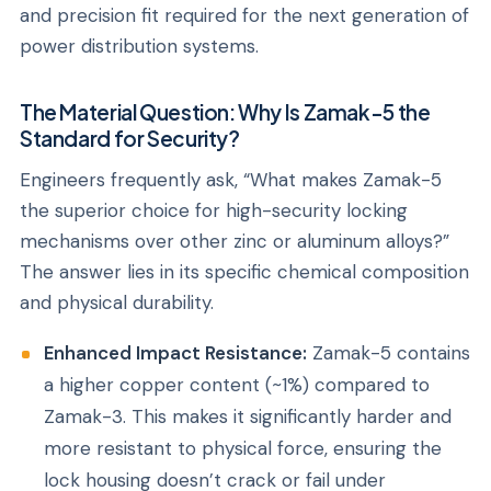
and precision fit required for the next generation of
power distribution systems.
The Material Question: Why Is Zamak-5 the
Standard for Security?
Engineers frequently ask,
“What makes Zamak-5
the superior choice for high-security locking
mechanisms over other zinc or aluminum alloys?”
The answer lies in its specific chemical composition
and physical durability.
Enhanced Impact Resistance:
Zamak-5 contains
a higher copper content (~1%) compared to
Zamak-3. This makes it significantly harder and
more resistant to physical force, ensuring the
lock housing doesn’t crack or fail under