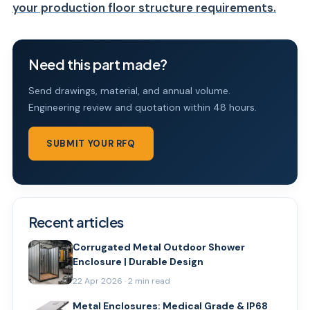
your production floor structure requirements.
Need this part made?
Send drawings, material, and annual volume.
Engineering review and quotation within 48 hours.
SUBMIT YOUR RFQ
Recent articles
Corrugated Metal Outdoor Shower
Enclosure | Durable Design
22 Apr 2026 · 2 min read
Metal Enclosures: Medical Grade & IP68