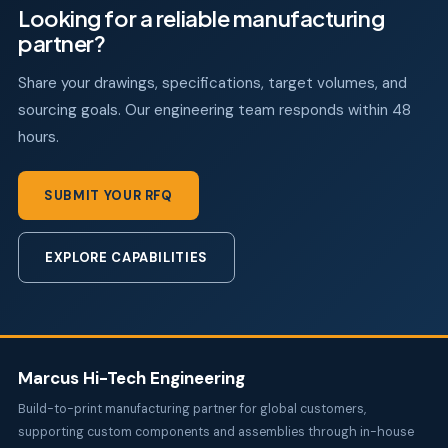
Looking for a reliable manufacturing
partner?
Share your drawings, specifications, target volumes, and
sourcing goals. Our engineering team responds within 48
hours.
SUBMIT YOUR RFQ
EXPLORE CAPABILITIES
Marcus Hi-Tech Engineering
Build-to-print manufacturing partner for global customers,
supporting custom components and assemblies through in-house