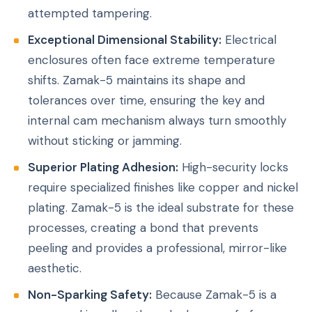
attempted tampering.
Exceptional Dimensional Stability:
Electrical
enclosures often face extreme temperature
shifts. Zamak-5 maintains its shape and
tolerances over time, ensuring the key and
internal cam mechanism always turn smoothly
without sticking or jamming.
Superior Plating Adhesion:
High-security locks
require specialized finishes like copper and nickel
plating. Zamak-5 is the ideal substrate for these
processes, creating a bond that prevents
peeling and provides a professional, mirror-like
aesthetic.
Non-Sparking Safety:
Because Zamak-5 is a