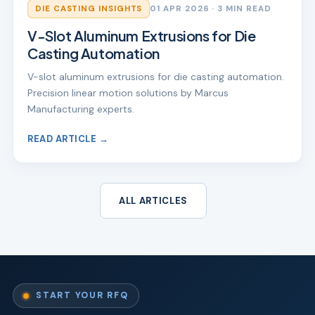
DIE CASTING INSIGHTS
01 APR 2026
· 3 MIN READ
V-Slot Aluminum Extrusions for Die
Casting Automation
V-slot aluminum extrusions for die casting automation.
Precision linear motion solutions by Marcus
Manufacturing experts.
READ ARTICLE →
ALL ARTICLES
START YOUR RFQ