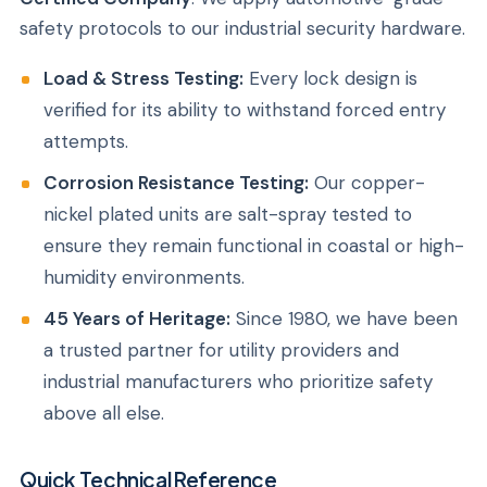
safety protocols to our industrial security hardware.
Load & Stress Testing:
Every lock design is
verified for its ability to withstand forced entry
attempts.
Corrosion Resistance Testing:
Our copper-
nickel plated units are salt-spray tested to
ensure they remain functional in coastal or high-
humidity environments.
45 Years of Heritage:
Since 1980, we have been
a trusted partner for utility providers and
industrial manufacturers who prioritize safety
above all else.
Quick Technical Reference