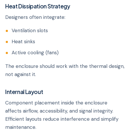
Heat Dissipation Strategy
Designers often integrate:
Ventilation slots
Heat sinks
Active cooling (fans)
The enclosure should work with the thermal design,
not against it.
Internal Layout
Component placement inside the enclosure
affects airflow, accessibility, and signal integrity.
Efficient layouts reduce interference and simplify
maintenance.