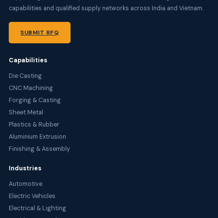
capabilities and qualified supply networks across India and Vietnam.
SUBMIT RFQ
Capabilities
Die Casting
CNC Machining
Forging & Casting
Sheet Metal
Plastics & Rubber
Aluminium Extrusion
Finishing & Assembly
Industries
Automotive
Electric Vehicles
Electrical & Lighting