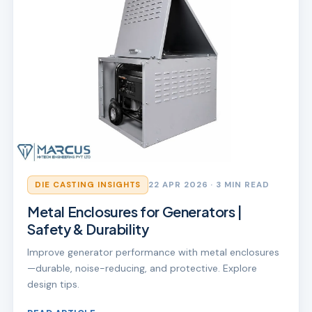
DIE CASTING INSIGHTS
22 APR 2026
· 3 MIN READ
Metal Enclosures for Generators |
Safety & Durability
Improve generator performance with metal enclosures
—durable, noise-reducing, and protective. Explore
design tips.