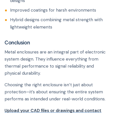
designs
Improved coatings for harsh environments
Hybrid designs combining metal strength with
lightweight elements
Conclusion
Metal enclosures are an integral part of electronic
system design. They influence everything from
thermal performance to signal reliability and
physical durability.
Choosing the right enclosure isn’t just about
protection—it’s about ensuring the entire system
performs as intended under real-world conditions.
Upload your CAD files or drawings and contact