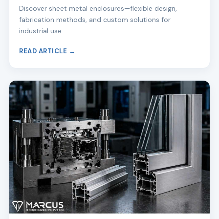
Discover sheet metal enclosures—flexible design,
fabrication methods, and custom solutions for
industrial use.
READ ARTICLE →