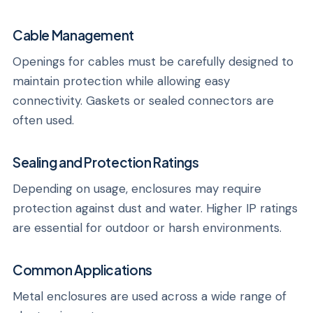
Cable Management
Openings for cables must be carefully designed to
maintain protection while allowing easy
connectivity. Gaskets or sealed connectors are
often used.
Sealing and Protection Ratings
Depending on usage, enclosures may require
protection against dust and water. Higher IP ratings
are essential for outdoor or harsh environments.
Common Applications
Metal enclosures are used across a wide range of