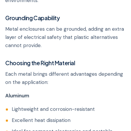
environments.
Grounding Capability
Metal enclosures can be grounded, adding an extra
layer of electrical safety that plastic alternatives
cannot provide.
Choosing the Right Material
Each metal brings different advantages depending
on the application:
Aluminum
Lightweight and corrosion-resistant
Excellent heat dissipation