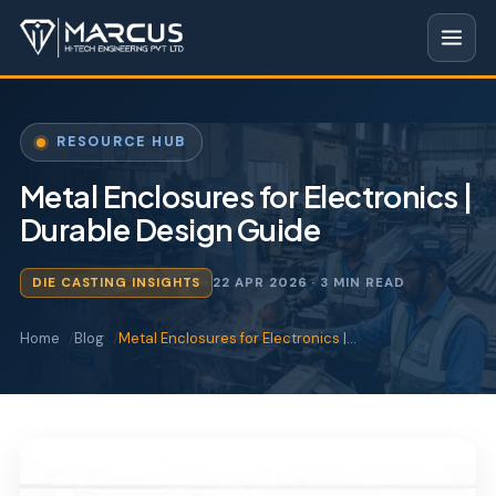
RESOURCE HUB
Metal Enclosures for Electronics |
Durable Design Guide
DIE CASTING INSIGHTS
22 APR 2026
· 3 MIN READ
Home
Blog
Metal Enclosures for Electronics |…