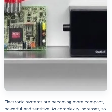
Electronic systems are becoming more compact,
powerful, and sensitive. As complexity increases, so