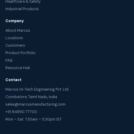
Healthcare & Safety
Industrial Products
Company
About Marcus
Locations
Customers
Product Portfolio
FAQ
Resource Hub
Contact
Marcus Hi-Tech Engineering Pvt. Ltd.
Coimbatore, Tamil Nadu, India
sales@marcusmanufacturing.com
+91 84890 77700
Mon – Sat: 7.30am – 5.30pm IST