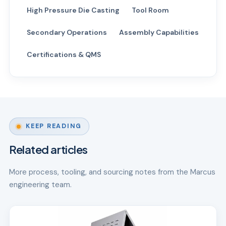
High Pressure Die Casting
Tool Room
Secondary Operations
Assembly Capabilities
Certifications & QMS
KEEP READING
Related articles
More process, tooling, and sourcing notes from the Marcus
engineering team.