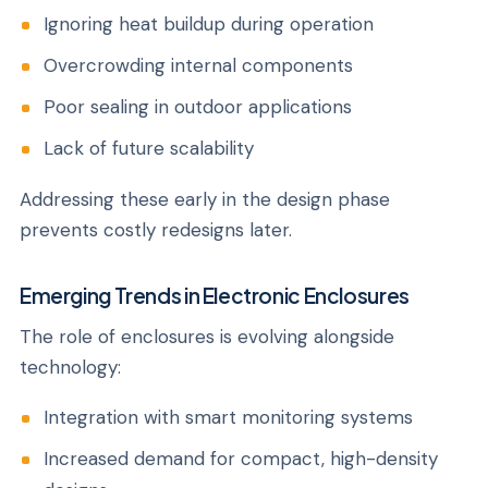
Ignoring heat buildup during operation
Overcrowding internal components
Poor sealing in outdoor applications
Lack of future scalability
Addressing these early in the design phase
prevents costly redesigns later.
Emerging Trends in Electronic Enclosures
The role of enclosures is evolving alongside
technology:
Integration with smart monitoring systems
Increased demand for compact, high-density