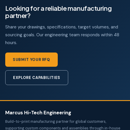
Looking for a reliable manufacturing
partner?
Share your drawings, specifications, target volumes, and
sourcing goals. Our engineering team responds within 48
hours.
SUBMIT YOUR RFQ
EXPLORE CAPABILITIES
Marcus Hi-Tech Engineering
Build-to-print manufacturing partner for global customers,
supporting custom components and assemblies through in-house