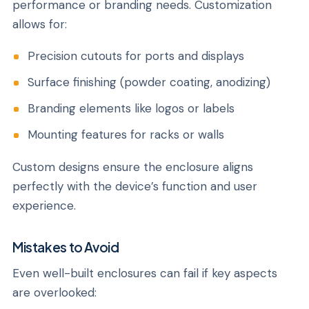
performance or branding needs. Customization
allows for:
Precision cutouts for ports and displays
Surface finishing (powder coating, anodizing)
Branding elements like logos or labels
Mounting features for racks or walls
Custom designs ensure the enclosure aligns
perfectly with the device’s function and user
experience.
Mistakes to Avoid
Even well-built enclosures can fail if key aspects
are overlooked: