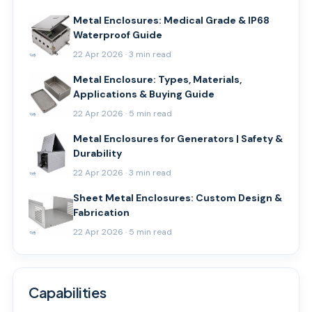
Metal Enclosures: Medical Grade & IP68
Waterproof Guide
22 Apr 2026 · 3 min read
Metal Enclosure: Types, Materials,
Applications & Buying Guide
22 Apr 2026 · 5 min read
Metal Enclosures for Generators | Safety &
Durability
22 Apr 2026 · 3 min read
Sheet Metal Enclosures: Custom Design &
Fabrication
22 Apr 2026 · 5 min read
Capabilities