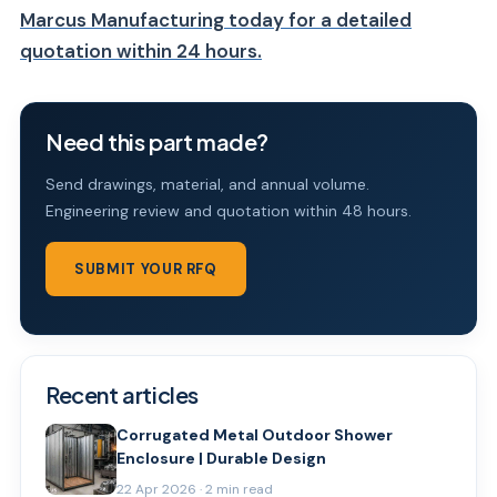
Marcus Manufacturing today for a detailed
quotation within 24 hours.
Need this part made?
Send drawings, material, and annual volume.
Engineering review and quotation within 48 hours.
SUBMIT YOUR RFQ
Recent articles
Corrugated Metal Outdoor Shower
Enclosure | Durable Design
22 Apr 2026 · 2 min read