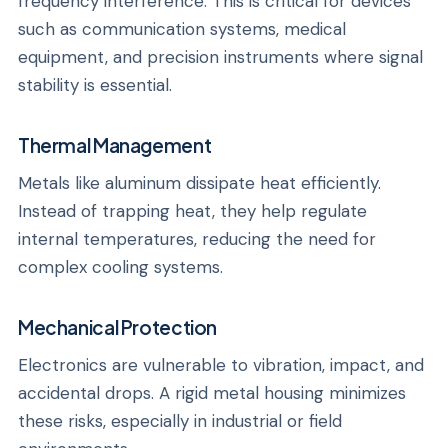
frequency interference. This is critical for devices
such as communication systems, medical
equipment, and precision instruments where signal
stability is essential.
Thermal Management
Metals like aluminum dissipate heat efficiently.
Instead of trapping heat, they help regulate
internal temperatures, reducing the need for
complex cooling systems.
Mechanical Protection
Electronics are vulnerable to vibration, impact, and
accidental drops. A rigid metal housing minimizes
these risks, especially in industrial or field