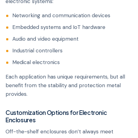
electronic systems:
Networking and communication devices
Embedded systems and IoT hardware
Audio and video equipment
Industrial controllers
Medical electronics
Each application has unique requirements, but all
benefit from the stability and protection metal
provides.
Customization Options for Electronic
Enclosures
Off-the-shelf enclosures don’t always meet