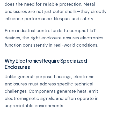
does the need for reliable protection. Metal
enclosures are not just outer shells—they directly
influence performance, lifespan, and safety.
From industrial control units to compact IoT
devices, the right enclosure ensures electronics
function consistently in real-world conditions.
Why Electronics Require Specialized
Enclosures
Unlike general-purpose housings, electronic
enclosures must address specific technical
challenges. Components generate heat, emit
electromagnetic signals, and often operate in
unpredictable environments.