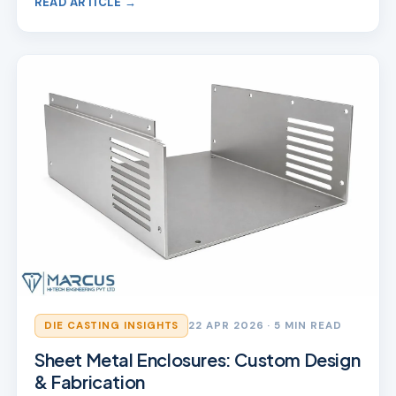
READ ARTICLE →
DIE CASTING INSIGHTS
22 APR 2026
· 5 MIN READ
Sheet Metal Enclosures: Custom Design
& Fabrication