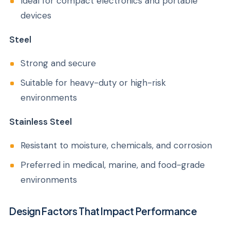
Ideal for compact electronics and portable
devices
Steel
Strong and secure
Suitable for heavy-duty or high-risk
environments
Stainless Steel
Resistant to moisture, chemicals, and corrosion
Preferred in medical, marine, and food-grade
environments
Design Factors That Impact Performance