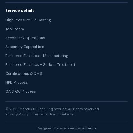
Service details
High Pressure Die Casting
Tool Room
Secondary Operations
Assembly Capabilities
Partnered Facilities – Manufacturing
Partnered Facilities – Surface Treatment
Certifications & QMS
NPD Process
QA & QC Process
©
2026
Marcus Hi-Tech Engineering. All rights reserved.
Privacy Policy | Terms of Use |
LinkedIn
Designed & developed by
Anraone