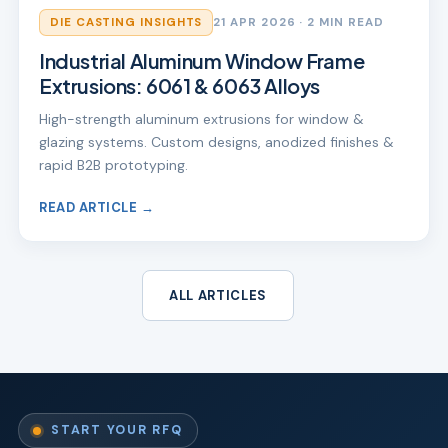
DIE CASTING INSIGHTS
21 APR 2026
· 2 MIN READ
Industrial Aluminum Window Frame
Extrusions: 6061 & 6063 Alloys
High-strength aluminum extrusions for window &
glazing systems. Custom designs, anodized finishes &
rapid B2B prototyping.
READ ARTICLE →
ALL ARTICLES
START YOUR RFQ