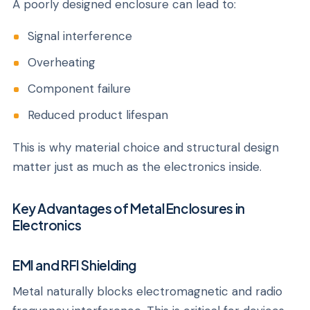
A poorly designed enclosure can lead to:
Signal interference
Overheating
Component failure
Reduced product lifespan
This is why material choice and structural design
matter just as much as the electronics inside.
Key Advantages of Metal Enclosures in
Electronics
EMI and RFI Shielding
Metal naturally blocks electromagnetic and radio