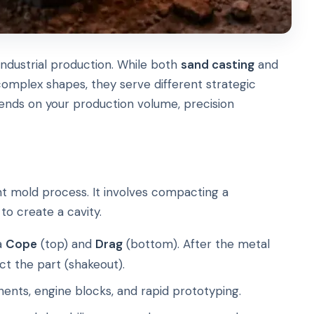
ndustrial production. While both
sand casting
and
omplex shapes, they serve different strategic
nds on your production volume, precision
t mold process. It involves compacting a
to create a cavity.
a
Cope
(top) and
Drag
(bottom). After the metal
act the part (shakeout).
ents, engine blocks, and rapid prototyping.