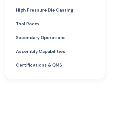
High Pressure Die Casting
Tool Room
Secondary Operations
Assembly Capabilities
Certifications & QMS