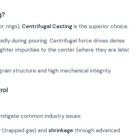
g?
or rings),
Centrifugal Casting
is the superior choice.
dly during pouring. Centrifugal force drives dense
ighter impurities to the center (where they are later
grain structure and high mechanical integrity.
rol
 mitigate common industry issues:
y
(trapped gas) and
shrinkage
through advanced