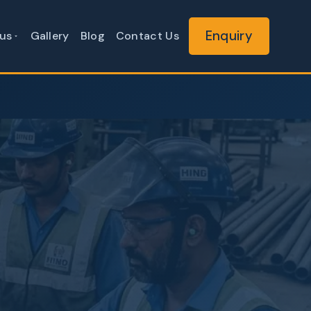
Enquiry
us
Gallery
Blog
Contact Us