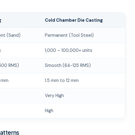
g
Cold Chamber Die Casting
nt (Sand)
Permanent (Tool Steel)
s
1,000 – 100,000+ units
500 RMS)
Smooth (64-125 RMS)
0 mm
1.5 mm to 12 mm
Very High
High
Patterns