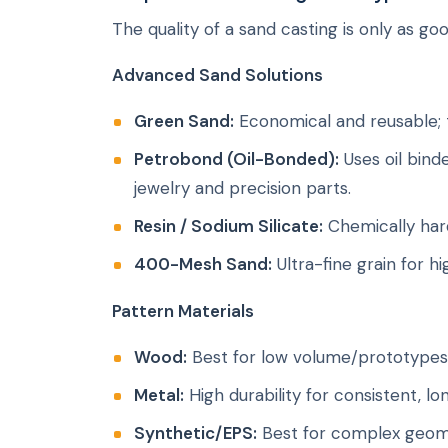
The quality of a sand casting is only as go
Advanced Sand Solutions
Green Sand:
Economical and reusable; t
Petrobond (Oil-Bonded):
Uses oil bind
jewelry and precision parts.
Resin / Sodium Silicate:
Chemically har
400-Mesh Sand:
Ultra-fine grain for h
Pattern Materials
Wood:
Best for low volume/prototypes 
Metal:
High durability for consistent, l
Synthetic/EPS:
Best for complex geome