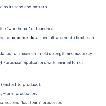
od as its sand and pattern.
he “workhorse” of foundries.
ers for
superior detail
and ultra-smooth finishes in
dened for maximum mold strength and accuracy.
igh-precision applications with minimal fumes.
(Fastest to produce).
ong-term production.
tries and “lost foam” processes.