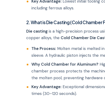
Key Advantage:
Lowest initial tooling c
including ferrous alloys.
2. What is Die Casting (Cold Chamber 
Die casting
is a high-precision process us
copper alloys, the
Cold Chamber Die Cas
The Process:
Molten metal is melted in 
sleeve. A hydraulic piston injects the m
Why Cold Chamber for Aluminum?
Hig
chamber process protects the machine
the molten pool, preventing hardware 
Key Advantage:
Exceptional dimensional
times (30–120 seconds).