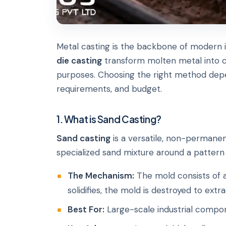
Metal casting is the backbone of modern i
die casting
transform molten metal into c
purposes. Choosing the right method depe
requirements, and budget.
1. What is Sand Casting?
Sand casting
is a versatile, non-permanen
specialized sand mixture around a pattern 
The Mechanism:
The mold consists of 
solidifies, the mold is destroyed to extr
Best For:
Large-scale industrial compon