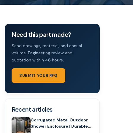
Need this part made?
Send drawings, material, and annual
volume. Engineering review and
quotation within 48 hours.
SUBMIT YOUR RFQ
Recent articles
Corrugated Metal Outdoor
Shower Enclosure | Durable
Design