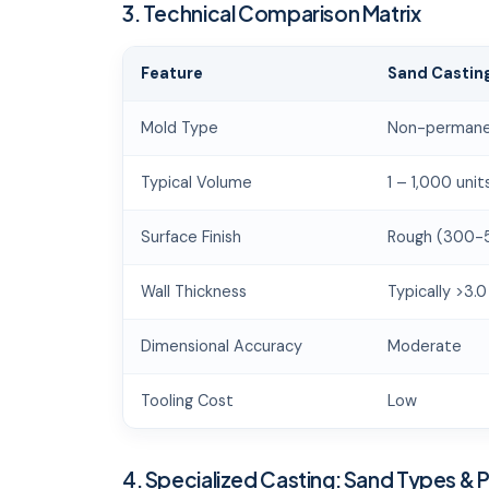
3. Technical Comparison Matrix
Feature
Sand Castin
Mold Type
Non-permane
Typical Volume
1 – 1,000 unit
Surface Finish
Rough (300-
Wall Thickness
Typically >3.
Dimensional Accuracy
Moderate
Tooling Cost
Low
4. Specialized Casting: Sand Types & 