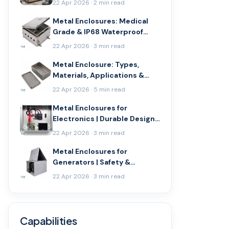
22 Apr 2026 · 2 min read
Metal Enclosures: Medical
Grade & IP68 Waterproof
Guide
22 Apr 2026 · 3 min read
Metal Enclosure: Types,
Materials, Applications &
Buying Guide
22 Apr 2026 · 5 min read
Metal Enclosures for
Electronics | Durable Design
Guide
22 Apr 2026 · 3 min read
Metal Enclosures for
Generators | Safety &
Durability
22 Apr 2026 · 3 min read
Capabilities