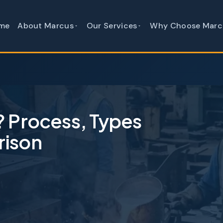
me
About Marcus
Our Services
Why Choose Marc
? Process, Types
rison