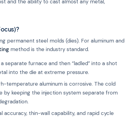
ost and the ability to cast almost any metal,
Focus)?
ing permanent steel molds (dies). For aluminum and
ting
method is the industry standard.
a separate furnace and then “ladled” into a shot
etal into the die at extreme pressure.
h-temperature aluminum is corrosive. The cold
 by keeping the injection system separate from
degradation.
 accuracy, thin-wall capability, and rapid cycle