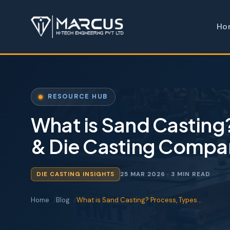
Ho
RESOURCE HUB
What is Sand Casting
& Die Casting Compa
DIE CASTING INSIGHTS
25 MAR 2026
· 3 MIN READ
Home
Blog
What is Sand Casting? Process, Types…