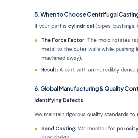
5. When to Choose Centrifugal Castin
If your part is
cylindrical
(pipes, bushings, 
The Force Factor:
The mold rotates rapi
metal to the outer walls while pushing l
machined away).
Result:
A part with an incredibly dense 
6. Global Manufacturing & Quality Cont
Identifying Defects
We maintain rigorous quality standards to
Sand Casting:
We monitor for
porosit
riser design.