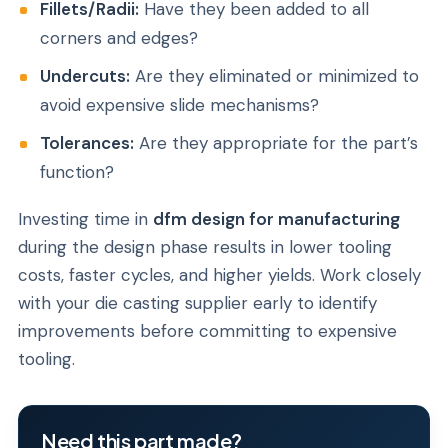
Fillets/Radii:
Have they been added to all
corners and edges?
Undercuts:
Are they eliminated or minimized to
avoid expensive slide mechanisms?
Tolerances:
Are they appropriate for the part’s
function?
Investing time in
dfm design for manufacturing
during the design phase results in lower tooling
costs, faster cycles, and higher yields. Work closely
with your die casting supplier early to identify
improvements before committing to expensive
tooling.
Need this part made?