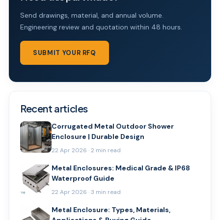
Send drawings, material, and annual volume.
Engineering review and quotation within 48 hours.
SUBMIT YOUR RFQ
Recent articles
Corrugated Metal Outdoor Shower
Enclosure | Durable Design
22 Apr 2026 · 2 min read
Metal Enclosures: Medical Grade & IP68
Waterproof Guide
22 Apr 2026 · 3 min read
Metal Enclosure: Types, Materials,