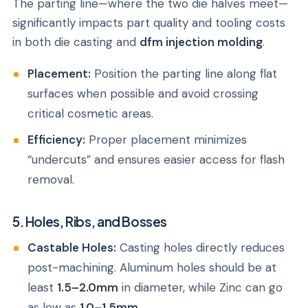
The parting line—where the two die halves meet—
significantly impacts part quality and tooling costs
in both die casting and
dfm injection molding
.
Placement:
Position the parting line along flat
surfaces when possible and avoid crossing
critical cosmetic areas.
Efficiency:
Proper placement minimizes
“undercuts” and ensures easier access for flash
removal.
5. Holes, Ribs, and Bosses
Castable Holes:
Casting holes directly reduces
post-machining. Aluminum holes should be at
least
1.5–2.0mm
in diameter, while Zinc can go
as low as
1.0–1.5mm
.