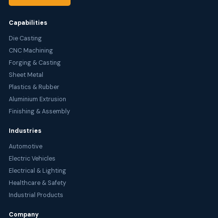
Capabilities
Die Casting
CNC Machining
Forging & Casting
Sheet Metal
Plastics & Rubber
Aluminium Extrusion
Finishing & Assembly
Industries
Automotive
Electric Vehicles
Electrical & Lighting
Healthcare & Safety
Industrial Products
Company