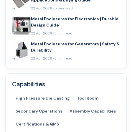
Applications & Buying Guide
22 Apr 2026 · 5 min read
Metal Enclosures for Electronics | Durable
Design Guide
22 Apr 2026 · 3 min read
Metal Enclosures for Generators | Safety &
Durability
22 Apr 2026 · 3 min read
Capabilities
High Pressure Die Casting
Tool Room
Secondary Operations
Assembly Capabilities
Certifications & QMS