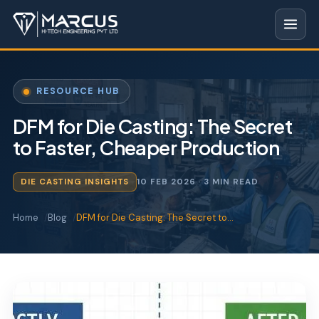
RESOURCE HUB
DFM for Die Casting: The Secret
to Faster, Cheaper Production
DIE CASTING INSIGHTS
10 FEB 2026
· 3 MIN READ
Home
Blog
DFM for Die Casting: The Secret to…