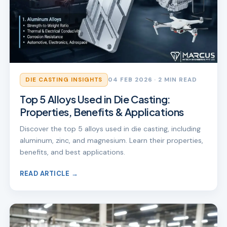
DIE CASTING INSIGHTS
04 FEB 2026
· 2 MIN READ
Top 5 Alloys Used in Die Casting:
Properties, Benefits & Applications
Discover the top 5 alloys used in die casting, including
aluminum, zinc, and magnesium. Learn their properties,
benefits, and best applications.
READ ARTICLE →