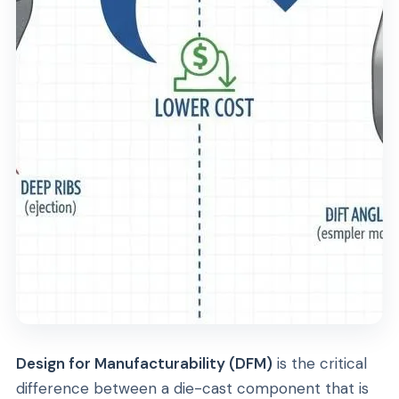
Design for Manufacturability (DFM)
is the critical
difference between a die-cast component that is