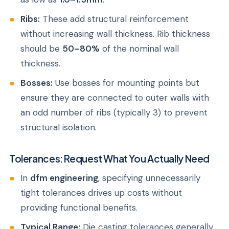
Ribs:
These add structural reinforcement
without increasing wall thickness. Rib thickness
should be
50–80%
of the nominal wall
thickness.
Bosses:
Use bosses for mounting points but
ensure they are connected to outer walls with
an odd number of ribs (typically 3) to prevent
structural isolation.
Tolerances: Request What You Actually Need
In
dfm engineering
, specifying unnecessarily
tight tolerances drives up costs without
providing functional benefits.
Typical Range:
Die casting tolerances generally