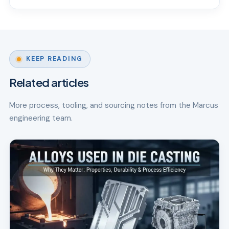
KEEP READING
Related articles
More process, tooling, and sourcing notes from the Marcus
engineering team.