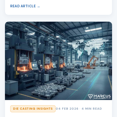
READ ARTICLE →
DIE CASTING INSIGHTS
04 FEB 2026
· 4 MIN READ