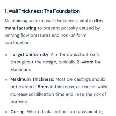
1. Wall Thickness: The Foundation
Maintaining uniform wall thickness is vital in
dfm
manufacturing
to prevent porosity caused by
varying flow pressures and non-uniform
solidification.
Target Uniformity:
Aim for consistent walls
throughout the design, typically
2–4mm
for
aluminum.
Maximum Thickness:
Most die castings should
not exceed
~5mm
in thickness, as thicker walls
increase solidification time and raise the risk of
porosity.
Coring:
When thick sections are unavoidable,