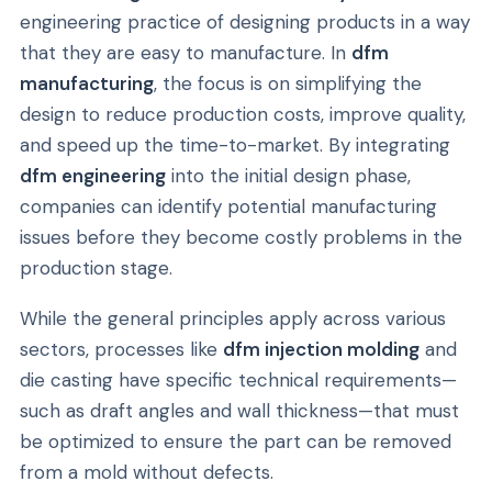
engineering practice of designing products in a way
that they are easy to manufacture. In
dfm
manufacturing
, the focus is on simplifying the
design to reduce production costs, improve quality,
and speed up the time-to-market. By integrating
dfm engineering
into the initial design phase,
companies can identify potential manufacturing
issues before they become costly problems in the
production stage.
While the general principles apply across various
sectors, processes like
dfm injection molding
and
die casting have specific technical requirements—
such as draft angles and wall thickness—that must
be optimized to ensure the part can be removed
from a mold without defects.