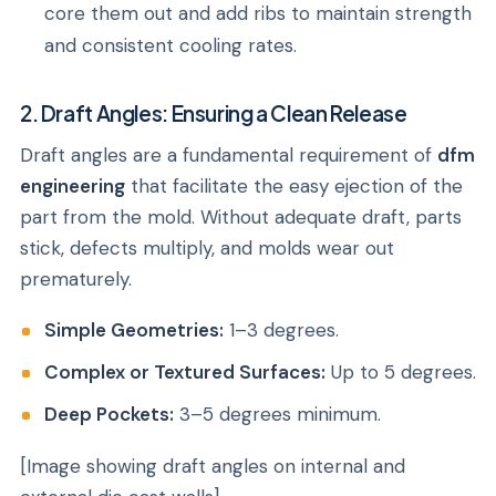
core them out and add ribs to maintain strength
and consistent cooling rates.
2. Draft Angles: Ensuring a Clean Release
Draft angles are a fundamental requirement of
dfm
engineering
that facilitate the easy ejection of the
part from the mold. Without adequate draft, parts
stick, defects multiply, and molds wear out
prematurely.
Simple Geometries:
1–3 degrees.
Complex or Textured Surfaces:
Up to 5 degrees.
Deep Pockets:
3–5 degrees minimum.
[Image showing draft angles on internal and