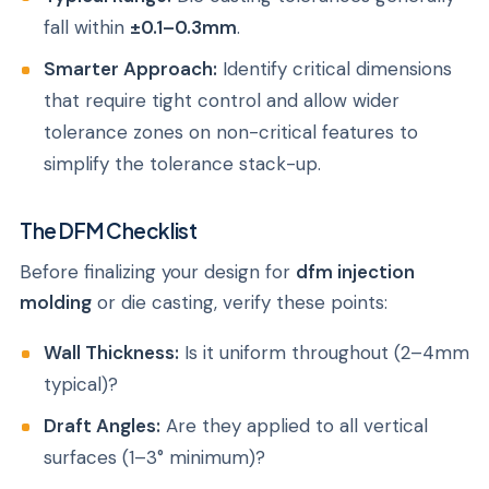
fall within
±0.1–0.3mm
.
Smarter Approach:
Identify critical dimensions
that require tight control and allow wider
tolerance zones on non-critical features to
simplify the tolerance stack-up.
The DFM Checklist
Before finalizing your design for
dfm injection
molding
or die casting, verify these points:
Wall Thickness:
Is it uniform throughout (2–4mm
typical)?
Draft Angles:
Are they applied to all vertical
surfaces (1–3° minimum)?