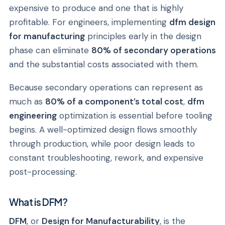
expensive to produce and one that is highly
profitable. For engineers, implementing
dfm design
for manufacturing
principles early in the design
phase can eliminate
80% of secondary operations
and the substantial costs associated with them.
Because secondary operations can represent as
much as
80% of a component’s total cost
,
dfm
engineering
optimization is essential before tooling
begins. A well-optimized design flows smoothly
through production, while poor design leads to
constant troubleshooting, rework, and expensive
post-processing.
What is DFM?
DFM
, or
Design for Manufacturability
, is the