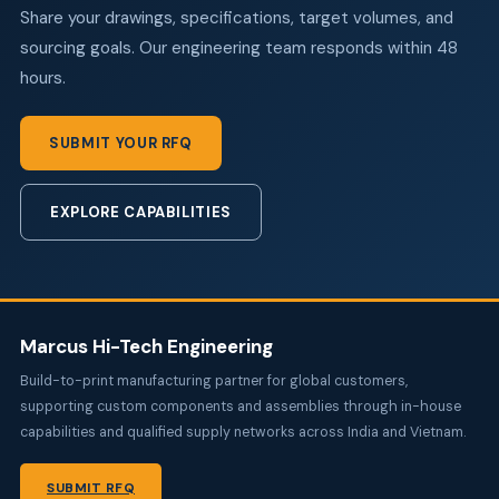
Share your drawings, specifications, target volumes, and
sourcing goals. Our engineering team responds within 48
hours.
SUBMIT YOUR RFQ
EXPLORE CAPABILITIES
Marcus Hi-Tech Engineering
Build-to-print manufacturing partner for global customers,
supporting custom components and assemblies through in-house
capabilities and qualified supply networks across India and Vietnam.
SUBMIT RFQ