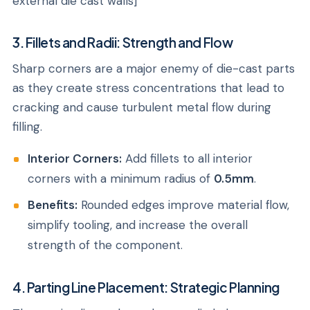
external die cast walls]
3. Fillets and Radii: Strength and Flow
Sharp corners are a major enemy of die-cast parts
as they create stress concentrations that lead to
cracking and cause turbulent metal flow during
filling.
Interior Corners:
Add fillets to all interior
corners with a minimum radius of
0.5mm
.
Benefits:
Rounded edges improve material flow,
simplify tooling, and increase the overall
strength of the component.
4. Parting Line Placement: Strategic Planning