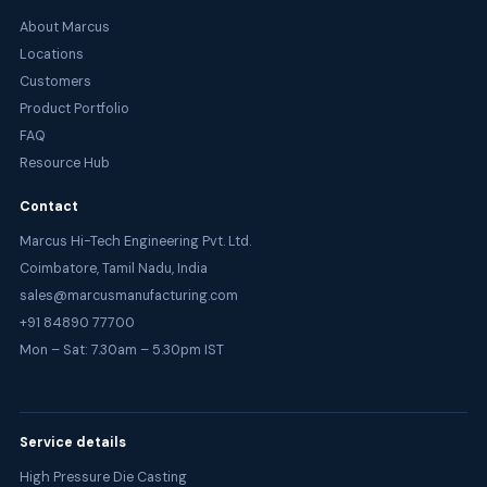
About Marcus
Locations
Customers
Product Portfolio
FAQ
Resource Hub
Contact
Marcus Hi-Tech Engineering Pvt. Ltd.
Coimbatore, Tamil Nadu, India
sales@marcusmanufacturing.com
+91 84890 77700
Mon – Sat: 7.30am – 5.30pm IST
Service details
High Pressure Die Casting