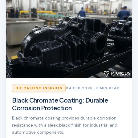
DIE CASTING INSIGHTS
04 FEB 2026
· 3 MIN READ
Black Chromate Coating: Durable
Corrosion Protection
Black chromate coating provides durable corrosion
resistance with a sleek black finish for industrial and
automotive components.