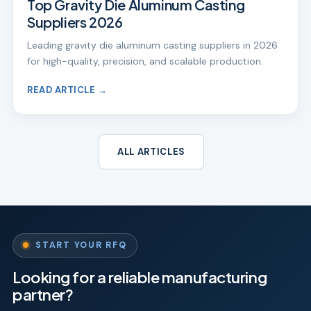
Top Gravity Die Aluminum Casting
Suppliers 2026
Leading gravity die aluminum casting suppliers in 2026
for high-quality, precision, and scalable production.
READ ARTICLE →
ALL ARTICLES
START YOUR RFQ
Looking for a reliable manufacturing
partner?