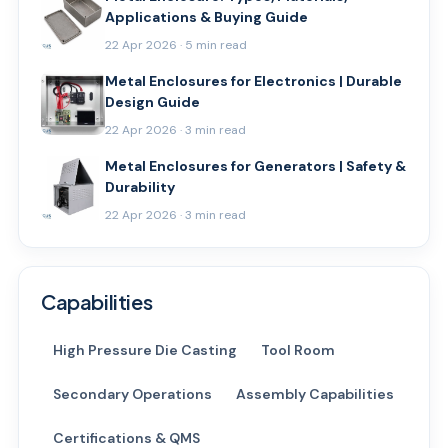
Applications & Buying Guide
22 Apr 2026 · 5 min read
Metal Enclosures for Electronics | Durable
Design Guide
22 Apr 2026 · 3 min read
Metal Enclosures for Generators | Safety &
Durability
22 Apr 2026 · 3 min read
Capabilities
High Pressure Die Casting
Tool Room
Secondary Operations
Assembly Capabilities
Certifications & QMS