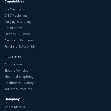
Capabilities
Die Casting
CNC Machining
Forging & Casting
Sheet Metal
Plastics & Rubber
Aluminium Extrusion
Finishing & Assembly
Industries
Automotive
Electric Vehicles
Electrical & Lighting
Healthcare & Safety
Industrial Products
Company
About Marcus