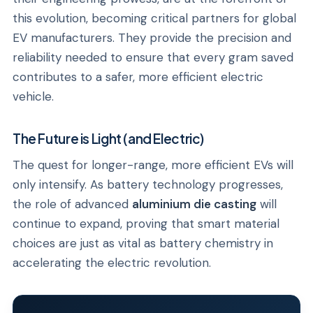
this evolution, becoming critical partners for global
EV manufacturers. They provide the precision and
reliability needed to ensure that every gram saved
contributes to a safer, more efficient electric
vehicle.
The Future is Light (and Electric)
The quest for longer-range, more efficient EVs will
only intensify. As battery technology progresses,
the role of advanced
aluminium die casting
will
continue to expand, proving that smart material
choices are just as vital as battery chemistry in
accelerating the electric revolution.