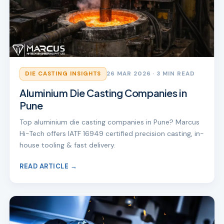
DIE CASTING INSIGHTS
26 MAR 2026
· 3 MIN READ
Aluminium Die Casting Companies in
Pune
Top aluminium die casting companies in Pune? Marcus
Hi-Tech offers IATF 16949 certified precision casting, in-
house tooling & fast delivery.
READ ARTICLE →