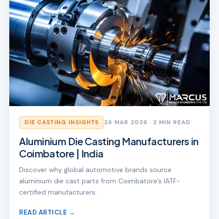
DIE CASTING INSIGHTS
26 MAR 2026
· 2 MIN READ
Aluminium Die Casting Manufacturers in
Coimbatore | India
Discover why global automotive brands source
aluminium die cast parts from Coimbatore’s IATF-
certified manufacturers.
READ ARTICLE →