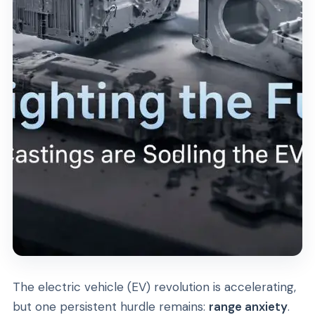
The electric vehicle (EV) revolution is accelerating,
but one persistent hurdle remains:
range anxiety
.