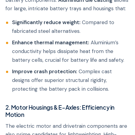
battery components.
Aluminium die casting
allows
for large, intricate battery trays and housings that:
Significantly reduce weight:
Compared to
fabricated steel alternatives.
Enhance thermal management:
Aluminium’s
conductivity helps dissipate heat from the
battery cells, crucial for battery life and safety.
Improve crash protection:
Complex cast
designs offer superior structural rigidity,
protecting the battery pack in collisions.
2. Motor Housings & E-Axles: Efficiency in
Motion
The electric motor and drivetrain components are
also prime candidates for lightweighting. High-