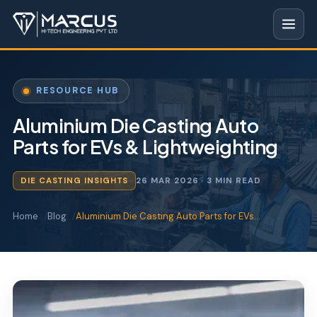
RESOURCE HUB
Aluminium Die Casting Auto
Parts for EVs & Lightweighting
DIE CASTING INSIGHTS
26 MAR 2026
· 3 MIN READ
Home
Blog
Aluminium Die Casting Auto Parts for EVs…