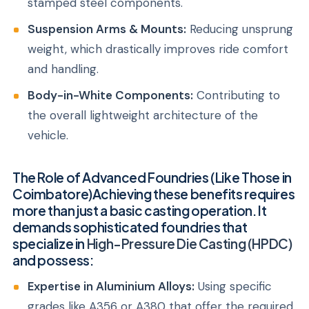
stamped steel components.
Suspension Arms & Mounts:
Reducing unsprung
weight, which drastically improves ride comfort
and handling.
Body-in-White Components:
Contributing to
the overall lightweight architecture of the
vehicle.
The Role of Advanced Foundries (Like Those in
Coimbatore)Achieving these benefits requires
more than just a basic casting operation. It
demands sophisticated foundries that
specialize in
High-Pressure Die Casting (HPDC)
and possess:
Expertise in Aluminium Alloys:
Using specific
grades like A356 or A380 that offer the required