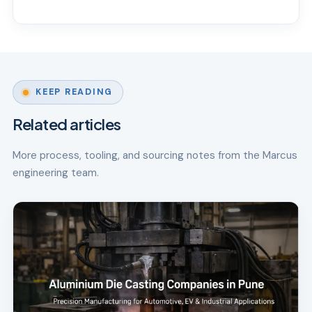
KEEP READING
Related articles
More process, tooling, and sourcing notes from the Marcus
engineering team.