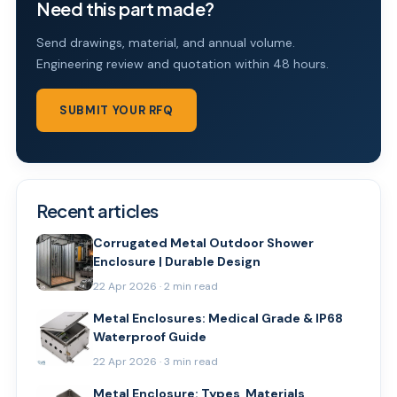
Need this part made?
Send drawings, material, and annual volume.
Engineering review and quotation within 48 hours.
SUBMIT YOUR RFQ
Recent articles
Corrugated Metal Outdoor Shower
Enclosure | Durable Design
22 Apr 2026 · 2 min read
Metal Enclosures: Medical Grade & IP68
Waterproof Guide
22 Apr 2026 · 3 min read
Metal Enclosure: Types, Materials,