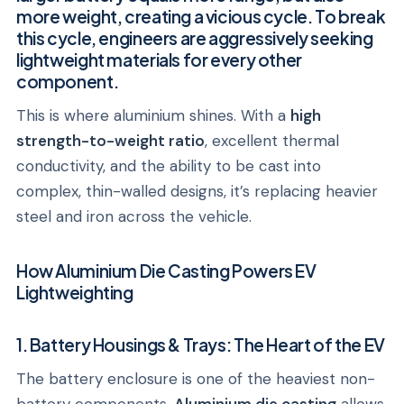
more weight, creating a vicious cycle. To break
this cycle, engineers are aggressively seeking
lightweight materials for every other
component.
This is where aluminium shines. With a
high
strength-to-weight ratio
, excellent thermal
conductivity, and the ability to be cast into
complex, thin-walled designs, it’s replacing heavier
steel and iron across the vehicle.
How Aluminium Die Casting Powers EV
Lightweighting
1. Battery Housings & Trays: The Heart of the EV
The battery enclosure is one of the heaviest non-