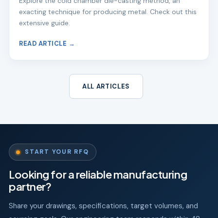
Explore the cold chamber die-casting method, an
exacting technique for producing metal. Check out this
extensive guide.
READ ARTICLE →
ALL ARTICLES
START YOUR RFQ
Looking for a reliable manufacturing
partner?
Share your drawings, specifications, target volumes, and