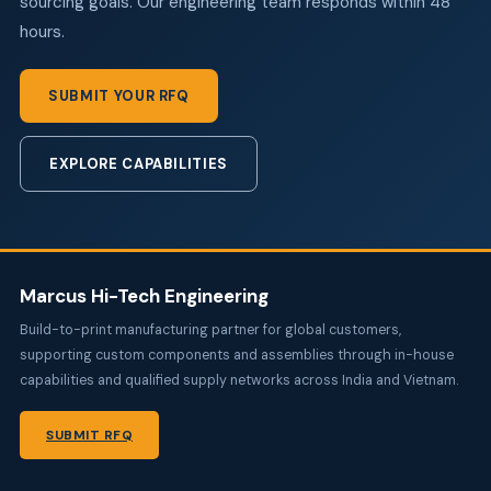
sourcing goals. Our engineering team responds within 48
hours.
SUBMIT YOUR RFQ
EXPLORE CAPABILITIES
Marcus Hi-Tech Engineering
Build-to-print manufacturing partner for global customers,
supporting custom components and assemblies through in-house
capabilities and qualified supply networks across India and Vietnam.
SUBMIT RFQ