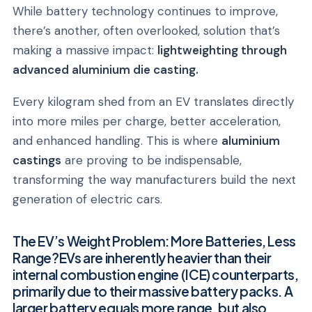
While battery technology continues to improve,
there’s another, often overlooked, solution that’s
making a massive impact:
lightweighting through
advanced aluminium die casting.
Every kilogram shed from an EV translates directly
into more miles per charge, better acceleration,
and enhanced handling. This is where
aluminium
castings
are proving to be indispensable,
transforming the way manufacturers build the next
generation of electric cars.
The EV’s Weight Problem: More Batteries, Less
Range?EVs are inherently heavier than their
internal combustion engine (ICE) counterparts,
primarily due to their massive battery packs. A
larger battery equals more range, but also