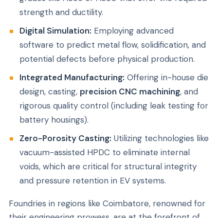
strength and ductility.
Digital Simulation:
Employing advanced
software to predict metal flow, solidification, and
potential defects before physical production.
Integrated Manufacturing:
Offering in-house die
design, casting,
precision CNC machining
, and
rigorous quality control (including leak testing for
battery housings).
Zero-Porosity Casting:
Utilizing technologies like
vacuum-assisted HPDC to eliminate internal
voids, which are critical for structural integrity
and pressure retention in EV systems.
Foundries in regions like Coimbatore, renowned for
their engineering prowess, are at the forefront of