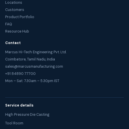
Locations
Customers
Product Portfolio
FAQ
Resource Hub
Contact
Marcus Hi-Tech Engineering Pvt. Ltd.
Coimbatore, Tamil Nadu, India
sales@marcusmanufacturing.com
+91 84890 77700
Mon – Sat: 7.30am – 5.30pm IST
Service details
High Pressure Die Casting
Tool Room