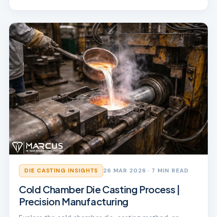
DIE CASTING INSIGHTS
26 MAR 2026
· 7 MIN READ
Cold Chamber Die Casting Process |
Precision Manufacturing