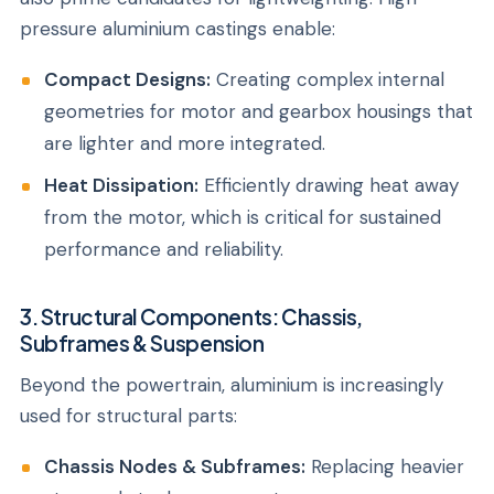
pressure aluminium castings enable:
Compact Designs:
Creating complex internal
geometries for motor and gearbox housings that
are lighter and more integrated.
Heat Dissipation:
Efficiently drawing heat away
from the motor, which is critical for sustained
performance and reliability.
3. Structural Components: Chassis,
Subframes & Suspension
Beyond the powertrain, aluminium is increasingly
used for structural parts:
Chassis Nodes & Subframes:
Replacing heavier