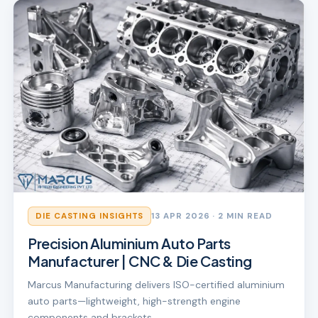
DIE CASTING INSIGHTS
13 APR 2026
· 2 MIN READ
Precision Aluminium Auto Parts
Manufacturer | CNC & Die Casting
Marcus Manufacturing delivers ISO-certified aluminium
auto parts—lightweight, high-strength engine
components and brackets.