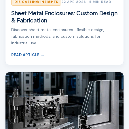
DIE CASTING INSIGHTS
22 APR 2026
· 5 MIN READ
Sheet Metal Enclosures: Custom Design
& Fabrication
Discover sheet metal enclosures—flexible design,
fabrication methods, and custom solutions for
industrial use.
READ ARTICLE →