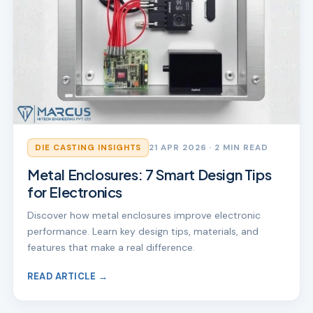
DIE CASTING INSIGHTS
21 APR 2026
· 2 MIN READ
Metal Enclosures: 7 Smart Design Tips
for Electronics
Discover how metal enclosures improve electronic
performance. Learn key design tips, materials, and
features that make a real difference.
READ ARTICLE →