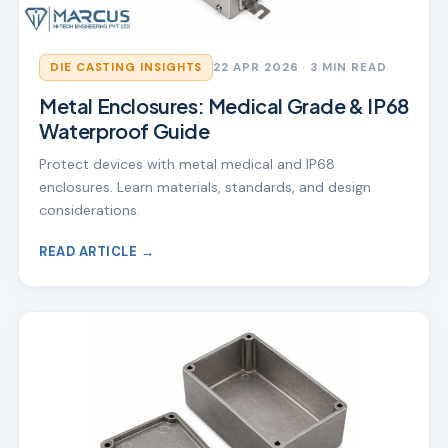
DIE CASTING INSIGHTS
22 APR 2026
· 3 MIN READ
Metal Enclosures: Medical Grade & IP68
Waterproof Guide
Protect devices with metal medical and IP68
enclosures. Learn materials, standards, and design
considerations.
READ ARTICLE →