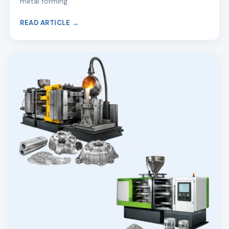
metal forming.
READ ARTICLE →