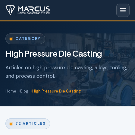
CATEGORY
High Pressure Die Casting
Articles on high pressure die casting, alloys, tooling,
and process control.
Home
Blog
High Pressure Die Casting
72 ARTICLES