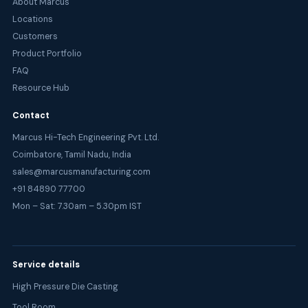
About Marcus
Locations
Customers
Product Portfolio
FAQ
Resource Hub
Contact
Marcus Hi-Tech Engineering Pvt. Ltd.
Coimbatore, Tamil Nadu, India
sales@marcusmanufacturing.com
+91 84890 77700
Mon – Sat: 7.30am – 5.30pm IST
Service details
High Pressure Die Casting
Tool Room