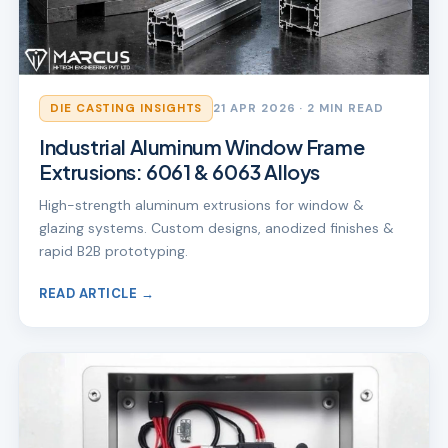
DIE CASTING INSIGHTS
21 APR 2026
· 2 MIN READ
Industrial Aluminum Window Frame
Extrusions: 6061 & 6063 Alloys
High-strength aluminum extrusions for window &
glazing systems. Custom designs, anodized finishes &
rapid B2B prototyping.
READ ARTICLE →