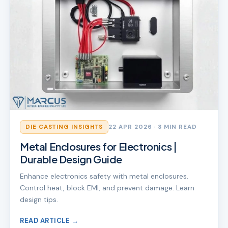
DIE CASTING INSIGHTS
22 APR 2026
· 3 MIN READ
Metal Enclosures for Electronics |
Durable Design Guide
Enhance electronics safety with metal enclosures.
Control heat, block EMI, and prevent damage. Learn
design tips.
READ ARTICLE →