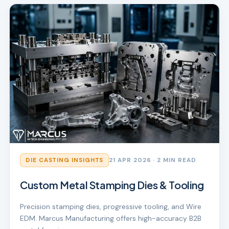
DIE CASTING INSIGHTS
21 APR 2026
· 2 MIN READ
Custom Metal Stamping Dies & Tooling
Precision stamping dies, progressive tooling, and Wire
EDM. Marcus Manufacturing offers high-accuracy B2B