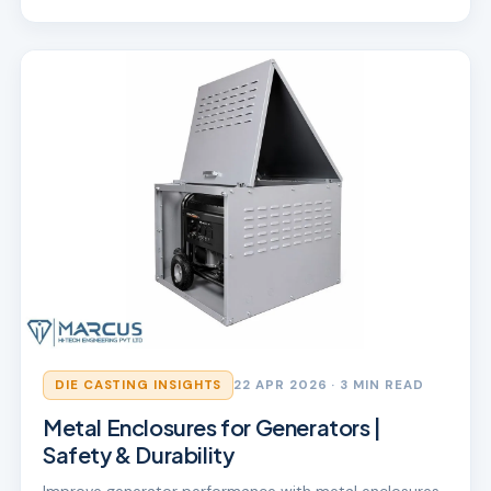
DIE CASTING INSIGHTS
22 APR 2026
· 3 MIN READ
Metal Enclosures for Generators |
Safety & Durability