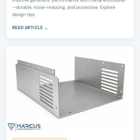
Improve generator performance with metal enclosures
—durable, noise-reducing, and protective. Explore
design tips.
READ ARTICLE →