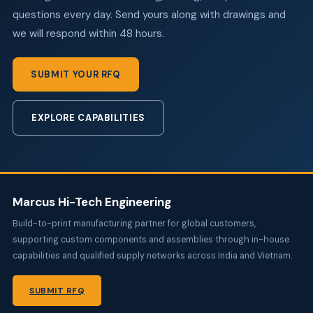
questions every day. Send yours along with drawings and
we will respond within 48 hours.
SUBMIT YOUR RFQ
EXPLORE CAPABILITIES
Marcus Hi-Tech Engineering
Build-to-print manufacturing partner for global customers,
supporting custom components and assemblies through in-house
capabilities and qualified supply networks across India and Vietnam.
SUBMIT RFQ