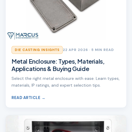
DIE CASTING INSIGHTS
22 APR 2026
· 5 MIN READ
Metal Enclosure: Types, Materials,
Applications & Buying Guide
Select the right metal enclosure with ease. Learn types,
materials, IP ratings, and expert selection tips.
READ ARTICLE →