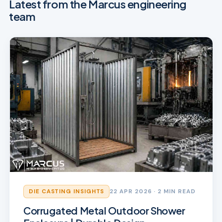
Latest from the Marcus engineering
team
DIE CASTING INSIGHTS
22 APR 2026
· 2 MIN READ
Corrugated Metal Outdoor Shower