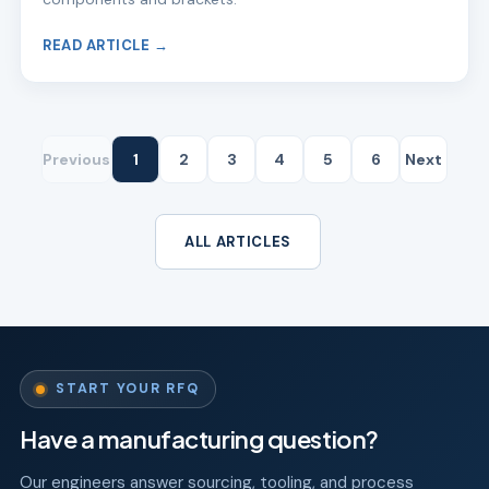
READ ARTICLE →
Previous
1
2
3
4
5
6
Next
ALL ARTICLES
START YOUR RFQ
Have a manufacturing question?
Our engineers answer sourcing, tooling, and process