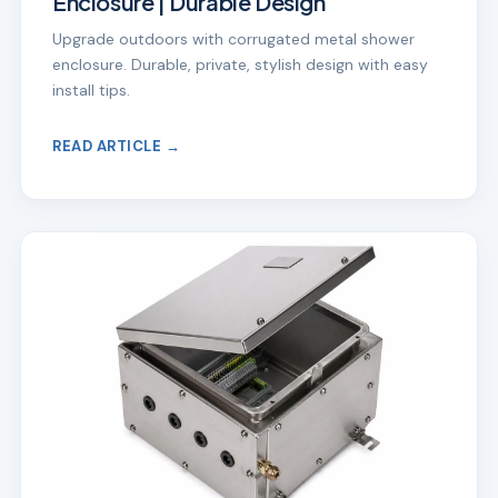
Enclosure | Durable Design
Upgrade outdoors with corrugated metal shower
enclosure. Durable, private, stylish design with easy
install tips.
READ ARTICLE →