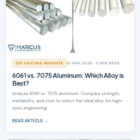
DIE CASTING INSIGHTS
13 APR 2026
· 5 MIN READ
6061 vs. 7075 Aluminum: Which Alloy is
Best?
Analyze 6061 vs. 7075 aluminum. Compare strength,
weldability, and cost to select the ideal alloy for high-
spec engineering.
READ ARTICLE →