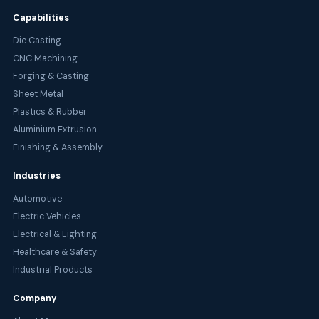
Capabilities
Die Casting
CNC Machining
Forging & Casting
Sheet Metal
Plastics & Rubber
Aluminium Extrusion
Finishing & Assembly
Industries
Automotive
Electric Vehicles
Electrical & Lighting
Healthcare & Safety
Industrial Products
Company