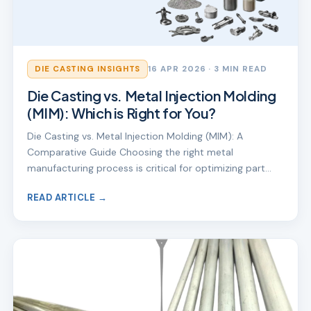
DIE CASTING INSIGHTS
16 APR 2026
· 3 MIN READ
Die Casting vs. Metal Injection Molding
(MIM): Which is Right for You?
Die Casting vs. Metal Injection Molding (MIM): A
Comparative Guide Choosing the right metal
manufacturing process is critical for optimizing part…
READ ARTICLE →