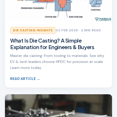
DIE CASTING INSIGHTS
02 FEB 2026
· 2 MIN READ
What Is Die Casting? A Simple
Explanation for Engineers & Buyers
Master die casting: From tooling to materials. See why
EV & tech leaders choose HPDC for precision at scale.
Learn more today.
READ ARTICLE →