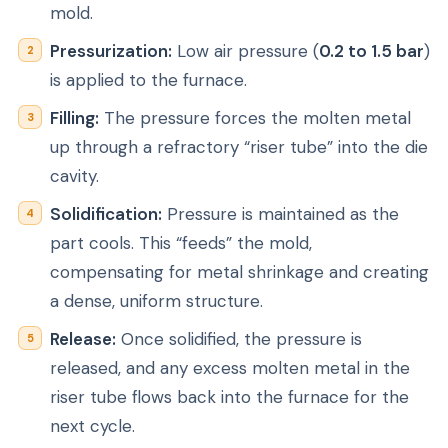
mold.
Pressurization:
Low air pressure (
0.2 to 1.5 bar
)
is applied to the furnace.
Filling:
The pressure forces the molten metal
up through a refractory “riser tube” into the die
cavity.
Solidification:
Pressure is maintained as the
part cools. This “feeds” the mold,
compensating for metal shrinkage and creating
a dense, uniform structure.
Release:
Once solidified, the pressure is
released, and any excess molten metal in the
riser tube flows back into the furnace for the
next cycle.