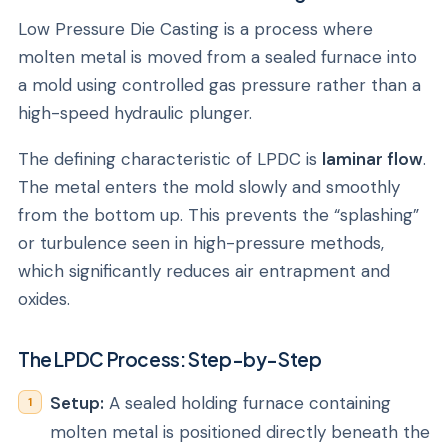
Low Pressure Die Casting is a process where
molten metal is moved from a sealed furnace into
a mold using controlled gas pressure rather than a
high-speed hydraulic plunger.
The defining characteristic of LPDC is
laminar flow
.
The metal enters the mold slowly and smoothly
from the bottom up. This prevents the “splashing”
or turbulence seen in high-pressure methods,
which significantly reduces air entrapment and
oxides.
The LPDC Process: Step-by-Step
Setup:
A sealed holding furnace containing
molten metal is positioned directly beneath the