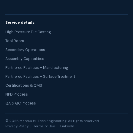
Service details
High Pressure Die Casting
Tool Room
Secondary Operations
Assembly Capabilities
Partnered Facilities – Manufacturing
Partnered Facilities – Surface Treatment
Certifications & QMS
NPD Process
QA & QC Process
©
2026
Marcus Hi-Tech Engineering. All rights reserved.
Privacy Policy | Terms of Use |
LinkedIn