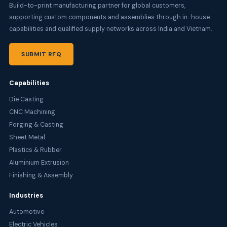
Build-to-print manufacturing partner for global customers,
supporting custom components and assemblies through in-house
capabilities and qualified supply networks across India and Vietnam.
SUBMIT RFQ
Capabilities
Die Casting
CNC Machining
Forging & Casting
Sheet Metal
Plastics & Rubber
Aluminium Extrusion
Finishing & Assembly
Industries
Automotive
Electric Vehicles