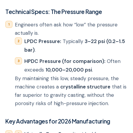
Technical Specs: The Pressure Range
Engineers often ask how “low” the pressure
actually is.
LPDC Pressure:
Typically
3–22 psi (0.2–1.5
bar)
.
HPDC Pressure (for comparison):
Often
exceeds
10,000–20,000 psi
.
By maintaining this low, steady pressure, the
machine creates a
crystalline structure
that is
far superior to gravity casting, without the
porosity risks of high-pressure injection.
Key Advantages for 2026 Manufacturing