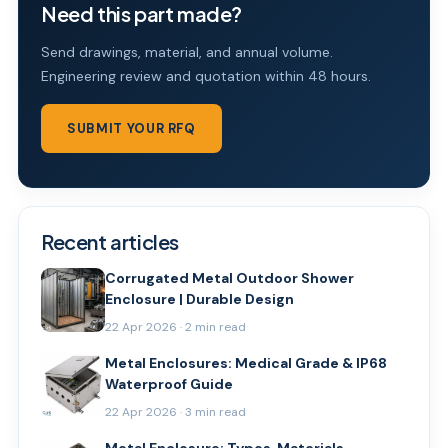
Need this part made?
Send drawings, material, and annual volume.
Engineering review and quotation within 48 hours.
SUBMIT YOUR RFQ
Recent articles
Corrugated Metal Outdoor Shower
Enclosure | Durable Design
22 Apr 2026 · 2 min read
Metal Enclosures: Medical Grade & IP68
Waterproof Guide
22 Apr 2026 · 3 min read