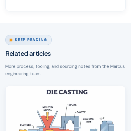
KEEP READING
Related articles
More process, tooling, and sourcing notes from the Marcus
engineering team.