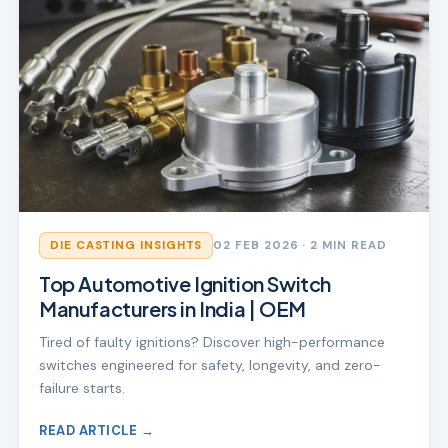
DIE CASTING INSIGHTS
02 FEB 2026
· 2 MIN READ
Top Automotive Ignition Switch
Manufacturers in India | OEM
Tired of faulty ignitions? Discover high-performance
switches engineered for safety, longevity, and zero-
failure starts.
READ ARTICLE →