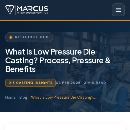
RESOURCE HUB
What Is Low Pressure Die
Casting? Process, Pressure &
Benefits
DIE CASTING INSIGHTS
03 FEB 2026
· 2 MIN READ
Home
Blog
What Is Low Pressure Die Casting?…