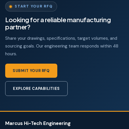
START YOUR RFQ
Looking for a reliable manufacturing
partner?
Share your drawings, specifications, target volumes, and
sourcing goals. Our engineering team responds within 48
hours.
SUBMIT YOUR RFQ
EXPLORE CAPABILITIES
Marcus Hi-Tech Engineering