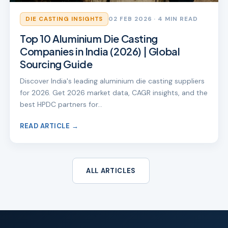
DIE CASTING INSIGHTS
02 FEB 2026
· 4 MIN READ
Top 10 Aluminium Die Casting
Companies in India (2026) | Global
Sourcing Guide
Discover India's leading aluminium die casting suppliers
for 2026. Get 2026 market data, CAGR insights, and the
best HPDC partners for…
READ ARTICLE →
ALL ARTICLES