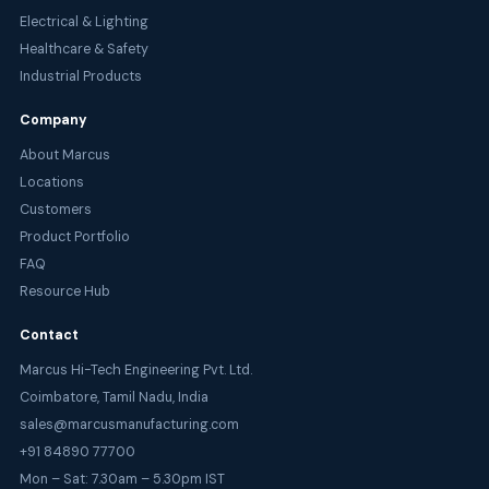
Electrical & Lighting
Healthcare & Safety
Industrial Products
Company
About Marcus
Locations
Customers
Product Portfolio
FAQ
Resource Hub
Contact
Marcus Hi-Tech Engineering Pvt. Ltd.
Coimbatore, Tamil Nadu, India
sales@marcusmanufacturing.com
+91 84890 77700
Mon – Sat: 7.30am – 5.30pm IST