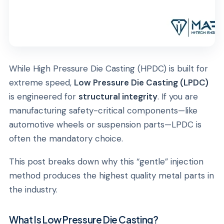
While High Pressure Die Casting (HPDC) is built for
extreme speed,
Low Pressure Die Casting (LPDC)
is engineered for
structural integrity
. If you are
manufacturing safety-critical components—like
automotive wheels or suspension parts—LPDC is
often the mandatory choice.
This post breaks down why this “gentle” injection
method produces the highest quality metal parts in
the industry.
What Is Low Pressure Die Casting?