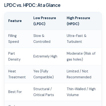
LPDC vs. HPDC: At a Glance
Low Pressure
High Pressure
Feature
(LPDC)
(HPDC)
Filling
Slow &
Ultra-Fast &
Speed
Controlled
Turbulent
Part
Moderate (Risk of
Extremely High
Density
gas holes)
Heat
Yes (Fully
Limited / Not
Treatment
Compatible)
Recommended
Structural /
Thin-Walled / High
Best For
Critical Parts
Volume