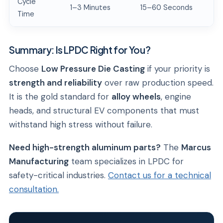
Cycle
1–3 Minutes
15–60 Seconds
Time
Summary: Is LPDC Right for You?
Choose
Low Pressure Die Casting
if your priority is
strength and reliability
over raw production speed.
It is the gold standard for
alloy wheels
, engine
heads, and structural EV components that must
withstand high stress without failure.
Need high-strength aluminum parts?
The
Marcus
Manufacturing
team specializes in LPDC for
safety-critical industries.
Contact us for a technical
consultation.