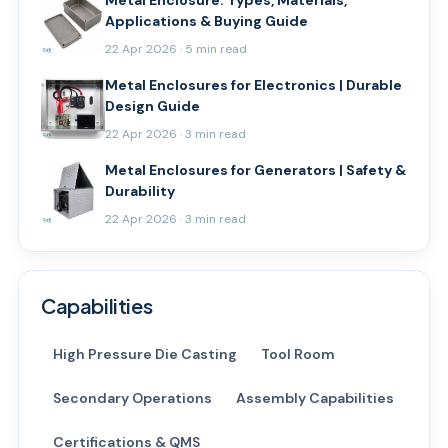
Metal Enclosure: Types, Materials,
Applications & Buying Guide
22 Apr 2026 · 5 min read
Metal Enclosures for Electronics | Durable
Design Guide
22 Apr 2026 · 3 min read
Metal Enclosures for Generators | Safety &
Durability
22 Apr 2026 · 3 min read
Capabilities
High Pressure Die Casting
Tool Room
Secondary Operations
Assembly Capabilities
Certifications & QMS