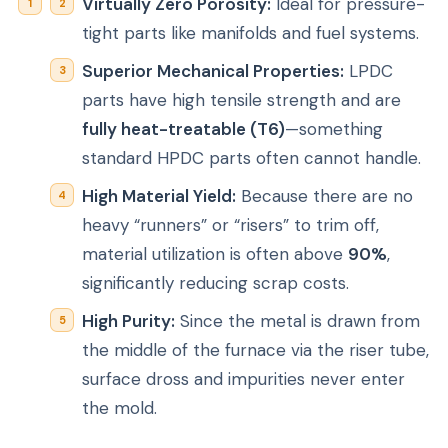
Virtually Zero Porosity:
Ideal for pressure-
tight parts like manifolds and fuel systems.
Superior Mechanical Properties:
LPDC
parts have high tensile strength and are
fully heat-treatable (T6)
—something
standard HPDC parts often cannot handle.
High Material Yield:
Because there are no
heavy “runners” or “risers” to trim off,
material utilization is often above
90%
,
significantly reducing scrap costs.
High Purity:
Since the metal is drawn from
the
middle
of the furnace via the riser tube,
surface dross and impurities never enter
the mold.