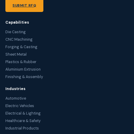
SUBMIT RFQ
Capabilities
Die Casting
CNC Machining
Forging & Casting
Sheet Metal
Plastics & Rubber
Aluminium Extrusion
Finishing & Assembly
Industries
Automotive
Electric Vehicles
Electrical & Lighting
Healthcare & Safety
Industrial Products