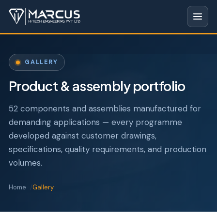
GALLERY
Product & assembly portfolio
52 components and assemblies manufactured for
demanding applications — every programme
developed against customer drawings,
specifications, quality requirements, and production
volumes.
Home
Gallery