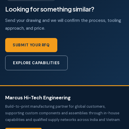
Looking for something similar?
Send your drawing and we will confirm the process, tooling
approach, and price.
SUBMIT YOUR RFQ
EXPLORE CAPABILITIES
Marcus Hi-Tech Engineering
Build-to-print manufacturing partner for global customers,
supporting custom components and assemblies through in-house
capabilities and qualified supply networks across India and Vietnam.