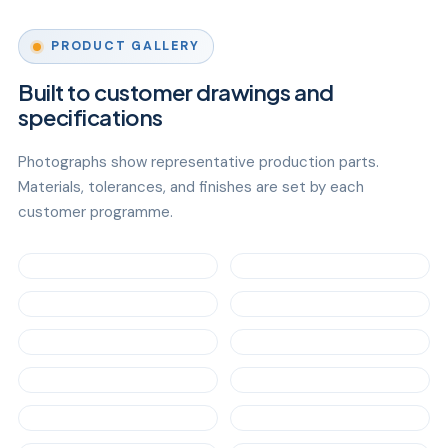
PRODUCT GALLERY
Built to customer drawings and
specifications
Photographs show representative production parts.
Materials, tolerances, and finishes are set by each
customer programme.