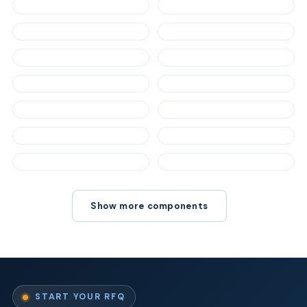
Show more components
START YOUR RFQ