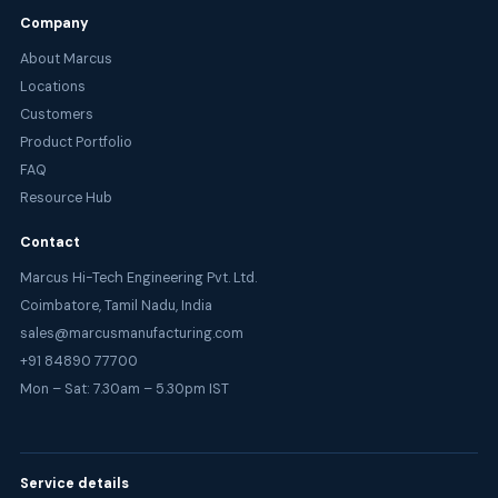
Company
About Marcus
Locations
Customers
Product Portfolio
FAQ
Resource Hub
Contact
Marcus Hi-Tech Engineering Pvt. Ltd.
Coimbatore, Tamil Nadu, India
sales@marcusmanufacturing.com
+91 84890 77700
Mon – Sat: 7.30am – 5.30pm IST
Service details