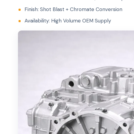
Finish: Shot Blast + Chromate Conversion
Availability: High Volume OEM Supply