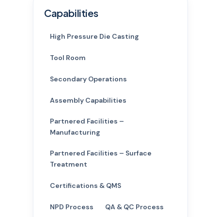
Capabilities
High Pressure Die Casting
Tool Room
Secondary Operations
Assembly Capabilities
Partnered Facilities –
Manufacturing
Partnered Facilities – Surface
Treatment
Certifications & QMS
NPD Process
QA & QC Process