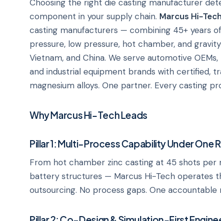
Choosing the right die casting manufacturer deter
component in your supply chain.
Marcus Hi-Tec
casting manufacturers — combining 45+ years of
pressure, low pressure, hot chamber, and gravity di
Vietnam, and China. We serve automotive OEMs,
and industrial equipment brands with certified, t
magnesium alloys. One partner. Every casting pro
Why Marcus Hi-Tech Leads
Pillar 1: Multi-Process Capability Under One 
From hot chamber zinc casting at 45 shots per 
battery structures — Marcus Hi-Tech operates th
outsourcing. No process gaps. One accountable 
Pillar 2: Co-Design & Simulation-First Engine