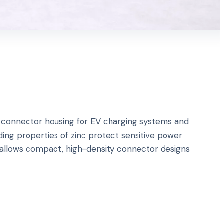
ge connector housing for EV charging systems and
ing properties of zinc protect sensitive power
 allows compact, high-density connector designs