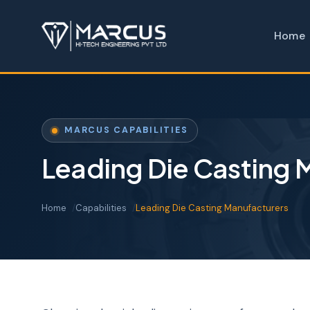
Home
MARCUS CAPABILITIES
Leading Die Casting 
Home
Capabilities
Leading Die Casting Manufacturers