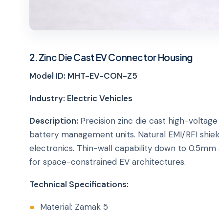
2. Zinc Die Cast EV Connector Housing
Model ID: MHT-EV-CON-Z5
Industry: Electric Vehicles
Description:
Precision zinc die cast high-volta
battery management units. Natural EMI/RFI shield
electronics. Thin-wall capability down to 0.5mm
for space-constrained EV architectures.
Technical Specifications:
Material: Zamak 5