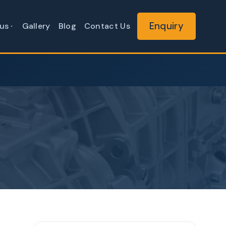
Enquiry
us
Gallery
Blog
Contact Us