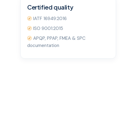
Certified quality
IATF 16949:2016
✓
ISO 9001:2015
✓
APQP, PPAP, FMEA & SPC
✓
documentation