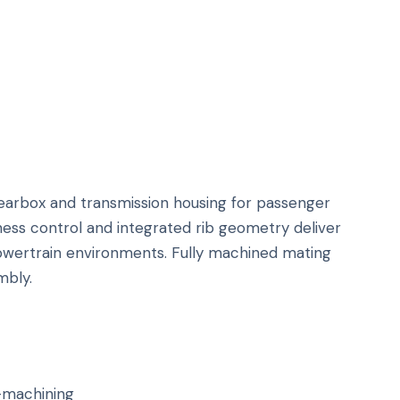
earbox and transmission housing for passenger
ness control and integrated rib geometry deliver
 powertrain environments. Fully machined mating
mbly.
-machining