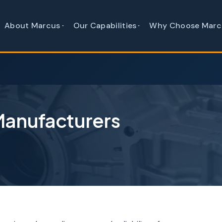
About Marcus
Our Capabilities
Why Choose Marc
Manufacturers