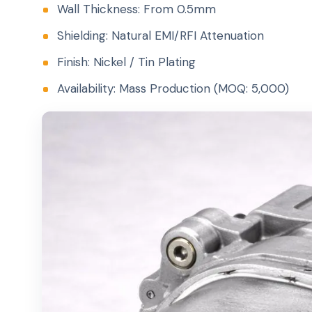
Wall Thickness: From 0.5mm
Shielding: Natural EMI/RFI Attenuation
Finish: Nickel / Tin Plating
Availability: Mass Production (MOQ: 5,000)