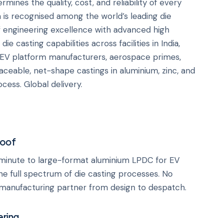
mines the quality, cost, and reliability of every
h
is recognised among the world’s leading die
 engineering excellence with advanced high
e casting capabilities across facilities in India,
 EV platform manufacturers, aerospace primes,
raceable, net-shape castings in aluminium, zinc, and
cess. Global delivery.
Roof
minute to large-format aluminium LPDC for EV
e full spectrum of die casting processes. No
manufacturing partner from design to despatch.
ering