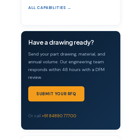
ALL CAPABILITIES →
Have a drawing ready?
Send your part drawing, material, and
annual volume. Our engineering team
responds within 48 hours with a DFM
review.
SUBMIT YOUR RFQ
Or call
+91 84890 77700