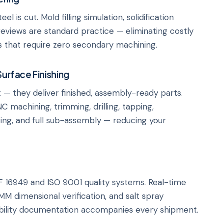
is cut. Mold filling simulation, solidification
reviews are standard practice — eliminating costly
s that require zero secondary machining.
Surface Finishing
 — they deliver finished, assembly-ready parts.
C machining, trimming, drilling, tapping,
zing, and full sub-assembly — reducing your
16949 and ISO 9001 quality systems. Real-time
MM dimensional verification, and salt spray
eability documentation accompanies every shipment.