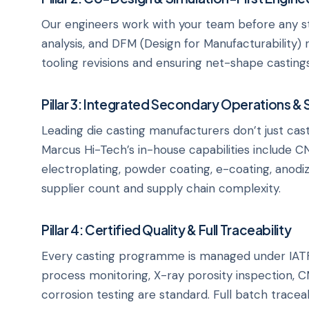
Our engineers work with your team before any steel 
analysis, and DFM (Design for Manufacturability) 
tooling revisions and ensuring net-shape casting
Pillar 3: Integrated Secondary Operations & 
Leading die casting manufacturers don’t just cast
Marcus Hi-Tech’s in-house capabilities include CN
electroplating, powder coating, e-coating, anodi
supplier count and supply chain complexity.
Pillar 4: Certified Quality & Full Traceability
Every casting programme is managed under IATF 
process monitoring, X-ray porosity inspection, C
corrosion testing are standard. Full batch trac