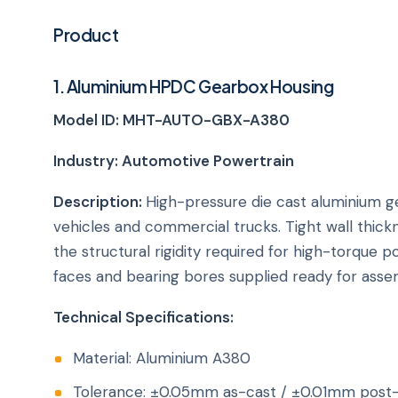
Product
1. Aluminium HPDC Gearbox Housing
Model ID: MHT-AUTO-GBX-A380
Industry: Automotive Powertrain
Description:
High-pressure die cast aluminium g
vehicles and commercial trucks. Tight wall thick
the structural rigidity required for high-torque
faces and bearing bores supplied ready for asse
Technical Specifications:
Material: Aluminium A380
Tolerance: ±0.05mm as-cast / ±0.01mm post