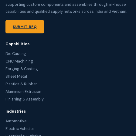
supporting custom components and assemblies through in-house
capabilities and qualified supply networks across India and Vietnam.
SUBMIT RFQ
Capabilities
Die Casting
CNC Machining
Forging & Casting
Sheet Metal
Plastics & Rubber
Aluminium Extrusion
Finishing & Assembly
Industries
Automotive
Electric Vehicles