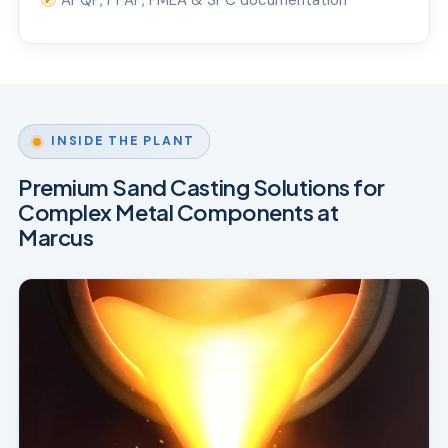
APQP, PPAP, FMEA & SPC documentation
✓
INSIDE THE PLANT
Premium Sand Casting Solutions for
Complex Metal Components at
Marcus