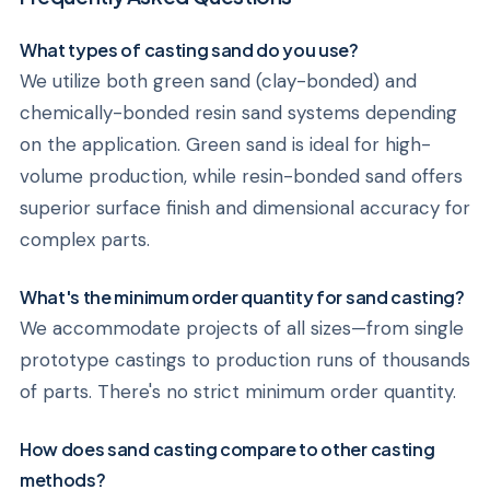
What types of casting sand do you use?
We utilize both green sand (clay-bonded) and
chemically-bonded resin sand systems depending
on the application. Green sand is ideal for high-
volume production, while resin-bonded sand offers
superior surface finish and dimensional accuracy for
complex parts.
What's the minimum order quantity for sand casting?
We accommodate projects of all sizes—from single
prototype castings to production runs of thousands
of parts. There's no strict minimum order quantity.
How does sand casting compare to other casting
methods?