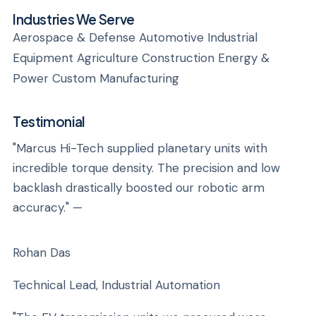
Industries We Serve
Aerospace & Defense Automotive Industrial
Equipment Agriculture Construction Energy &
Power Custom Manufacturing
Testimonial
"Marcus Hi-Tech supplied planetary units with
incredible torque density. The precision and low
backlash drastically boosted our robotic arm
accuracy." —
Rohan Das
Technical Lead, Industrial Automation