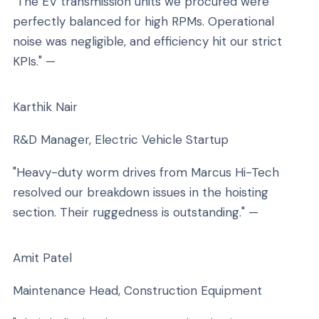
"The EV transmission units we procured were
perfectly balanced for high RPMs. Operational
noise was negligible, and efficiency hit our strict
KPIs." —
Karthik Nair
R&D Manager, Electric Vehicle Startup
"Heavy-duty worm drives from Marcus Hi-Tech
resolved our breakdown issues in the hoisting
section. Their ruggedness is outstanding." —
Amit Patel
Maintenance Head, Construction Equipment