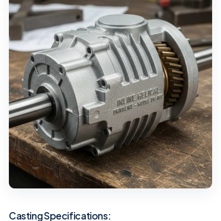
Casting Specifications: