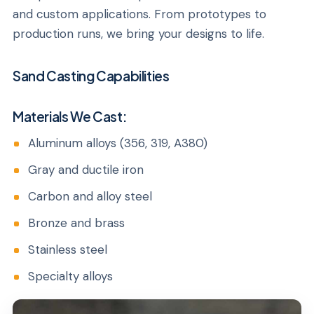
and custom applications. From prototypes to
production runs, we bring your designs to life.
Sand Casting Capabilities
Materials We Cast:
Aluminum alloys (356, 319, A380)
Gray and ductile iron
Carbon and alloy steel
Bronze and brass
Stainless steel
Specialty alloys