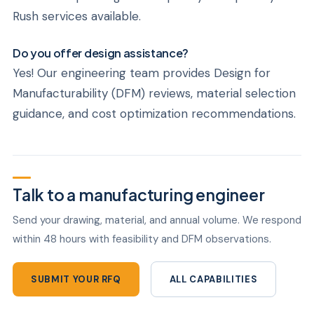
Rush services available.
Do you offer design assistance?
Yes! Our engineering team provides Design for
Manufacturability (DFM) reviews, material selection
guidance, and cost optimization recommendations.
Talk to a manufacturing engineer
Send your drawing, material, and annual volume. We respond
within 48 hours with feasibility and DFM observations.
SUBMIT YOUR RFQ
ALL CAPABILITIES