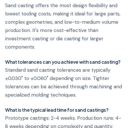
Sand casting offers the most design flexibility and
lowest tooling costs, making it ideal for large parts,
complex geometries, and low-to-medium volume
production. It's more cost-effective than
investment casting or die casting for larger
components.
What tolerances can you achieve with sand casting?
Standard sand casting tolerances are typically
±0.030" to ±0.060" depending on size. Tighter
tolerances can be achieved through machining and
specialized molding techniques.
What is the typical lead time for sand castings?
Prototype castings: 2-4 weeks. Production runs: 4-
8 weeks depending on complexity and quantity.