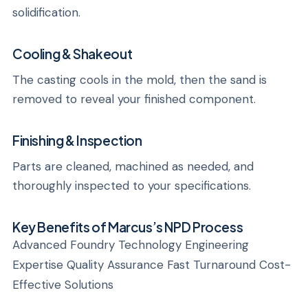
solidification.
Cooling & Shakeout
The casting cools in the mold, then the sand is
removed to reveal your finished component.
Finishing & Inspection
Parts are cleaned, machined as needed, and
thoroughly inspected to your specifications.
Key Benefits of Marcus’s NPD Process
Advanced Foundry Technology Engineering
Expertise Quality Assurance Fast Turnaround Cost-
Effective Solutions