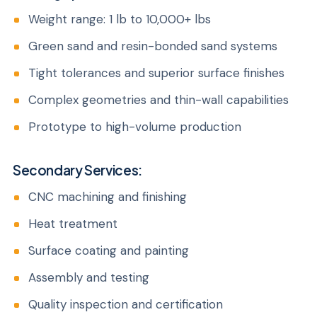
Weight range: 1 lb to 10,000+ lbs
Green sand and resin-bonded sand systems
Tight tolerances and superior surface finishes
Complex geometries and thin-wall capabilities
Prototype to high-volume production
Secondary Services:
CNC machining and finishing
Heat treatment
Surface coating and painting
Assembly and testing
Quality inspection and certification