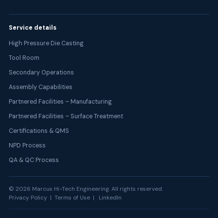
Service details
High Pressure Die Casting
Tool Room
Secondary Operations
Assembly Capabilities
Partnered Facilities – Manufacturing
Partnered Facilities – Surface Treatment
Certifications & QMS
NPD Process
QA & QC Process
©
2026
Marcus Hi-Tech Engineering. All rights reserved.
Privacy Policy | Terms of Use |
LinkedIn