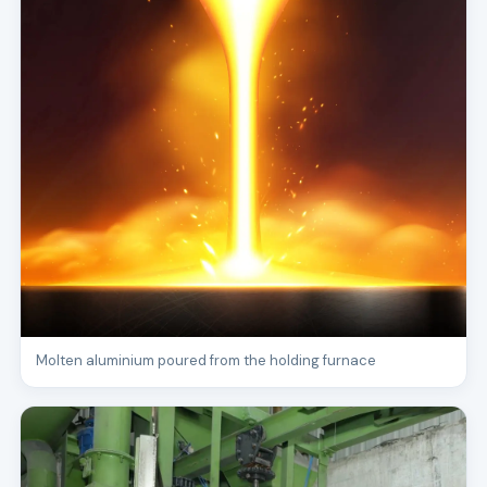
Molten aluminium poured from the holding furnace