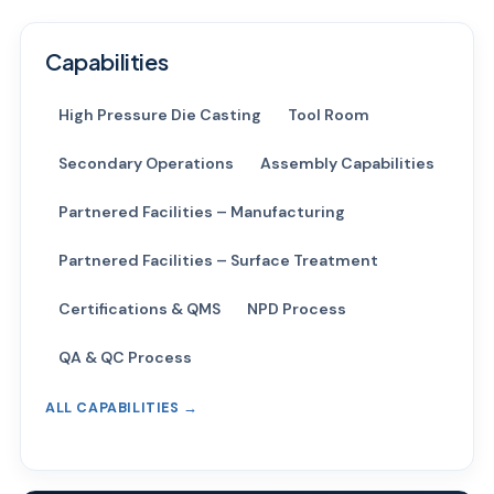
Capabilities
High Pressure Die Casting
Tool Room
Secondary Operations
Assembly Capabilities
Partnered Facilities – Manufacturing
Partnered Facilities – Surface Treatment
Certifications & QMS
NPD Process
QA & QC Process
ALL CAPABILITIES →