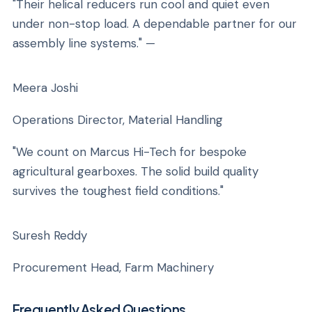
"Their helical reducers run cool and quiet even
under non-stop load. A dependable partner for our
assembly line systems." —
Meera Joshi
Operations Director, Material Handling
"We count on Marcus Hi-Tech for bespoke
agricultural gearboxes. The solid build quality
survives the toughest field conditions."
Suresh Reddy
Procurement Head, Farm Machinery
Frequently Asked Questions