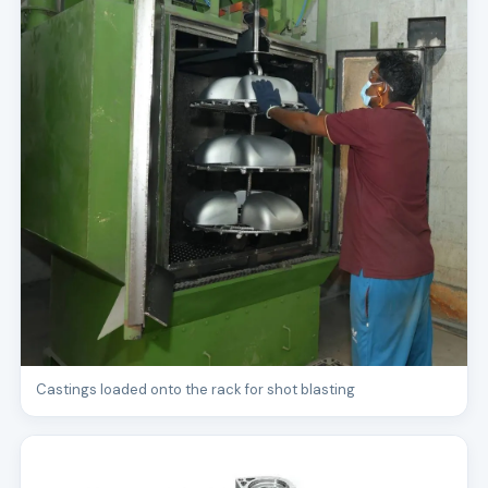
Castings loaded onto the rack for shot blasting