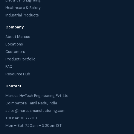
Electrical & Lighting
Healthcare & Safety
Industrial Products
Company
About Marcus
Locations
Customers
Product Portfolio
FAQ
Resource Hub
Contact
Marcus Hi-Tech Engineering Pvt. Ltd.
Coimbatore, Tamil Nadu, India
sales@marcusmanufacturing.com
+91 84890 77700
Mon – Sat: 7.30am – 5.30pm IST