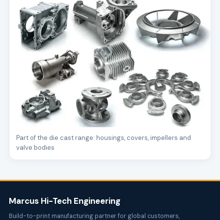
Part of the die cast range: housings, covers, impellers and
valve bodies
Marcus Hi-Tech Engineering
Build-to-print manufacturing partner for global customers,