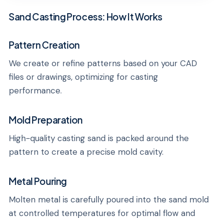
Sand Casting Process: How It Works
Pattern Creation
We create or refine patterns based on your CAD
files or drawings, optimizing for casting
performance.
Mold Preparation
High-quality casting sand is packed around the
pattern to create a precise mold cavity.
Metal Pouring
Molten metal is carefully poured into the sand mold
at controlled temperatures for optimal flow and