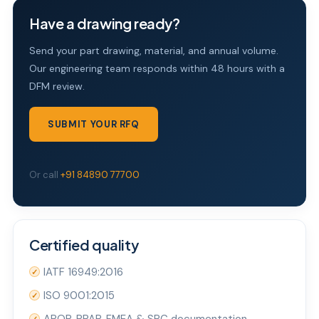
Have a drawing ready?
Send your part drawing, material, and annual volume.
Our engineering team responds within 48 hours with a
DFM review.
SUBMIT YOUR RFQ
Or call
+91 84890 77700
Certified quality
IATF 16949:2016
✓
ISO 9001:2015
✓