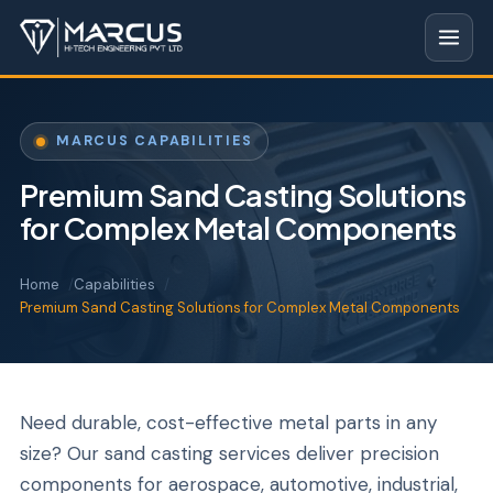
MARCUS CAPABILITIES
Premium Sand Casting Solutions
for Complex Metal Components
Home
Capabilities
Premium Sand Casting Solutions for Complex Metal Components
Need durable, cost-effective metal parts in any
size? Our sand casting services deliver precision
components for aerospace, automotive, industrial,