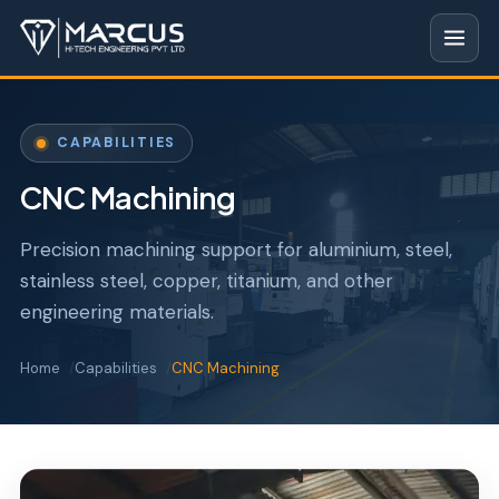
CAPABILITIES
CNC Machining
Precision machining support for aluminium, steel,
stainless steel, copper, titanium, and other
engineering materials.
Home
Capabilities
CNC Machining