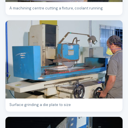
A machining centre cutting a fixture, coolant running
Surface grinding a die plate to size