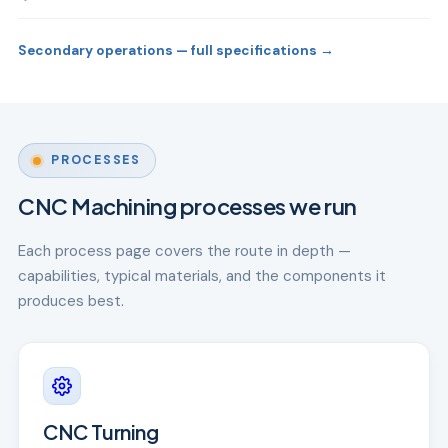
Secondary operations — full specifications →
PROCESSES
CNC Machining processes we run
Each process page covers the route in depth —
capabilities, typical materials, and the components it
produces best.
CNC Turning