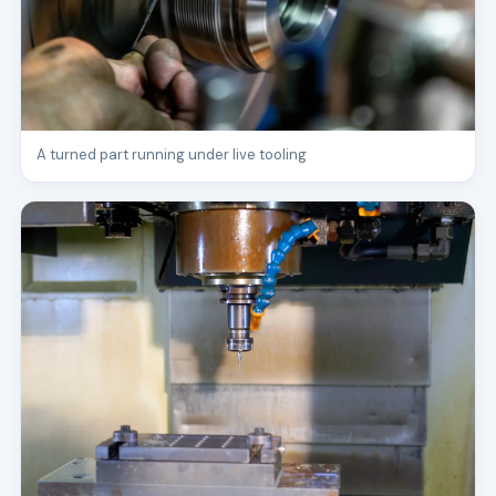
A turned part running under live tooling