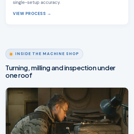
single-setup accuracy.
VIEW PROCESS →
INSIDE THE MACHINE SHOP
Turning, milling and inspection under
one roof