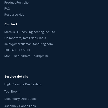
Product Portfolio
FAQ
Resource Hub
Contact
Marcus Hi-Tech Engineering Pvt. Ltd.
Coimbatore, Tamil Nadu, India
sales@marcusmanufacturing.com
+91 84890 77700
Mon – Sat: 7.30am – 5.30pm IST
Service details
High Pressure Die Casting
Tool Room
Secondary Operations
Assembly Capabilities