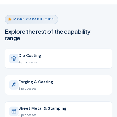
MORE CAPABILITIES
Explore the rest of the capability
range
Die Casting
4 processes
Forging & Casting
3 processes
Sheet Metal & Stamping
3 processes