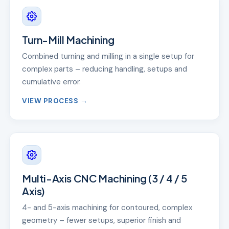
Turn-Mill Machining
Combined turning and milling in a single setup for
complex parts – reducing handling, setups and
cumulative error.
VIEW PROCESS →
Multi-Axis CNC Machining (3 / 4 / 5
Axis)
4- and 5-axis machining for contoured, complex
geometry – fewer setups, superior finish and