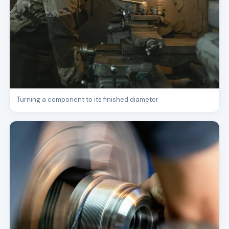
Turning a component to its finished diameter