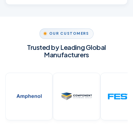
OUR CUSTOMERS
Trusted by Leading Global
Manufacturers