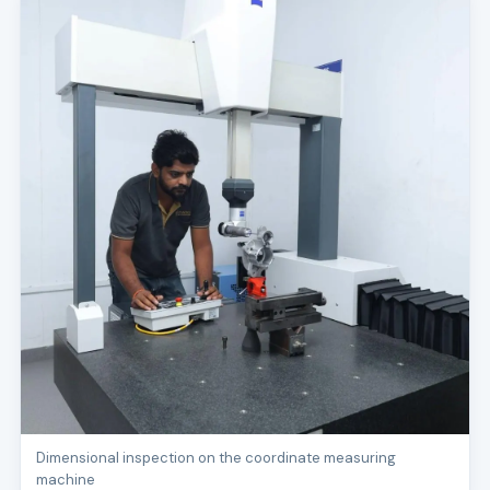
Dimensional inspection on the coordinate measuring
machine