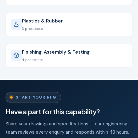
Plastics & Rubber
3 processes
Finishing, Assembly & Testing
4 processes
START YOUR RFQ
Have a part for this capability?
Share your drawings and specifications — our engineering
team reviews every enquiry and responds within 48 hours.