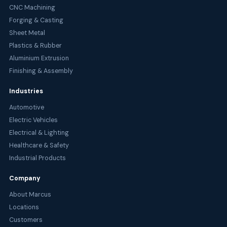
CNC Machining
Forging & Casting
Sheet Metal
Plastics & Rubber
Aluminium Extrusion
Finishing & Assembly
Industries
Automotive
Electric Vehicles
Electrical & Lighting
Healthcare & Safety
Industrial Products
Company
About Marcus
Locations
Customers