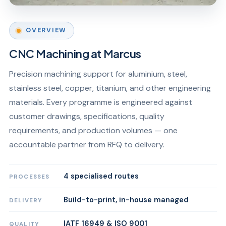
OVERVIEW
CNC Machining at Marcus
Precision machining support for aluminium, steel,
stainless steel, copper, titanium, and other engineering
materials. Every programme is engineered against
customer drawings, specifications, quality
requirements, and production volumes — one
accountable partner from RFQ to delivery.
4 specialised routes
PROCESSES
Build-to-print, in-house managed
DELIVERY
IATF 16949 & ISO 9001
QUALITY