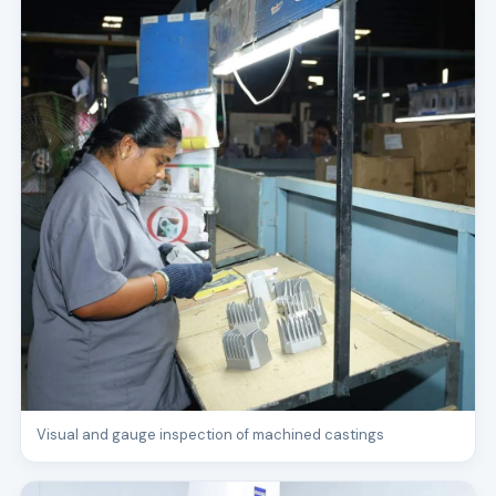
Visual and gauge inspection of machined castings