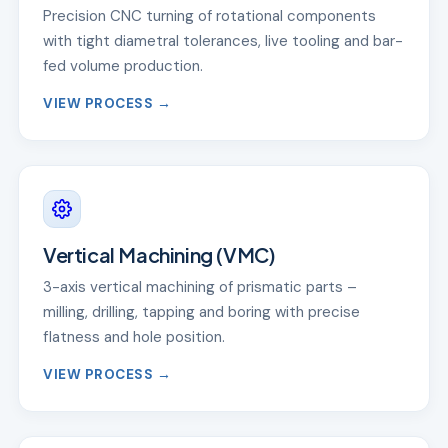
Precision CNC turning of rotational components
with tight diametral tolerances, live tooling and bar-
fed volume production.
VIEW PROCESS →
Vertical Machining (VMC)
3-axis vertical machining of prismatic parts –
milling, drilling, tapping and boring with precise
flatness and hole position.
VIEW PROCESS →