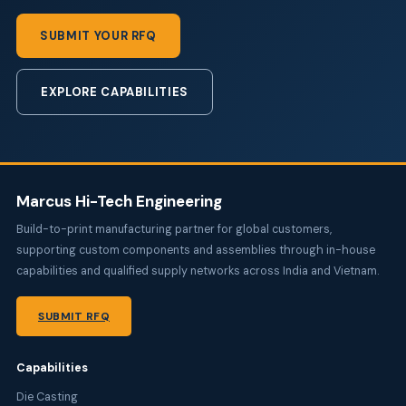
SUBMIT YOUR RFQ
EXPLORE CAPABILITIES
Marcus Hi-Tech Engineering
Build-to-print manufacturing partner for global customers,
supporting custom components and assemblies through in-house
capabilities and qualified supply networks across India and Vietnam.
SUBMIT RFQ
Capabilities
Die Casting