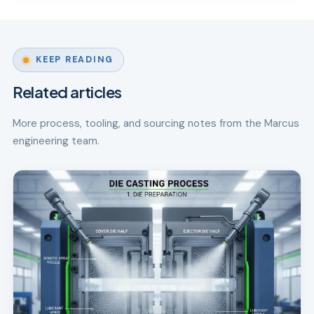
KEEP READING
Related articles
More process, tooling, and sourcing notes from the Marcus
engineering team.