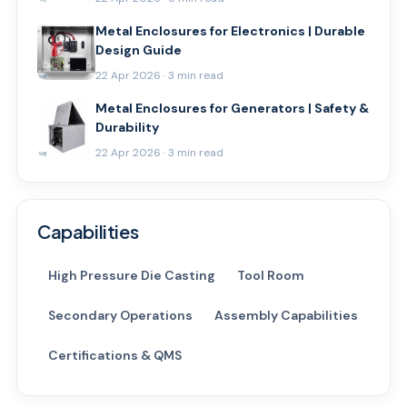
Metal Enclosures for Electronics | Durable
Design Guide
22 Apr 2026 · 3 min read
Metal Enclosures for Generators | Safety &
Durability
22 Apr 2026 · 3 min read
Capabilities
High Pressure Die Casting
Tool Room
Secondary Operations
Assembly Capabilities
Certifications & QMS