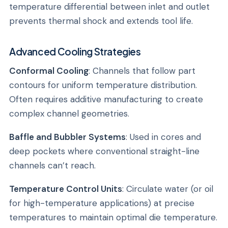
temperature differential between inlet and outlet
prevents thermal shock and extends tool life.
Advanced Cooling Strategies
Conformal Cooling
: Channels that follow part
contours for uniform temperature distribution.
Often requires additive manufacturing to create
complex channel geometries.
Baffle and Bubbler Systems
: Used in cores and
deep pockets where conventional straight-line
channels can’t reach.
Temperature Control Units
: Circulate water (or oil
for high-temperature applications) at precise
temperatures to maintain optimal die temperature.