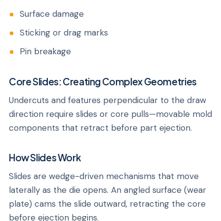
Surface damage
Sticking or drag marks
Pin breakage
Core Slides: Creating Complex Geometries
Undercuts and features perpendicular to the draw
direction require slides or core pulls—movable mold
components that retract before part ejection.
How Slides Work
Slides are wedge-driven mechanisms that move
laterally as the die opens. An angled surface (wear
plate) cams the slide outward, retracting the core
before ejection begins.