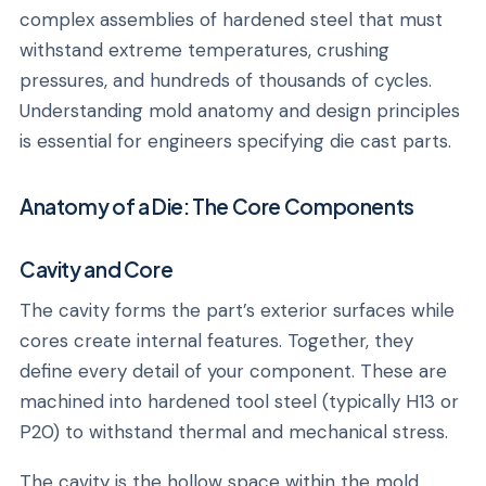
complex assemblies of hardened steel that must
withstand extreme temperatures, crushing
pressures, and hundreds of thousands of cycles.
Understanding mold anatomy and design principles
is essential for engineers specifying die cast parts.
Anatomy of a Die: The Core Components
Cavity and Core
The cavity forms the part’s exterior surfaces while
cores create internal features. Together, they
define every detail of your component. These are
machined into hardened tool steel (typically H13 or
P20) to withstand thermal and mechanical stress.
The cavity is the hollow space within the mold,