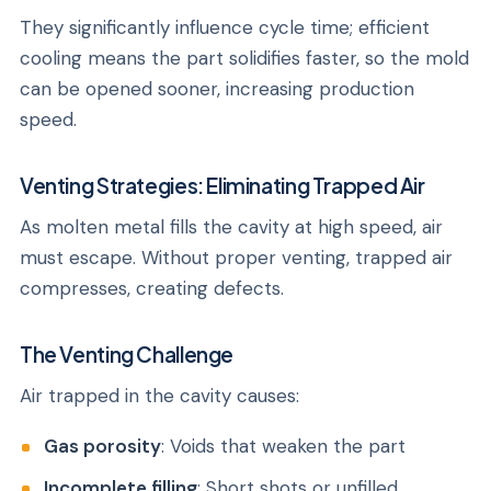
They significantly influence cycle time; efficient
cooling means the part solidifies faster, so the mold
can be opened sooner, increasing production
speed.
Venting Strategies: Eliminating Trapped Air
As molten metal fills the cavity at high speed, air
must escape. Without proper venting, trapped air
compresses, creating defects.
The Venting Challenge
Air trapped in the cavity causes:
Gas porosity
: Voids that weaken the part
Incomplete filling
: Short shots or unfilled