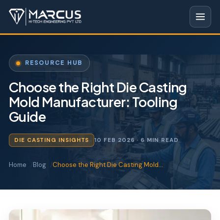
RESOURCE HUB
Choose the Right Die Casting
Mold Manufacturer: Tooling
Guide
DIE CASTING INSIGHTS
10 FEB 2026
· 6 MIN READ
Home
Blog
Choose the Right Die Casting Mold…