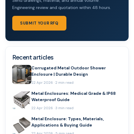
Send drawings, material, and annual volume.
Engineering review and quotation within 48 hours.
SUBMIT YOUR RFQ
Recent articles
Corrugated Metal Outdoor Shower
Enclosure | Durable Design
22 Apr 2026 · 2 min read
Metal Enclosures: Medical Grade & IP68
Waterproof Guide
22 Apr 2026 · 3 min read
Metal Enclosure: Types, Materials,
Applications & Buying Guide
22 Apr 2026 · 5 min read