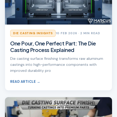
DIE CASTING INSIGHTS
10 FEB 2026
· 2 MIN READ
One Pour, One Perfect Part: The Die
Casting Process Explained
Die casting surface finishing transforms raw aluminum
castings into high-performance components with
improved durability pro
READ ARTICLE →