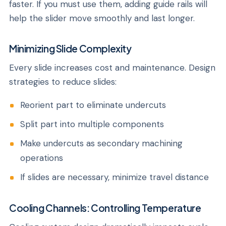
faster. If you must use them, adding guide rails will
help the slider move smoothly and last longer.
Minimizing Slide Complexity
Every slide increases cost and maintenance. Design
strategies to reduce slides:
Reorient part to eliminate undercuts
Split part into multiple components
Make undercuts as secondary machining
operations
If slides are necessary, minimize travel distance
Cooling Channels: Controlling Temperature