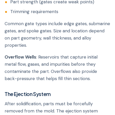
Part strength (gates create weak points)
Trimming requirements
Common gate types include edge gates, submarine
gates, and spoke gates. Size and location depend
on part geometry, wall thickness, and alloy
properties.
Overflow Wells
: Reservoirs that capture initial
metal flow, gases, and impurities before they
contaminate the part. Overflows also provide
back-pressure that helps fill thin sections.
The Ejection System
After solidification, parts must be forcefully
removed from the mold. The ejection system