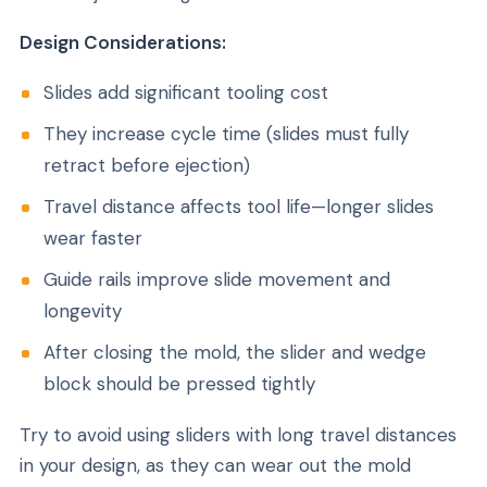
Design Considerations:
Slides add significant tooling cost
They increase cycle time (slides must fully
retract before ejection)
Travel distance affects tool life—longer slides
wear faster
Guide rails improve slide movement and
longevity
After closing the mold, the slider and wedge
block should be pressed tightly
Try to avoid using sliders with long travel distances
in your design, as they can wear out the mold