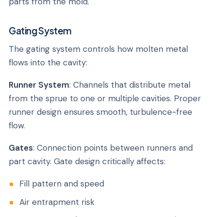
parts from the mold.
Gating System
The gating system controls how molten metal
flows into the cavity:
Runner System
: Channels that distribute metal
from the sprue to one or multiple cavities. Proper
runner design ensures smooth, turbulence-free
flow.
Gates
: Connection points between runners and
part cavity. Gate design critically affects:
Fill pattern and speed
Air entrapment risk