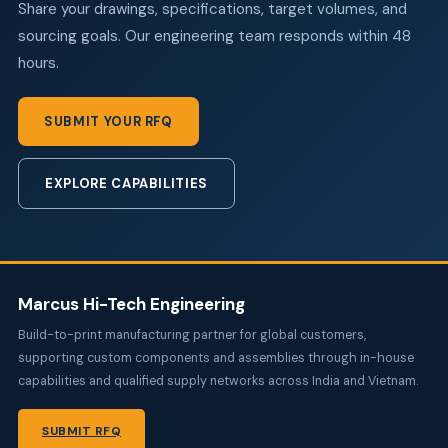
Share your drawings, specifications, target volumes, and
sourcing goals. Our engineering team responds within 48
hours.
SUBMIT YOUR RFQ
EXPLORE CAPABILITIES
Marcus Hi-Tech Engineering
Build-to-print manufacturing partner for global customers,
supporting custom components and assemblies through in-house
capabilities and qualified supply networks across India and Vietnam.
SUBMIT RFQ