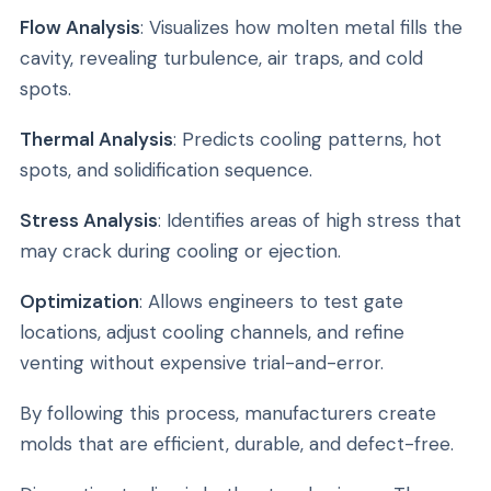
Flow Analysis
: Visualizes how molten metal fills the
cavity, revealing turbulence, air traps, and cold
spots.
Thermal Analysis
: Predicts cooling patterns, hot
spots, and solidification sequence.
Stress Analysis
: Identifies areas of high stress that
may crack during cooling or ejection.
Optimization
: Allows engineers to test gate
locations, adjust cooling channels, and refine
venting without expensive trial-and-error.
By following this process, manufacturers create
molds that are efficient, durable, and defect-free.