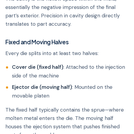
essentially the negative impression of the final
part’s exterior. Precision in cavity design directly
translates to part accuracy.
Fixed and Moving Halves
Every die splits into at least two halves:
Cover die (fixed half)
: Attached to the injection
side of the machine
Ejector die (moving half)
: Mounted on the
movable platen
The fixed half typically contains the sprue—where
molten metal enters the die. The moving half
houses the ejection system that pushes finished