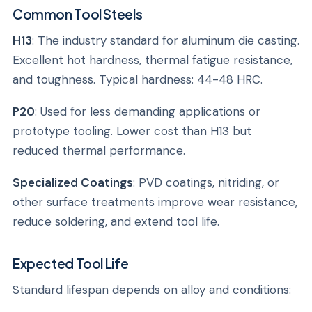
Common Tool Steels
H13
: The industry standard for aluminum die casting.
Excellent hot hardness, thermal fatigue resistance,
and toughness. Typical hardness: 44-48 HRC.
P20
: Used for less demanding applications or
prototype tooling. Lower cost than H13 but
reduced thermal performance.
Specialized Coatings
: PVD coatings, nitriding, or
other surface treatments improve wear resistance,
reduce soldering, and extend tool life.
Expected Tool Life
Standard lifespan depends on alloy and conditions: