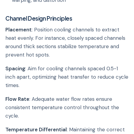
warping, and distortion
Channel Design Principles
Placement
: Position cooling channels to extract
heat evenly. For instance, closely spaced channels
around thick sections stabilize temperature and
prevent hot spots.
Spacing
: Aim for cooling channels spaced 0.5-1
inch apart, optimizing heat transfer to reduce cycle
times.
Flow Rate
: Adequate water flow rates ensure
consistent temperature control throughout the
cycle.
Temperature Differential
: Maintaining the correct