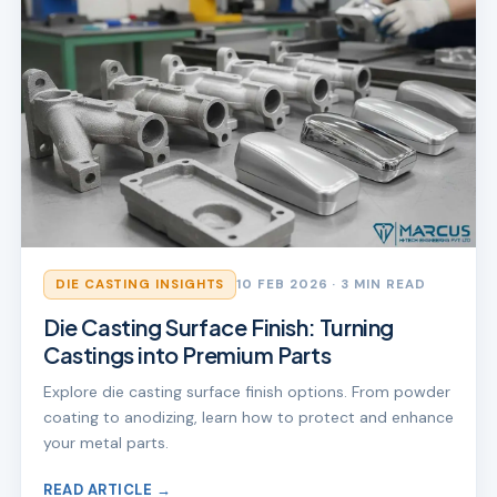
DIE CASTING INSIGHTS
10 FEB 2026
· 3 MIN READ
Die Casting Surface Finish: Turning
Castings into Premium Parts
Explore die casting surface finish options. From powder
coating to anodizing, learn how to protect and enhance
your metal parts.
READ ARTICLE →