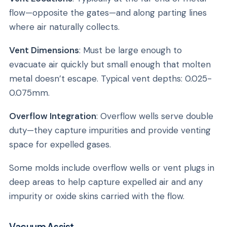
flow—opposite the gates—and along parting lines
where air naturally collects.
Vent Dimensions
: Must be large enough to
evacuate air quickly but small enough that molten
metal doesn’t escape. Typical vent depths: 0.025-
0.075mm.
Overflow Integration
: Overflow wells serve double
duty—they capture impurities and provide venting
space for expelled gases.
Some molds include overflow wells or vent plugs in
deep areas to help capture expelled air and any
impurity or oxide skins carried with the flow.
Vacuum Assist