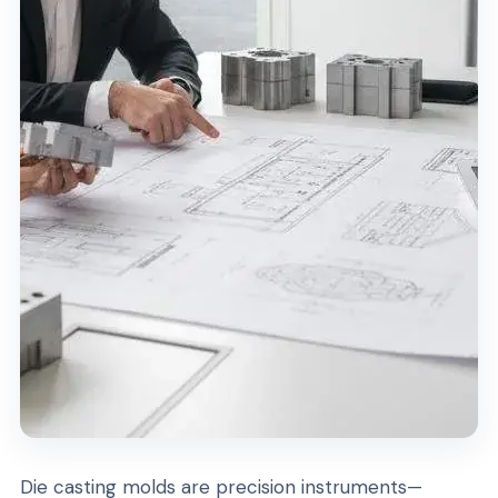
Die casting molds are precision instruments—