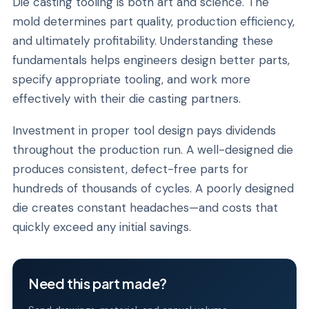
Die casting tooling is both art and science. The
mold determines part quality, production efficiency,
and ultimately profitability. Understanding these
fundamentals helps engineers design better parts,
specify appropriate tooling, and work more
effectively with their die casting partners.
Investment in proper tool design pays dividends
throughout the production run. A well-designed die
produces consistent, defect-free parts for
hundreds of thousands of cycles. A poorly designed
die creates constant headaches—and costs that
quickly exceed any initial savings.
Need this part made?