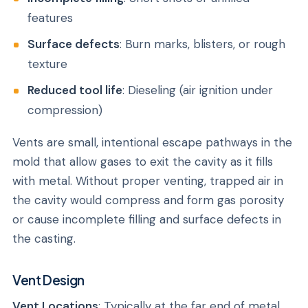
features
Surface defects
: Burn marks, blisters, or rough
texture
Reduced tool life
: Dieseling (air ignition under
compression)
Vents are small, intentional escape pathways in the
mold that allow gases to exit the cavity as it fills
with metal. Without proper venting, trapped air in
the cavity would compress and form gas porosity
or cause incomplete filling and surface defects in
the casting.
Vent Design
Vent Locations
: Typically at the far end of metal