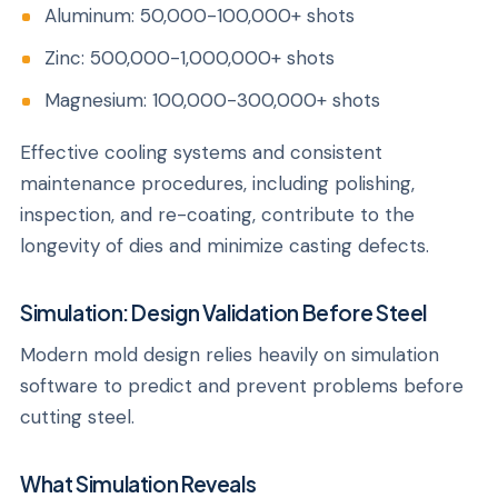
Aluminum: 50,000-100,000+ shots
Zinc: 500,000-1,000,000+ shots
Magnesium: 100,000-300,000+ shots
Effective cooling systems and consistent
maintenance procedures, including polishing,
inspection, and re-coating, contribute to the
longevity of dies and minimize casting defects.
Simulation: Design Validation Before Steel
Modern mold design relies heavily on simulation
software to predict and prevent problems before
cutting steel.
What Simulation Reveals