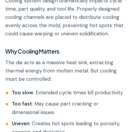
Cooling system design dramatically impacts cycle
time, part quality, and tool life. Properly designed
cooling channels are placed to distribute cooling
evenly across the mold, preventing hot spots that
could cause warping or uneven solidification.
Why Cooling Matters
The die acts as a massive heat sink, extracting
thermal energy from molten metal. But cooling
must be controlled:
Too slow
: Extended cycle times kill productivity
Too fast
: May cause part cracking or
dimensional issues
Uneven
: Creates hot spots leading to porosity,