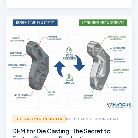
DIE CASTING INSIGHTS
10 FEB 2026
· 3 MIN READ
DFM for Die Casting: The Secret to