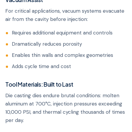
For critical applications, vacuum systems evacuate
air from the cavity before injection:
Requires additional equipment and controls
Dramatically reduces porosity
Enables thin walls and complex geometries
Adds cycle time and cost
Tool Materials: Built to Last
Die casting dies endure brutal conditions: molten
aluminum at 700°C, injection pressures exceeding
10,000 PSI, and thermal cycling thousands of times
per day.