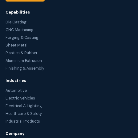
Capabilities
Die Casting
CNC Machining
Forging & Casting
Sheet Metal
Plastics & Rubber
Aluminium Extrusion
Finishing & Assembly
Industries
Automotive
Electric Vehicles
Electrical & Lighting
Healthcare & Safety
Industrial Products
Company