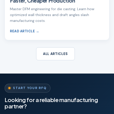
Faster, Cheaper Production
Master DFM engineering for die casting. Learn how
optimized wall thickness and draft angles slash
manufacturing costs.
READ ARTICLE →
ALL ARTICLES
START YOUR RFQ
Looking for a reliable manufacturing
partner?