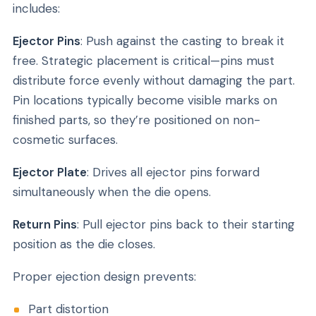
includes:
Ejector Pins
: Push against the casting to break it
free. Strategic placement is critical—pins must
distribute force evenly without damaging the part.
Pin locations typically become visible marks on
finished parts, so they’re positioned on non-
cosmetic surfaces.
Ejector Plate
: Drives all ejector pins forward
simultaneously when the die opens.
Return Pins
: Pull ejector pins back to their starting
position as the die closes.
Proper ejection design prevents:
Part distortion