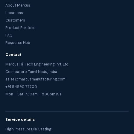
About Marcus
Locations
Customers
Product Portfolio
FAQ
Resource Hub
Contact
Marcus Hi-Tech Engineering Pvt. Ltd.
Coimbatore, Tamil Nadu, India
sales@marcusmanufacturing.com
+91 84890 77700
Mon – Sat: 7.30am – 5.30pm IST
Service details
High Pressure Die Casting