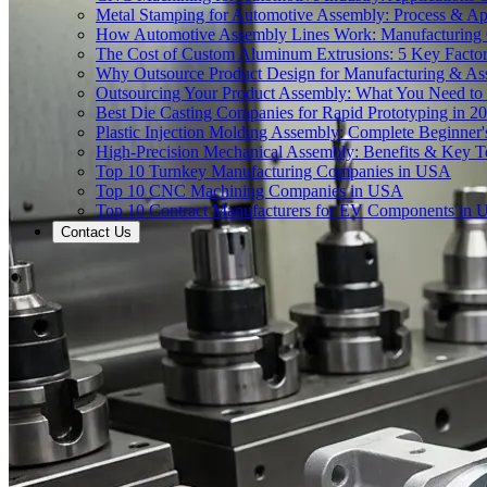
Metal Stamping for Automotive Assembly: Process & App
How Automotive Assembly Lines Work: Manufacturing
The Cost of Custom Aluminum Extrusions: 5 Key Facto
Why Outsource Product Design for Manufacturing & A
Outsourcing Your Product Assembly: What You Need t
Best Die Casting Companies for Rapid Prototyping in 2
Plastic Injection Molding Assembly: Complete Beginner
High-Precision Mechanical Assembly: Benefits & Key T
Top 10 Turnkey Manufacturing Companies in USA
Top 10 CNC Machining Companies in USA
Top 10 Contract Manufacturers for EV Components in
Contact Us