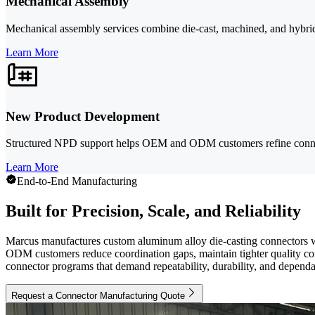
Mechanical Assembly
Mechanical assembly services combine die-cast, machined, and hybrid c
Learn More
New Product Development
Structured NPD support helps OEM and ODM customers refine connecto
Learn More
End-to-End Manufacturing
Built for Precision, Scale, and Reliability
Marcus manufactures custom aluminum alloy die-casting connectors wi
ODM customers reduce coordination gaps, maintain tighter quality con
connector programs that demand repeatability, durability, and dependa
Request a Connector Manufacturing Quote