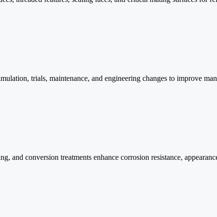
mulation, trials, maintenance, and engineering changes to improve man
ting, and conversion treatments enhance corrosion resistance, appearanc