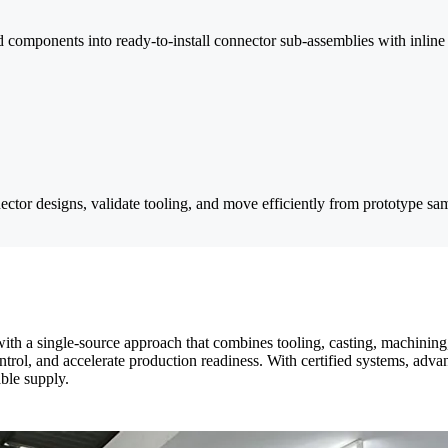
omponents into ready-to-install connector sub-assemblies with inline i
r designs, validate tooling, and move efficiently from prototype sam
th a single-source approach that combines tooling, casting, machining
trol, and accelerate production readiness. With certified systems, ad
ble supply.