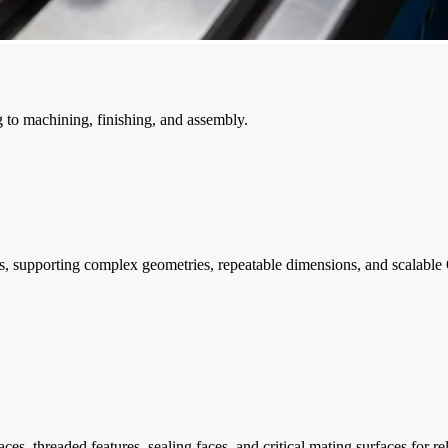
 to machining, finishing, and assembly.
s, supporting complex geometries, repeatable dimensions, and scalabl
es, threaded features, sealing faces, and critical mating surfaces for 