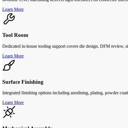
Learn More
Tool Room
Dedicated in-house tooling support covers die design, DFM review, si
Learn More
Surface Finishing
Integrated finishing options including anodising, plating, powder coa
Learn More