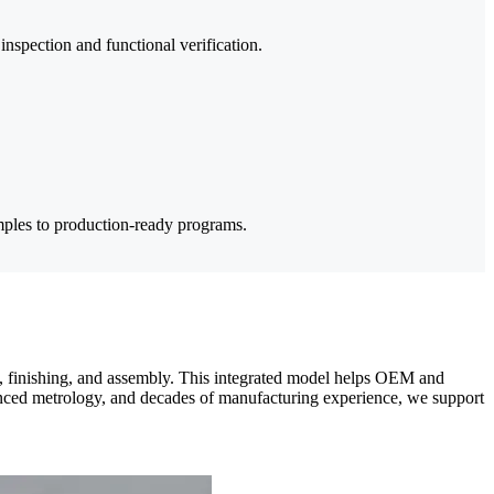
nspection and functional verification.
ples to production-ready programs.
, finishing, and assembly. This integrated model helps OEM and
vanced metrology, and decades of manufacturing experience, we support