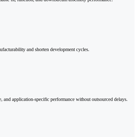
ufacturability and shorten development cycles.
e, and application-specific performance without outsourced delays.