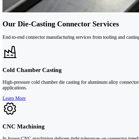
Our Die-Casting Connector Services
End-to-end connector manufacturing services from tooling and casting
Cold Chamber Casting
High-pressure cold chamber die casting for aluminum alloy connector
applications.
Learn More
CNC Machining
In-house CNC machining delivers tight tolerances on connector interfac