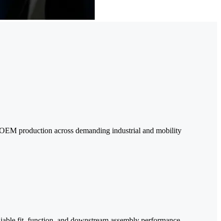
e OEM production across demanding industrial and mobility
reliable fit, function, and downstream assembly performance.