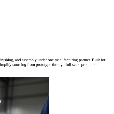
ishing, and assembly under one manufacturing partner. Built for
simplify sourcing from prototype through full-scale production.