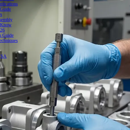
lications
 Guide
rs
ssembly
o Know
026
's Guide
echniques
 USA