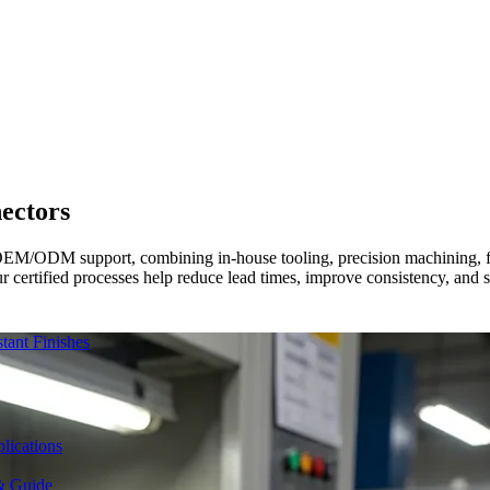
ectors
OEM/ODM support, combining in-house tooling, precision machining, fin
r certified processes help reduce lead times, improve consistency, and 
ant Finishes
lications
& Guide