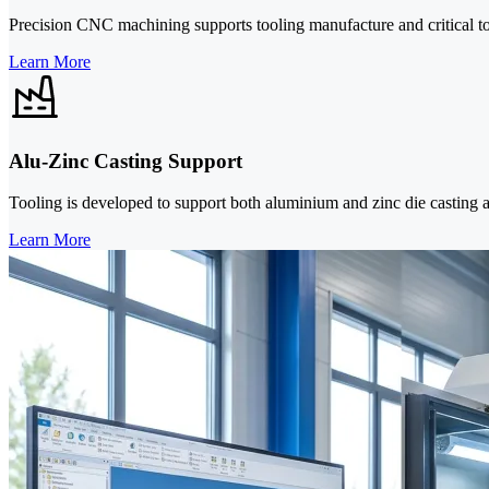
Precision CNC machining supports tooling manufacture and critical to
Learn More
Alu-Zinc Casting Support
Tooling is developed to support both aluminium and zinc die casting 
Learn More