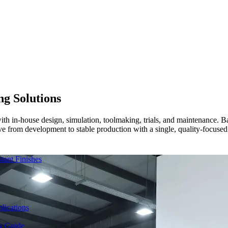
ng Solutions
s with in-house design, simulation, toolmaking, trials, and maintenanc
ve from development to stable production with a single, quality-focused 
ant Finishes
lications
& Guide