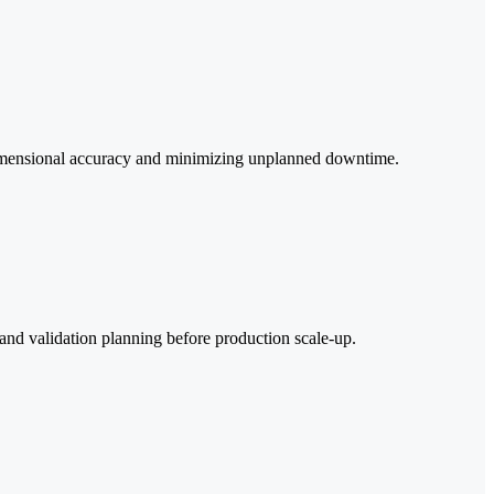
 dimensional accuracy and minimizing unplanned downtime.
and validation planning before production scale-up.