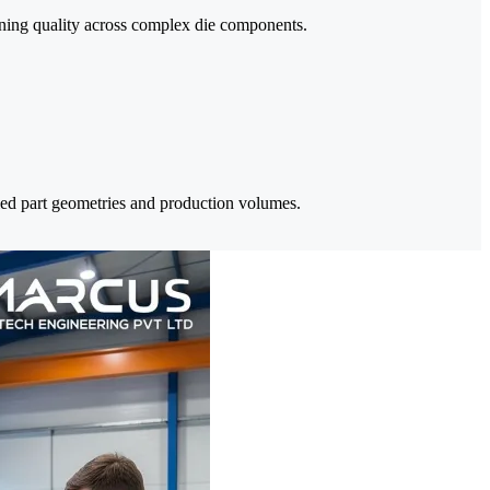
ining quality across complex die components.
ied part geometries and production volumes.