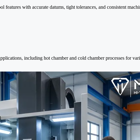
ol features with accurate datums, tight tolerances, and consistent mach
applications, including hot chamber and cold chamber processes for var