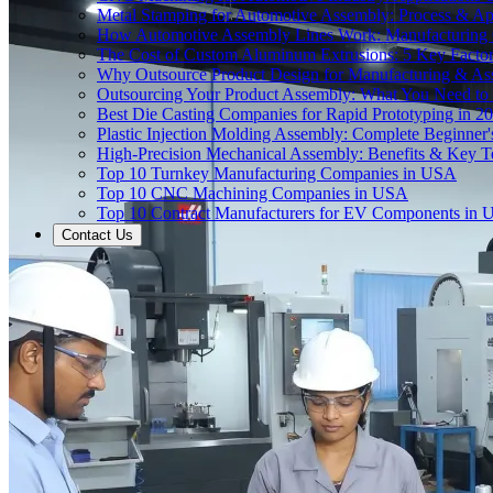
Metal Stamping for Automotive Assembly: Process & App
How Automotive Assembly Lines Work: Manufacturing
The Cost of Custom Aluminum Extrusions: 5 Key Facto
Why Outsource Product Design for Manufacturing & A
Outsourcing Your Product Assembly: What You Need t
Best Die Casting Companies for Rapid Prototyping in 2
Plastic Injection Molding Assembly: Complete Beginner
High-Precision Mechanical Assembly: Benefits & Key T
Top 10 Turnkey Manufacturing Companies in USA
Top 10 CNC Machining Companies in USA
Top 10 Contract Manufacturers for EV Components in
Contact Us