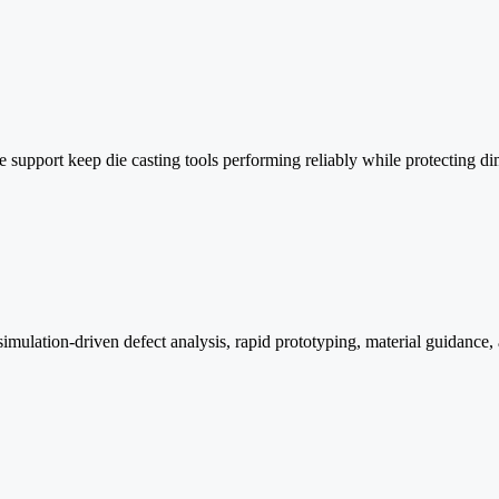
ge support keep die casting tools performing reliably while protecting
ulation-driven defect analysis, rapid prototyping, material guidance, 