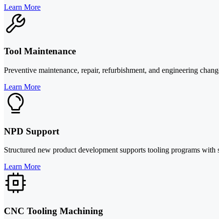
Learn More
Tool Maintenance
Preventive maintenance, repair, refurbishment, and engineering chan
Learn More
NPD Support
Structured new product development supports tooling programs with sim
Learn More
CNC Tooling Machining