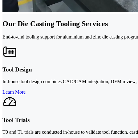
Our Die Casting Tooling Services
End-to-end tooling support for aluminium and zinc die casting progra
Tool Design
In-house tool design combines CAD/CAM integration, DFM review, and p
Learn More
Tool Trials
T0 and T1 trials are conducted in-house to validate tool function, cas