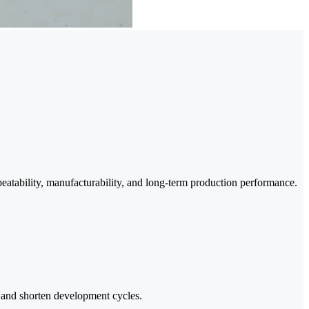
eatability, manufacturability, and long-term production performance.
sk and shorten development cycles.