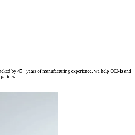
e. Backed by 45+ years of manufacturing experience, we help OEMs and
partner.