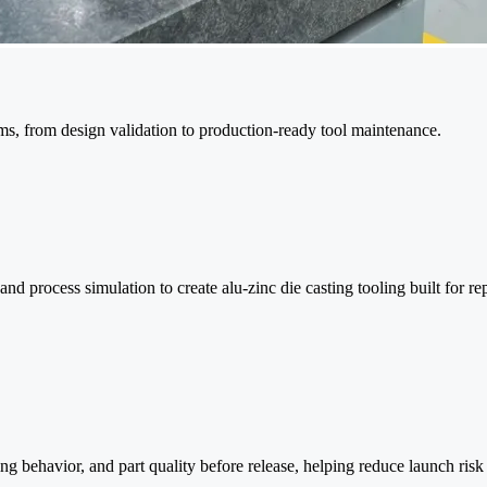
ms, from design validation to production-ready tool maintenance.
rocess simulation to create alu-zinc die casting tooling built for rep
ting behavior, and part quality before release, helping reduce launch ri