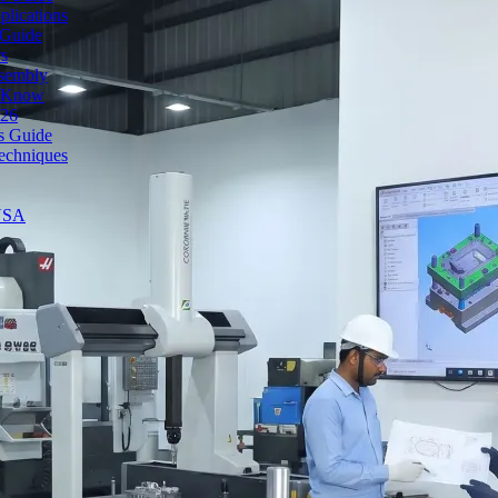
lications
 Guide
rs
ssembly
o Know
026
's Guide
echniques
 USA