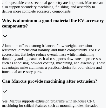
and repeatable cross-sectional geometry are important. Marcus can
also support secondary machining, finishing, and assembly to
deliver more complete accessory components.
Why is aluminum a good material for EV accessory
components?
Aluminum offers a strong balance of low weight, corrosion
resistance, dimensional stability, and finish compatibility. For EV
accessories, that helps reduce overall mass while maintaining
durability and appearance. It also supports downstream processes
such as anodising, powder coating, machining, and assembly. These
advantages make aluminum a practical choice for both visible and
functional accessory parts.
Can Marcus provide machining after extrusion?
Yes. Marcus supports extrusion programs with in-house CNC
machining for critical features such as mounting holes, threaded