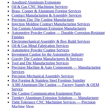
Anodized Aluminum Extrusions
Oil & Gas CNC Machining Services
Brass, Copper & Aluminum Forging Services
Contract Manufacturing & Assembly Services
Precision Zinc Die Casting Manufacturer
Injection Molding Contract Manufacturing Services
Top Custom Aluminum Extrusion Manufacturers
Automotive Powder Coating — Durable Corrosion-Resistant
Finishes
Electromechanical Assembly & Box Build Services
Oil & Gas Metal Fabrication Services
Automotive Powder Coating Services
Investment Casting for the Automotive Industry
Gravity Die Casting Manufacturers & Services
Tool and Die Manufacturing Services
Precision Machine & Auto Components — Manufacturing
Services
Precision Mechanical Assembly Services
Hot Forging & Stainless Steel Forgings Supplier
A380 Aluminum Die Casting — Factory Supply & OEM
Service
Die Casting Communication Equipment Parts
Turnkey Aluminum Extrusion Solutions — Manufacturer
Tight Tolerance CNC Machining Services — Precision
Machine Shop