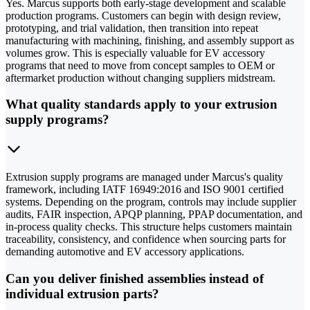
Yes. Marcus supports both early-stage development and scalable
production programs. Customers can begin with design review,
prototyping, and trial validation, then transition into repeat
manufacturing with machining, finishing, and assembly support as
volumes grow. This is especially valuable for EV accessory
programs that need to move from concept samples to OEM or
aftermarket production without changing suppliers midstream.
What quality standards apply to your extrusion
supply programs?
Extrusion supply programs are managed under Marcus's quality
framework, including IATF 16949:2016 and ISO 9001 certified
systems. Depending on the program, controls may include supplier
audits, FAIR inspection, APQP planning, PPAP documentation, and
in-process quality checks. This structure helps customers maintain
traceability, consistency, and confidence when sourcing parts for
demanding automotive and EV accessory applications.
Can you deliver finished assemblies instead of
individual extrusion parts?