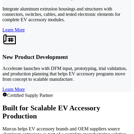
Integrate aluminum extrusion housings and structures with
connectors, switches, cables, and tested electronic elements for
complete EV accessory modules.
Learn More
New Product Development
Accelerate launches with DFM input, prototyping, trial validation,
and production planning that helps EV accessory programs move
from concept to scalable manufacture.
Learn More
Certified Supply Partner
Built for Scalable EV Accessory
Production
Marcus helps EV accessory brands and OEM suppliers source