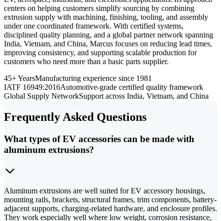
centers on helping customers simplify sourcing by combining
extrusion supply with machining, finishing, tooling, and assembly
under one coordinated framework. With certified systems,
disciplined quality planning, and a global partner network spanning
India, Vietnam, and China, Marcus focuses on reducing lead times,
improving consistency, and supporting scalable production for
customers who need more than a basic parts supplier.
45+ Years
Manufacturing experience since 1981
IATF 16949:2016
Automotive-grade certified quality framework
Global Supply Network
Support across India, Vietnam, and China
Frequently Asked Questions
What types of EV accessories can be made with
aluminum extrusions?
Aluminum extrusions are well suited for EV accessory housings,
mounting rails, brackets, structural frames, trim components, battery-
adjacent supports, charging-related hardware, and enclosure profiles.
They work especially well where low weight, corrosion resistance,