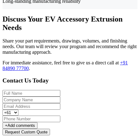
Long-standing manufacturing reliability
Discuss Your EV Accessory Extrusion
Needs
Share your part requirements, drawings, volumes, and finishing
needs. Our team will review your program and recommend the right
manufacturing approach.
For immediate assistance, feel free to give us a direct call at
+91
84890 77700
.
Contact Us Today
+
Add comments
Request Custom Quote