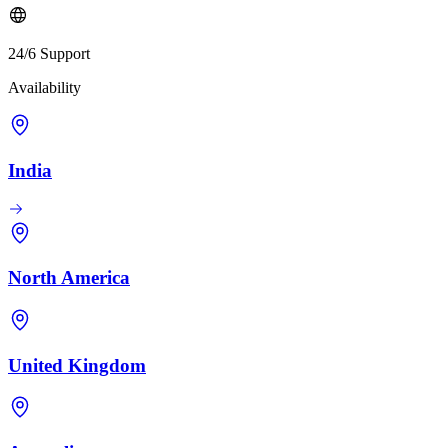
24/6 Support
Availability
India
North America
United Kingdom