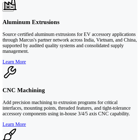
Aluminum Extrusions
Source certified aluminum extrusions for EV accessory applications
through Marcus's partner network across India, Vietnam, and China,
supported by audited quality systems and consolidated supply
management.
Learn More
CNC Machining
Add precision machining to extrusion programs for critical
interfaces, mounting points, threaded features, and tight-tolerance
accessory components using in-house 3/4/5 axis CNC capability.
Learn More