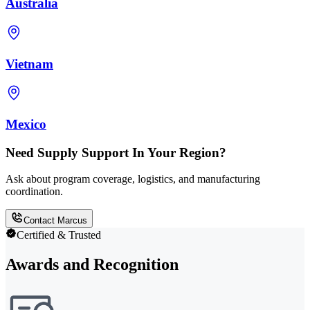
Australia
Vietnam
Mexico
Need Supply Support In Your Region?
Ask about program coverage, logistics, and manufacturing
coordination.
Contact Marcus
Certified & Trusted
Awards and Recognition