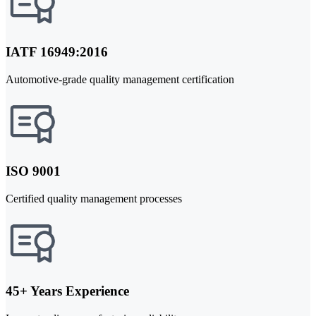
IATF 16949:2016
Automotive-grade quality management certification
ISO 9001
Certified quality management processes
45+ Years Experience