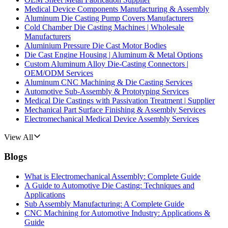
Medical Device Components Manufacturing & Assembly
Aluminum Die Casting Pump Covers Manufacturers
Cold Chamber Die Casting Machines | Wholesale
Manufacturers
Aluminium Pressure Die Cast Motor Bodies
Die Cast Engine Housing | Aluminum & Metal Options
Custom Aluminum Alloy Die-Casting Connectors |
OEM/ODM Services
Aluminum CNC Machining & Die Casting Services
Automotive Sub-Assembly & Prototyping Services
Medical Die Castings with Passivation Treatment | Supplier
Mechanical Part Surface Finishing & Assembly Services
Electromechanical Medical Device Assembly Services
View All
Blogs
What is Electromechanical Assembly: Complete Guide
A Guide to Automotive Die Casting: Techniques and
Applications
Sub Assembly Manufacturing: A Complete Guide
CNC Machining for Automotive Industry: Applications &
Guide