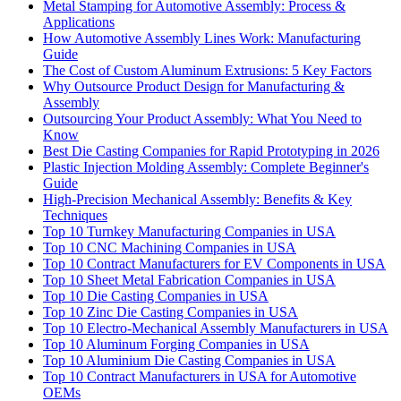
Metal Stamping for Automotive Assembly: Process &
Applications
How Automotive Assembly Lines Work: Manufacturing
Guide
The Cost of Custom Aluminum Extrusions: 5 Key Factors
Why Outsource Product Design for Manufacturing &
Assembly
Outsourcing Your Product Assembly: What You Need to
Know
Best Die Casting Companies for Rapid Prototyping in 2026
Plastic Injection Molding Assembly: Complete Beginner's
Guide
High-Precision Mechanical Assembly: Benefits & Key
Techniques
Top 10 Turnkey Manufacturing Companies in USA
Top 10 CNC Machining Companies in USA
Top 10 Contract Manufacturers for EV Components in USA
Top 10 Sheet Metal Fabrication Companies in USA
Top 10 Die Casting Companies in USA
Top 10 Zinc Die Casting Companies in USA
Top 10 Electro-Mechanical Assembly Manufacturers in USA
Top 10 Aluminum Forging Companies in USA
Top 10 Aluminium Die Casting Companies in USA
Top 10 Contract Manufacturers in USA for Automotive
OEMs