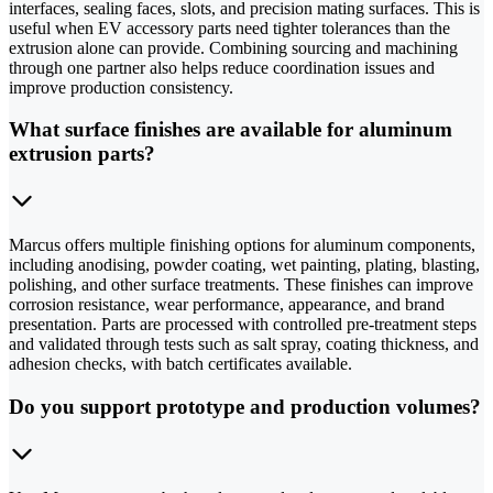
interfaces, sealing faces, slots, and precision mating surfaces. This is
useful when EV accessory parts need tighter tolerances than the
extrusion alone can provide. Combining sourcing and machining
through one partner also helps reduce coordination issues and
improve production consistency.
What surface finishes are available for aluminum
extrusion parts?
Marcus offers multiple finishing options for aluminum components,
including anodising, powder coating, wet painting, plating, blasting,
polishing, and other surface treatments. These finishes can improve
corrosion resistance, wear performance, appearance, and brand
presentation. Parts are processed with controlled pre-treatment steps
and validated through tests such as salt spray, coating thickness, and
adhesion checks, with batch certificates available.
Do you support prototype and production volumes?