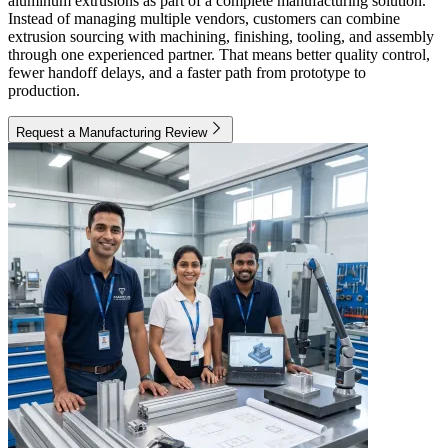
aluminum extrusions as part of a complete manufacturing solution.
Instead of managing multiple vendors, customers can combine
extrusion sourcing with machining, finishing, tooling, and assembly
through one experienced partner. That means better quality control,
fewer handoff delays, and a faster path from prototype to
production.
Request a Manufacturing Review