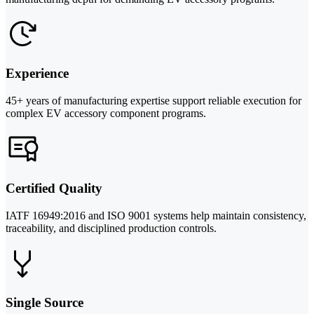
Experience
45+ years of manufacturing expertise support reliable execution for
complex EV accessory component programs.
Certified Quality
IATF 16949:2016 and ISO 9001 systems help maintain consistency,
traceability, and disciplined production controls.
Single Source