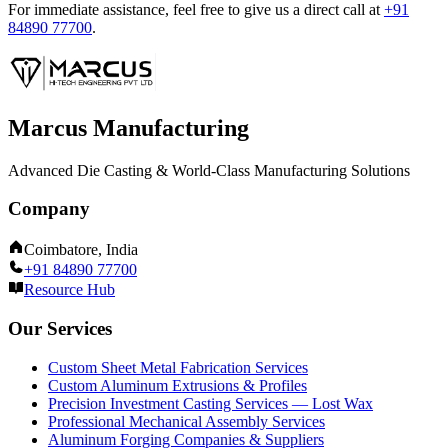
For immediate assistance, feel free to give us a direct call at
+91
84890 77700
.
Marcus Manufacturing
Advanced Die Casting & World-Class Manufacturing Solutions
Company
Coimbatore, India
+91 84890 77700
Resource Hub
Our Services
Custom Sheet Metal Fabrication Services
Custom Aluminum Extrusions & Profiles
Precision Investment Casting Services — Lost Wax
Professional Mechanical Assembly Services
Aluminum Forging Companies & Suppliers