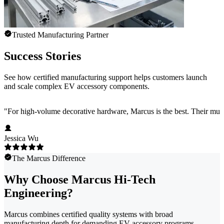
Trusted Manufacturing Partner
Success Stories
See how certified manufacturing support helps customers launch
and scale complex EV accessory components.
"
For high-volume decorative hardware, Marcus is the best. Their multi-c
Jessica Wu
The Marcus Difference
Why Choose Marcus Hi-Tech
Engineering?
Marcus combines certified quality systems with broad
manufacturing depth for demanding EV accessory programs.