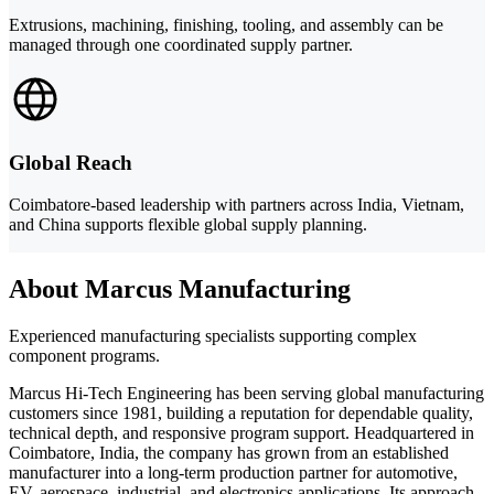
Extrusions, machining, finishing, tooling, and assembly can be
managed through one coordinated supply partner.
Global Reach
Coimbatore-based leadership with partners across India, Vietnam,
and China supports flexible global supply planning.
About Marcus Manufacturing
Experienced manufacturing specialists supporting complex
component programs.
Marcus Hi-Tech Engineering has been serving global manufacturing
customers since 1981, building a reputation for dependable quality,
technical depth, and responsive program support. Headquartered in
Coimbatore, India, the company has grown from an established
manufacturer into a long-term production partner for automotive,
EV, aerospace, industrial, and electronics applications. Its approach