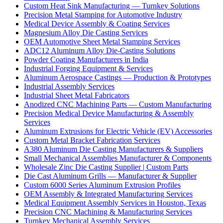
Custom Heat Sink Manufacturing — Turnkey Solutions
Precision Metal Stamping for Automotive Industry
Medical Device Assembly & Coating Services
Magnesium Alloy Die Casting Services
OEM Automotive Sheet Metal Stamping Services
ADC12 Aluminum Alloy Die-Casting Solutions
Powder Coating Manufacturers in India
Industrial Forging Equipment & Services
Aluminum Aerospace Castings — Production & Prototypes
Industrial Assembly Services
Industrial Sheet Metal Fabricators
Anodized CNC Machining Parts — Custom Manufacturing
Precision Medical Device Manufacturing & Assembly
Services
Aluminum Extrusions for Electric Vehicle (EV) Accessories
Custom Metal Bracket Fabrication Services
A380 Aluminum Die Casting Manufacturers & Suppliers
Small Mechanical Assemblies Manufacturer & Components
Wholesale Zinc Die Casting Supplier | Custom Parts
Die Cast Aluminum Grills — Manufacturer & Supplier
Custom 6000 Series Aluminum Extrusion Profiles
OEM Assembly & Integrated Manufacturing Services
Medical Equipment Assembly Services in Houston, Texas
Precision CNC Machining & Manufacturing Services
Turnkey Mechanical Assembly Services