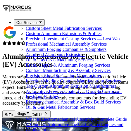
Our Services
Custom Sheet Metal Fabrication Services
Custom Aluminum Extrusions & Profiles
Precision Investment Casting Services — Lost Wax
Professional Mechanical Assembly Services
Aluminum Forging Companies & Suppliers
Anodized Aluminum Extrusions
Aluminum Extrusions for
Electric Vehicle
Oil & Gas CNC Machining Services
(EV) Accessories
Brass, Copper & Aluminum Forging Services
Contract Manufacturing & Assembly Services
Precision Zinc Die Casting Manufacturer
Marcus supplies precision aluminum extrusions for Electric Vehicle
Injection Molding Contract Manufacturing Services
(EV) Accessories with the quality controls OEMs and product teams
Top Custom Aluminum Extrusion Manufacturers
expect. Backed by certified manufacturing, machining, finishing,
Automotive Powder Coating — Durable Corrosion-
and assembly support, we help streamline sourcing, shorten lead
Resistant Finishes
times, and deliver production-ready components for demanding EV
Electromechanical Assembly & Box Build Services
accessory applications.
Oil & Gas Metal Fabrication Services
Blogs
Book Now
Call Us
What is Electromechanical Assembly: Complete Guide
A Guide to Automotive Die Casting: Techniques and
Applications