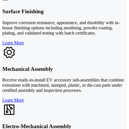
Surface Finishing
Improve corrosion resistance, appearance, and durability with in-
house finishing options including anodising, powder coating,
plating, and validated testing with batch certificates.
Learn More
Mechanical Assembly
Receive ready-to-install EV accessory sub-assemblies that combine
extrusions with machined, stamped, plastic, or die-cast parts under
certified assembly and inspection processes.
Learn More
Electro-Mechanical Assembly