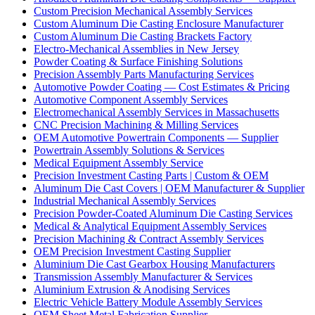
Custom Precision Mechanical Assembly Services
Custom Aluminum Die Casting Enclosure Manufacturer
Custom Aluminum Die Casting Brackets Factory
Electro-Mechanical Assemblies in New Jersey
Powder Coating & Surface Finishing Solutions
Precision Assembly Parts Manufacturing Services
Automotive Powder Coating — Cost Estimates & Pricing
Automotive Component Assembly Services
Electromechanical Assembly Services in Massachusetts
CNC Precision Machining & Milling Services
OEM Automotive Powertrain Components — Supplier
Powertrain Assembly Solutions & Services
Medical Equipment Assembly Service
Precision Investment Casting Parts | Custom & OEM
Aluminum Die Cast Covers | OEM Manufacturer & Supplier
Industrial Mechanical Assembly Services
Precision Powder-Coated Aluminum Die Casting Services
Medical & Analytical Equipment Assembly Services
Precision Machining & Contract Assembly Services
OEM Precision Investment Casting Supplier
Aluminium Die Cast Gearbox Housing Manufacturers
Transmission Assembly Manufacturer & Services
Aluminium Extrusion & Anodising Services
Electric Vehicle Battery Module Assembly Services
OEM Sheet Metal Fabrication Supplier