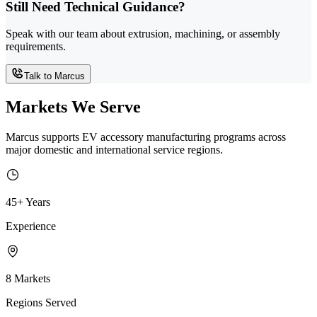
Still Need Technical Guidance?
Speak with our team about extrusion, machining, or assembly
requirements.
Talk to Marcus
Markets We Serve
Marcus supports EV accessory manufacturing programs across
major domestic and international service regions.
45+ Years
Experience
8 Markets
Regions Served