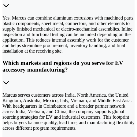
Yes. Marcus can combine aluminum extrusions with machined parts,
plastic components, sheet metal, connectors, and other elements to
supply finished mechanical or electro-mechanical assemblies. Inline
inspection and functional testing can be included depending on the
application. This reduces internal assembly work for the customer
and helps streamline procurement, inventory handling, and final
installation at the receiving site.
Which markets and regions do you serve for EV
accessory manufacturing?
Marcus serves customers across India, North America, the United
Kingdom, Australia, Mexico, Italy, Vietnam, and Middle East Asia.
With headquarters in Coimbatore and a broader partner network
across India, Vietnam, and China, the company supports global
sourcing strategies for EV and industrial customers. This footprint
helps buyers balance quality, lead time, and manufacturing flexibility
across different program requirements.