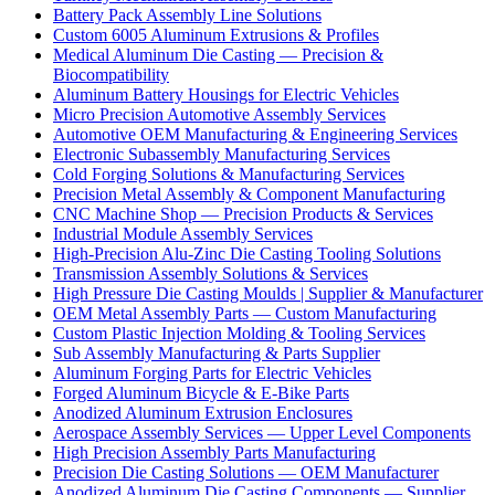
Battery Pack Assembly Line Solutions
Custom 6005 Aluminum Extrusions & Profiles
Medical Aluminum Die Casting — Precision &
Biocompatibility
Aluminum Battery Housings for Electric Vehicles
Micro Precision Automotive Assembly Services
Automotive OEM Manufacturing & Engineering Services
Electronic Subassembly Manufacturing Services
Cold Forging Solutions & Manufacturing Services
Precision Metal Assembly & Component Manufacturing
CNC Machine Shop — Precision Products & Services
Industrial Module Assembly Services
High-Precision Alu-Zinc Die Casting Tooling Solutions
Transmission Assembly Solutions & Services
High Pressure Die Casting Moulds | Supplier & Manufacturer
OEM Metal Assembly Parts — Custom Manufacturing
Custom Plastic Injection Molding & Tooling Services
Sub Assembly Manufacturing & Parts Supplier
Aluminum Forging Parts for Electric Vehicles
Forged Aluminum Bicycle & E-Bike Parts
Anodized Aluminum Extrusion Enclosures
Aerospace Assembly Services — Upper Level Components
High Precision Assembly Parts Manufacturing
Precision Die Casting Solutions — OEM Manufacturer
Anodized Aluminum Die Casting Components — Supplier