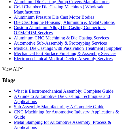
Aluminum Die Casting Pump Covers Manufacturers
Cold Chamber Die Casting Machines | Wholesale
Manufacturers
Aluminium Pressure Die Cast Motor Bodies
Die Cast Engine Housing | Aluminum & Metal Options
Custom Aluminum Alloy Die-Casting Connectors |
OEM/ODM Services
Aluminum CNC Machining & Die Casting Services
Automotive Sub-Assembly & Prototyping Services
Medical Die Castings with Passivation Treatment | Supplier
Mechanical Part Surface Finishing & Assembly Services
Electromechanical Medical Device Assembly Services
View All
Blogs
What is Electromechanical Assembly: Complete Guide
A Guide to Automotive Die Casting: Techniques and
Applications
Sub Assembly Manufacturing: A Complete Guide
CNC Machining for Automotive Industry: Applications &
Guide
Metal Stamping for Automotive Assembly: Process &
Applications