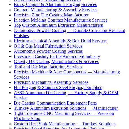
Brass, Copper & Aluminum Forging Services
Contract Manufacturing & Assembly Services
Precision Zinc Die Casting Manufacturer
Injection Molding Contract Manufacturing Services
Top Custom Aluminum Extrusion Manufacturers
Automotive Powder Coating — Durable Corrosion-Resistant
Finishes
Electromechanical Assembly & Box Build Services
Oil & Gas Metal Fabrication Services
Automotive Powder Coating Services
Investment Casting for the Automotive Industry
Gravity Die Casting Manufacturers & Services
Tool and Die Manufacturing Services
Precision Machine & Auto Components — Manufacturing
Services
Precision Mechanical Assembly Services
Hot Forging & Stainless Steel Forgings Supplier
A380 Aluminum Die Casting — Factory Supply & OEM
Service
Die Casting Communication Equipment Parts
Turnkey Aluminum Extrusion Solutions — Manufacturer
Tight Tolerance CNC Machining Services — Precision
Machine Shop
Custom Heat Sink Manufacturing — Turnkey Solutions
Precision Metal Stamping for Automotive Industry