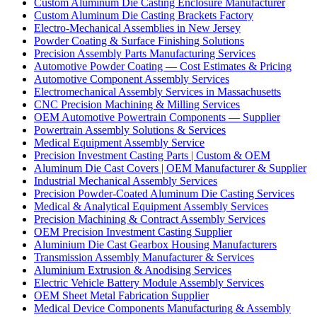
Custom Aluminum Die Casting Enclosure Manufacturer
Custom Aluminum Die Casting Brackets Factory
Electro-Mechanical Assemblies in New Jersey
Powder Coating & Surface Finishing Solutions
Precision Assembly Parts Manufacturing Services
Automotive Powder Coating — Cost Estimates & Pricing
Automotive Component Assembly Services
Electromechanical Assembly Services in Massachusetts
CNC Precision Machining & Milling Services
OEM Automotive Powertrain Components — Supplier
Powertrain Assembly Solutions & Services
Medical Equipment Assembly Service
Precision Investment Casting Parts | Custom & OEM
Aluminum Die Cast Covers | OEM Manufacturer & Supplier
Industrial Mechanical Assembly Services
Precision Powder-Coated Aluminum Die Casting Services
Medical & Analytical Equipment Assembly Services
Precision Machining & Contract Assembly Services
OEM Precision Investment Casting Supplier
Aluminium Die Cast Gearbox Housing Manufacturers
Transmission Assembly Manufacturer & Services
Aluminium Extrusion & Anodising Services
Electric Vehicle Battery Module Assembly Services
OEM Sheet Metal Fabrication Supplier
Medical Device Components Manufacturing & Assembly