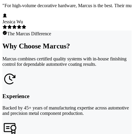
"
For high-volume decorative hardware, Marcus is the best. Their multi-c
Jessica Wu
The Marcus Difference
Why Choose Marcus?
Marcus combines certified quality systems with in-house finishing
control for dependable automotive coating results.
Experience
Backed by 45+ years of manufacturing expertise across automotive
and precision metal component production.