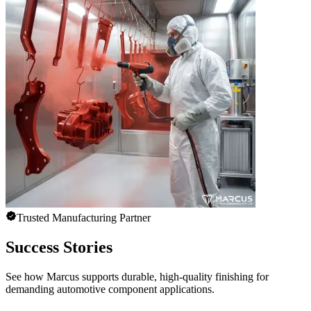
Trusted Manufacturing Partner
Success Stories
See how Marcus supports durable, high-quality finishing for
demanding automotive component applications.