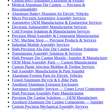
Custom 6005 Aluminum Extrusions & Profiles
Medical Aluminum Die Casting — Precision &
Biocompatibility
Aluminum Battery Housings for Electric Vehicles
Micro Precision Automotive Assembly Services
Automotive OEM Manufacturing & Engineering Services
Electronic Subassembly Manufacturing Services
Cold Forging Solutions & Manufacturing Services
Precision Metal Assembly & Component Manufacturing
CNC Machine Shop — Precision Products & Services
Industrial Module Assembly Services
High-Precision Alu-Zinc Die Casting Tooling Solutions
Transmission Assembly Solutions & Services
High Pressure Die Casting Moulds | Supplier & Manufacturer
OEM Metal Assembly Parts — Custom Manufacturing
Custom Plastic Injection Molding & Tooling Services
Sub Assembly Manufacturing & Parts Supplier
Aluminum Forging Parts for Electric Vehicles
Forged Aluminum Bicycle & E-Bike Parts
Anodized Aluminum Extrusion Enclosures
Aerospace Assembly Services — Upper Level Components
High Precision Assembly Parts Manufacturing
Precision Die Casting Solutions — OEM Manufacturer
Anodized Aluminum Die Casting Components — Supplier
Custom Precision Mechanical Assembly Services