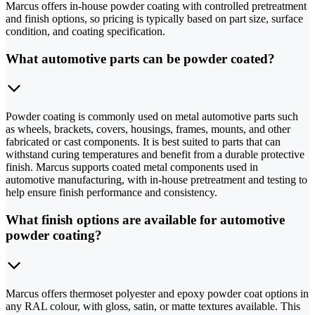
Marcus offers in-house powder coating with controlled pretreatment
and finish options, so pricing is typically based on part size, surface
condition, and coating specification.
What automotive parts can be powder coated?
Powder coating is commonly used on metal automotive parts such
as wheels, brackets, covers, housings, frames, mounts, and other
fabricated or cast components. It is best suited to parts that can
withstand curing temperatures and benefit from a durable protective
finish. Marcus supports coated metal components used in
automotive manufacturing, with in-house pretreatment and testing to
help ensure finish performance and consistency.
What finish options are available for automotive
powder coating?
Marcus offers thermoset polyester and epoxy powder coat options in
any RAL colour, with gloss, satin, or matte textures available. This