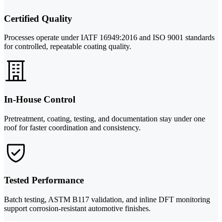
Certified Quality
Processes operate under IATF 16949:2016 and ISO 9001 standards
for controlled, repeatable coating quality.
In-House Control
Pretreatment, coating, testing, and documentation stay under one
roof for faster coordination and consistency.
Tested Performance
Batch testing, ASTM B117 validation, and inline DFT monitoring
support corrosion-resistant automotive finishes.