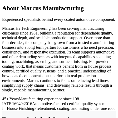
About Marcus Manufacturing
Experienced specialists behind every coated automotive component.
Marcus Hi-Tech Engineering has been serving manufacturing
customers since 1981, building a reputation for dependable quality,
technical depth, and scalable production support. Over more than
four decades, the company has grown from a trusted manufacturing
business into a long-term partner for customers who need precision,
consistency, and responsive execution. Its team supports automotive
and other demanding sectors with integrated capabilities spanning
tooling, machining, assembly, and surface finishing. For powder
coating work, that means customers benefit from in-house process
control, certified quality systems, and a practical understanding of
how coated components must perform in real production
environments. Marcus continues to focus on reducing lead times,
simplifying supply chains, and delivering reliable results through a
single, capable manufacturing partner.
45+ Years
Manufacturing experience since 1981
IATF 16949:2016
Automotive-focused certified quality system
In-House Finishing
Pretreatment, coating, and testing under one roof