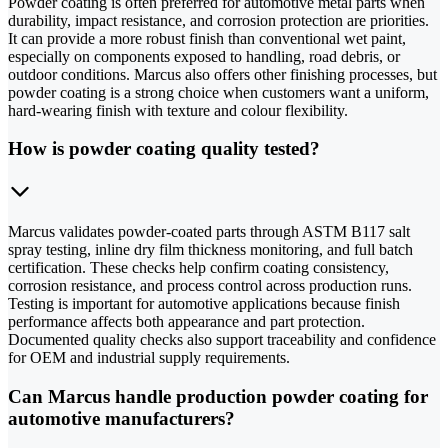
Powder coating is often preferred for automotive metal parts when
durability, impact resistance, and corrosion protection are priorities.
It can provide a more robust finish than conventional wet paint,
especially on components exposed to handling, road debris, or
outdoor conditions. Marcus also offers other finishing processes, but
powder coating is a strong choice when customers want a uniform,
hard-wearing finish with texture and colour flexibility.
How is powder coating quality tested?
Marcus validates powder-coated parts through ASTM B117 salt
spray testing, inline dry film thickness monitoring, and full batch
certification. These checks help confirm coating consistency,
corrosion resistance, and process control across production runs.
Testing is important for automotive applications because finish
performance affects both appearance and part protection.
Documented quality checks also support traceability and confidence
for OEM and industrial supply requirements.
Can Marcus handle production powder coating for
automotive manufacturers?