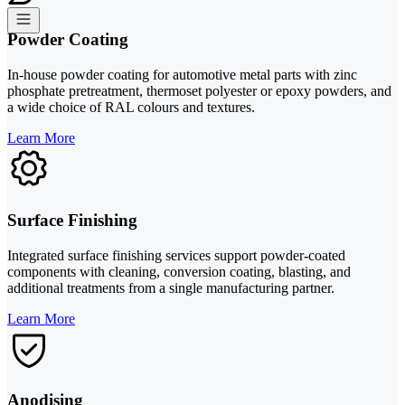
Powder Coating
In-house powder coating for automotive metal parts with zinc
phosphate pretreatment, thermoset polyester or epoxy powders, and
a wide choice of RAL colours and textures.
Learn More
Surface Finishing
Integrated surface finishing services support powder-coated
components with cleaning, conversion coating, blasting, and
additional treatments from a single manufacturing partner.
Learn More
Anodising