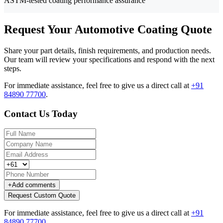
ASTM-tested coating performance assurance
Request Your Automotive Coating Quote
Share your part details, finish requirements, and production needs.
Our team will review your specifications and respond with the next
steps.
For immediate assistance, feel free to give us a direct call at
+91
84890 77700
.
Contact Us Today
+
Add comments
Request Custom Quote
For immediate assistance, feel free to give us a direct call at
+91
84890 77700
.