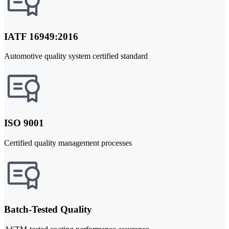
IATF 16949:2016
Automotive quality system certified standard
ISO 9001
Certified quality management processes
Batch-Tested Quality