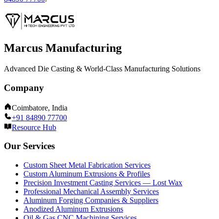
Marcus Manufacturing
Advanced Die Casting & World-Class Manufacturing Solutions
Company
Coimbatore, India
+91 84890 77700
Resource Hub
Our Services
Custom Sheet Metal Fabrication Services
Custom Aluminum Extrusions & Profiles
Precision Investment Casting Services — Lost Wax
Professional Mechanical Assembly Services
Aluminum Forging Companies & Suppliers
Anodized Aluminum Extrusions
Oil & Gas CNC Machining Services