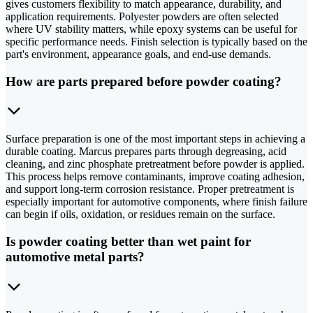
gives customers flexibility to match appearance, durability, and
application requirements. Polyester powders are often selected
where UV stability matters, while epoxy systems can be useful for
specific performance needs. Finish selection is typically based on the
part's environment, appearance goals, and end-use demands.
How are parts prepared before powder coating?
Surface preparation is one of the most important steps in achieving a
durable coating. Marcus prepares parts through degreasing, acid
cleaning, and zinc phosphate pretreatment before powder is applied.
This process helps remove contaminants, improve coating adhesion,
and support long-term corrosion resistance. Proper pretreatment is
especially important for automotive components, where finish failure
can begin if oils, oxidation, or residues remain on the surface.
Is powder coating better than wet paint for
automotive metal parts?