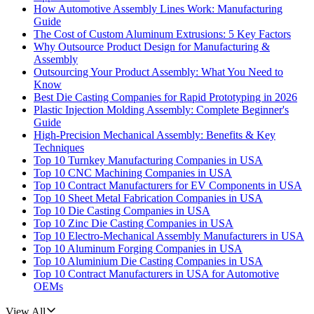
How Automotive Assembly Lines Work: Manufacturing
Guide
The Cost of Custom Aluminum Extrusions: 5 Key Factors
Why Outsource Product Design for Manufacturing &
Assembly
Outsourcing Your Product Assembly: What You Need to
Know
Best Die Casting Companies for Rapid Prototyping in 2026
Plastic Injection Molding Assembly: Complete Beginner's
Guide
High-Precision Mechanical Assembly: Benefits & Key
Techniques
Top 10 Turnkey Manufacturing Companies in USA
Top 10 CNC Machining Companies in USA
Top 10 Contract Manufacturers for EV Components in USA
Top 10 Sheet Metal Fabrication Companies in USA
Top 10 Die Casting Companies in USA
Top 10 Zinc Die Casting Companies in USA
Top 10 Electro-Mechanical Assembly Manufacturers in USA
Top 10 Aluminum Forging Companies in USA
Top 10 Aluminium Die Casting Companies in USA
Top 10 Contract Manufacturers in USA for Automotive
OEMs
View All