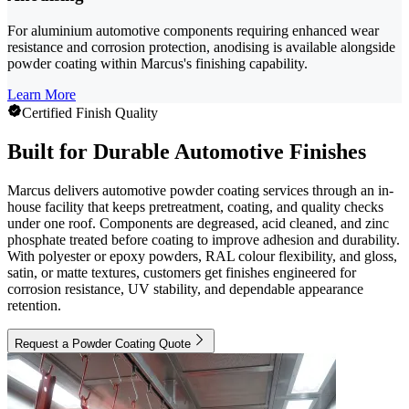
For aluminium automotive components requiring enhanced wear
resistance and corrosion protection, anodising is available alongside
powder coating within Marcus's finishing capability.
Learn More
Certified Finish Quality
Built for Durable Automotive Finishes
Marcus delivers automotive powder coating services through an in-
house facility that keeps pretreatment, coating, and quality checks
under one roof. Components are degreased, acid cleaned, and zinc
phosphate treated before coating to improve adhesion and durability.
With polyester or epoxy powders, RAL colour flexibility, and gloss,
satin, or matte textures, customers get finishes engineered for
corrosion resistance, UV stability, and dependable appearance
retention.
Request a Powder Coating Quote