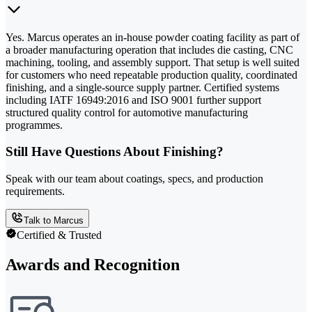
Yes. Marcus operates an in-house powder coating facility as part of
a broader manufacturing operation that includes die casting, CNC
machining, tooling, and assembly support. That setup is well suited
for customers who need repeatable production quality, coordinated
finishing, and a single-source supply partner. Certified systems
including IATF 16949:2016 and ISO 9001 further support
structured quality control for automotive manufacturing
programmes.
Still Have Questions About Finishing?
Speak with our team about coatings, specs, and production
requirements.
Talk to Marcus
Certified & Trusted
Awards and Recognition