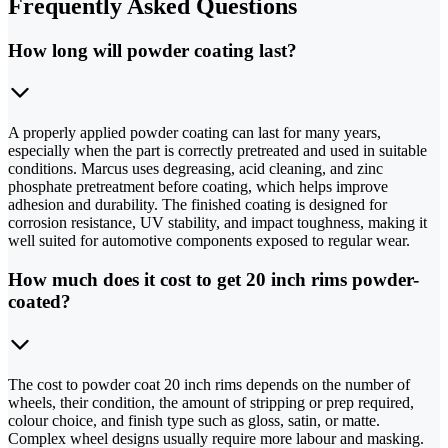
Frequently Asked Questions
How long will powder coating last?
A properly applied powder coating can last for many years,
especially when the part is correctly pretreated and used in suitable
conditions. Marcus uses degreasing, acid cleaning, and zinc
phosphate pretreatment before coating, which helps improve
adhesion and durability. The finished coating is designed for
corrosion resistance, UV stability, and impact toughness, making it
well suited for automotive components exposed to regular wear.
How much does it cost to get 20 inch rims powder-
coated?
The cost to powder coat 20 inch rims depends on the number of
wheels, their condition, the amount of stripping or prep required,
colour choice, and finish type such as gloss, satin, or matte.
Complex wheel designs usually require more labour and masking.