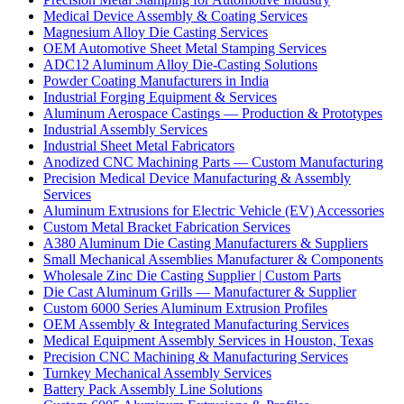
Medical Device Assembly & Coating Services
Magnesium Alloy Die Casting Services
OEM Automotive Sheet Metal Stamping Services
ADC12 Aluminum Alloy Die-Casting Solutions
Powder Coating Manufacturers in India
Industrial Forging Equipment & Services
Aluminum Aerospace Castings — Production & Prototypes
Industrial Assembly Services
Industrial Sheet Metal Fabricators
Anodized CNC Machining Parts — Custom Manufacturing
Precision Medical Device Manufacturing & Assembly
Services
Aluminum Extrusions for Electric Vehicle (EV) Accessories
Custom Metal Bracket Fabrication Services
A380 Aluminum Die Casting Manufacturers & Suppliers
Small Mechanical Assemblies Manufacturer & Components
Wholesale Zinc Die Casting Supplier | Custom Parts
Die Cast Aluminum Grills — Manufacturer & Supplier
Custom 6000 Series Aluminum Extrusion Profiles
OEM Assembly & Integrated Manufacturing Services
Medical Equipment Assembly Services in Houston, Texas
Precision CNC Machining & Manufacturing Services
Turnkey Mechanical Assembly Services
Battery Pack Assembly Line Solutions