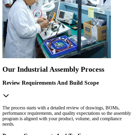
Our Industrial Assembly Process
Review Requirements And Build Scope
The process starts with a detailed review of drawings, BOMs,
performance requirements, and quality expectations so the assembly
program is aligned with your product, volume, and compliance
needs.