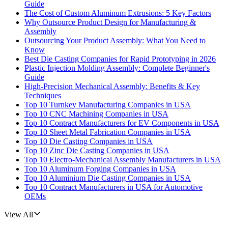
Guide
The Cost of Custom Aluminum Extrusions: 5 Key Factors
Why Outsource Product Design for Manufacturing &
Assembly
Outsourcing Your Product Assembly: What You Need to
Know
Best Die Casting Companies for Rapid Prototyping in 2026
Plastic Injection Molding Assembly: Complete Beginner's
Guide
High-Precision Mechanical Assembly: Benefits & Key
Techniques
Top 10 Turnkey Manufacturing Companies in USA
Top 10 CNC Machining Companies in USA
Top 10 Contract Manufacturers for EV Components in USA
Top 10 Sheet Metal Fabrication Companies in USA
Top 10 Die Casting Companies in USA
Top 10 Zinc Die Casting Companies in USA
Top 10 Electro-Mechanical Assembly Manufacturers in USA
Top 10 Aluminum Forging Companies in USA
Top 10 Aluminium Die Casting Companies in USA
Top 10 Contract Manufacturers in USA for Automotive
OEMs
View All