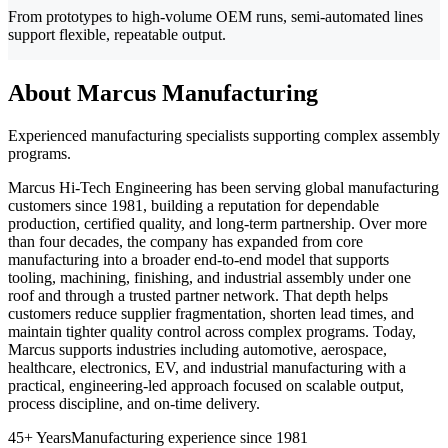
From prototypes to high-volume OEM runs, semi-automated lines
support flexible, repeatable output.
About Marcus Manufacturing
Experienced manufacturing specialists supporting complex assembly
programs.
Marcus Hi-Tech Engineering has been serving global manufacturing
customers since 1981, building a reputation for dependable
production, certified quality, and long-term partnership. Over more
than four decades, the company has expanded from core
manufacturing into a broader end-to-end model that supports
tooling, machining, finishing, and industrial assembly under one
roof and through a trusted partner network. That depth helps
customers reduce supplier fragmentation, shorten lead times, and
maintain tighter quality control across complex programs. Today,
Marcus supports industries including automotive, aerospace,
healthcare, electronics, EV, and industrial manufacturing with a
practical, engineering-led approach focused on scalable output,
process discipline, and on-time delivery.
45+ Years
Manufacturing experience since 1981