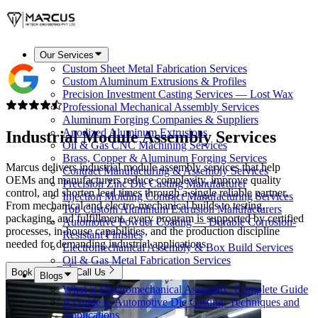
Our Services
Custom Sheet Metal Fabrication Services
Custom Aluminum Extrusions & Profiles
Precision Investment Casting Services — Lost Wax
Professional Mechanical Assembly Services
Aluminum Forging Companies & Suppliers
Anodized Aluminum Extrusions
Industrial Module
Assembly Services
Oil & Gas CNC Machining Services
Brass, Copper & Aluminum Forging Services
Marcus delivers industrial module assembly services that help
Contract Manufacturing & Assembly Services
OEMs and manufacturers reduce complexity, improve quality
Precision Zinc Die Casting Manufacturer
control, and shorten lead times through a single reliable partner.
Injection Molding Contract Manufacturing Services
From mechanical and electro-mechanical builds to testing,
Top Custom Aluminum Extrusion Manufacturers
packaging, and fulfillment, every program is supported by certified
Automotive Powder Coating — Durable Corrosion-
processes, in-house capabilities, and the production discipline
Resistant Finishes
needed for demanding industrial applications.
Electromechanical Assembly & Box Build Services
Oil & Gas Metal Fabrication Services
Book Now
Call Us
Blogs
What is Electromechanical Assembly: Complete Guide
A Guide to Automotive Die Casting: Techniques and
Applications