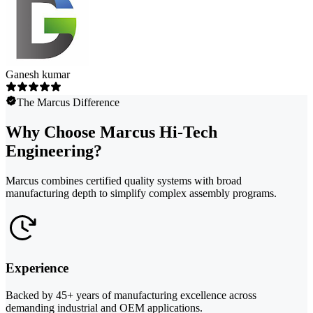
Ganesh kumar
The Marcus Difference
Why Choose Marcus Hi-Tech
Engineering?
Marcus combines certified quality systems with broad
manufacturing depth to simplify complex assembly programs.
Experience
Backed by 45+ years of manufacturing excellence across
demanding industrial and OEM applications.