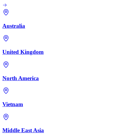
Australia
United Kingdom
North America
Vietnam
Middle East Asia