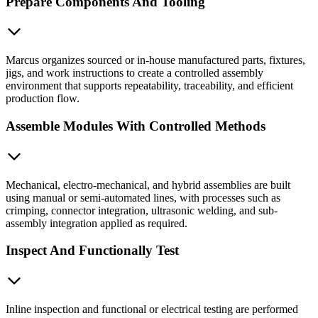
Prepare Components And Tooling
Marcus organizes sourced or in-house manufactured parts, fixtures,
jigs, and work instructions to create a controlled assembly
environment that supports repeatability, traceability, and efficient
production flow.
Assemble Modules With Controlled Methods
Mechanical, electro-mechanical, and hybrid assemblies are built
using manual or semi-automated lines, with processes such as
crimping, connector integration, ultrasonic welding, and sub-
assembly integration applied as required.
Inspect And Functionally Test
Inline inspection and functional or electrical testing are performed