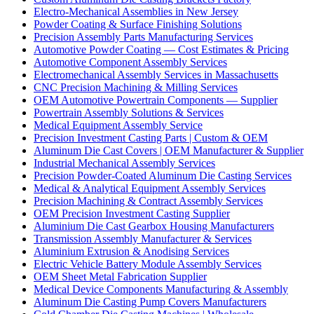
Electro-Mechanical Assemblies in New Jersey
Powder Coating & Surface Finishing Solutions
Precision Assembly Parts Manufacturing Services
Automotive Powder Coating — Cost Estimates & Pricing
Automotive Component Assembly Services
Electromechanical Assembly Services in Massachusetts
CNC Precision Machining & Milling Services
OEM Automotive Powertrain Components — Supplier
Powertrain Assembly Solutions & Services
Medical Equipment Assembly Service
Precision Investment Casting Parts | Custom & OEM
Aluminum Die Cast Covers | OEM Manufacturer & Supplier
Industrial Mechanical Assembly Services
Precision Powder-Coated Aluminum Die Casting Services
Medical & Analytical Equipment Assembly Services
Precision Machining & Contract Assembly Services
OEM Precision Investment Casting Supplier
Aluminium Die Cast Gearbox Housing Manufacturers
Transmission Assembly Manufacturer & Services
Aluminium Extrusion & Anodising Services
Electric Vehicle Battery Module Assembly Services
OEM Sheet Metal Fabrication Supplier
Medical Device Components Manufacturing & Assembly
Aluminum Die Casting Pump Covers Manufacturers