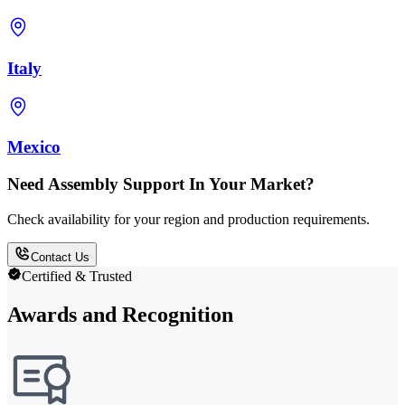
Italy
Mexico
Need Assembly Support In Your Market?
Check availability for your region and production requirements.
Contact Us
Certified & Trusted
Awards and Recognition