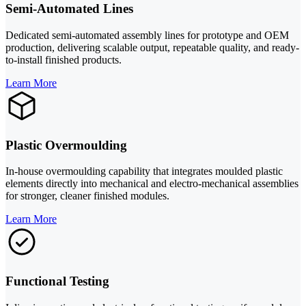
Semi-Automated Lines
Dedicated semi-automated assembly lines for prototype and OEM
production, delivering scalable output, repeatable quality, and ready-
to-install finished products.
Learn More
Plastic Overmoulding
In-house overmoulding capability that integrates moulded plastic
elements directly into mechanical and electro-mechanical assemblies
for stronger, cleaner finished modules.
Learn More
Functional Testing