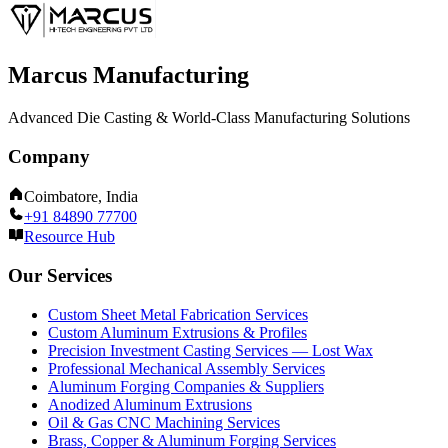
Marcus Manufacturing
Advanced Die Casting & World-Class Manufacturing Solutions
Company
Coimbatore, India
+91 84890 77700
Resource Hub
Our Services
Custom Sheet Metal Fabrication Services
Custom Aluminum Extrusions & Profiles
Precision Investment Casting Services — Lost Wax
Professional Mechanical Assembly Services
Aluminum Forging Companies & Suppliers
Anodized Aluminum Extrusions
Oil & Gas CNC Machining Services
Brass, Copper & Aluminum Forging Services