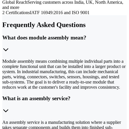
Global Reach
Serving customers across India, UK, North America,
and more
2 Certifications
IATF 16949:2016 and ISO 9001
Frequently Asked Questions
What does module assembly mean?
Module assembly means combining multiple individual parts into a
complete functional unit that can be installed into a larger product or
system. In industrial manufacturing, this can include mechanical
parts, wiring, connectors, switches, sensors, housings, and tested
sub-systems. The goal is to deliver a ready-to-use module that
reduces work at the customer's facility and improves consistency.
What is an assembly service?
An assembly service is a manufacturing solution where a supplier
takes separate components and builds them into finished sub-