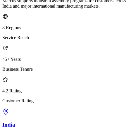
Marcus supports industrial assembly programs for customers across
India and major international manufacturing markets.
8 Regions
Service Reach
45+ Years
Business Tenure
4.2 Rating
Customer Rating
India