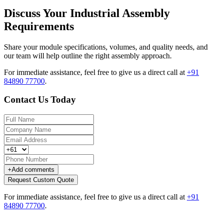
Discuss Your Industrial Assembly
Requirements
Share your module specifications, volumes, and quality needs, and
our team will help outline the right assembly approach.
For immediate assistance, feel free to give us a direct call at
+91
84890 77700
.
Contact Us Today
+
Add comments
Request Custom Quote
For immediate assistance, feel free to give us a direct call at
+91
84890 77700
.