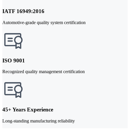
IATF 16949:2016
Automotive-grade quality system certification
ISO 9001
Recognized quality management certification
45+ Years Experience
Long-standing manufacturing reliability