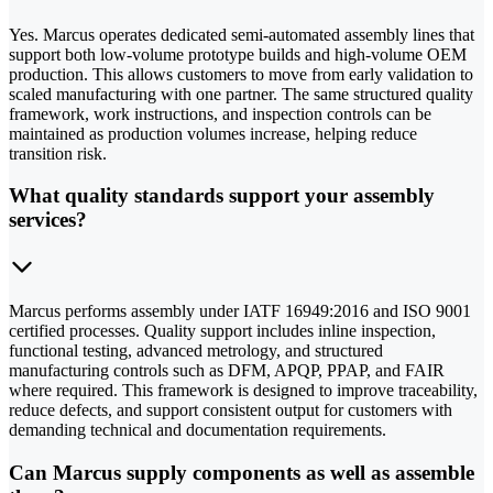
Yes. Marcus operates dedicated semi-automated assembly lines that
support both low-volume prototype builds and high-volume OEM
production. This allows customers to move from early validation to
scaled manufacturing with one partner. The same structured quality
framework, work instructions, and inspection controls can be
maintained as production volumes increase, helping reduce
transition risk.
What quality standards support your assembly
services?
Marcus performs assembly under IATF 16949:2016 and ISO 9001
certified processes. Quality support includes inline inspection,
functional testing, advanced metrology, and structured
manufacturing controls such as DFM, APQP, PPAP, and FAIR
where required. This framework is designed to improve traceability,
reduce defects, and support consistent output for customers with
demanding technical and documentation requirements.
Can Marcus supply components as well as assemble