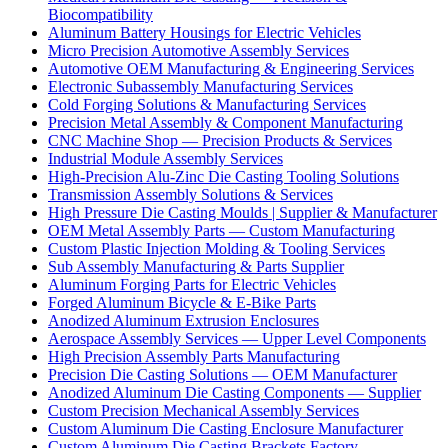
Biocompatibility
Aluminum Battery Housings for Electric Vehicles
Micro Precision Automotive Assembly Services
Automotive OEM Manufacturing & Engineering Services
Electronic Subassembly Manufacturing Services
Cold Forging Solutions & Manufacturing Services
Precision Metal Assembly & Component Manufacturing
CNC Machine Shop — Precision Products & Services
Industrial Module Assembly Services
High-Precision Alu-Zinc Die Casting Tooling Solutions
Transmission Assembly Solutions & Services
High Pressure Die Casting Moulds | Supplier & Manufacturer
OEM Metal Assembly Parts — Custom Manufacturing
Custom Plastic Injection Molding & Tooling Services
Sub Assembly Manufacturing & Parts Supplier
Aluminum Forging Parts for Electric Vehicles
Forged Aluminum Bicycle & E-Bike Parts
Anodized Aluminum Extrusion Enclosures
Aerospace Assembly Services — Upper Level Components
High Precision Assembly Parts Manufacturing
Precision Die Casting Solutions — OEM Manufacturer
Anodized Aluminum Die Casting Components — Supplier
Custom Precision Mechanical Assembly Services
Custom Aluminum Die Casting Enclosure Manufacturer
Custom Aluminum Die Casting Brackets Factory