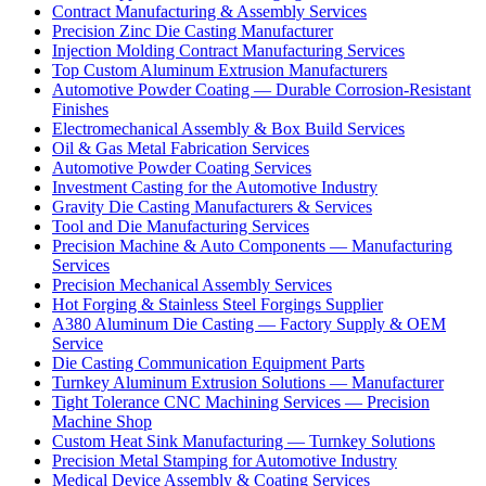
Contract Manufacturing & Assembly Services
Precision Zinc Die Casting Manufacturer
Injection Molding Contract Manufacturing Services
Top Custom Aluminum Extrusion Manufacturers
Automotive Powder Coating — Durable Corrosion-Resistant
Finishes
Electromechanical Assembly & Box Build Services
Oil & Gas Metal Fabrication Services
Automotive Powder Coating Services
Investment Casting for the Automotive Industry
Gravity Die Casting Manufacturers & Services
Tool and Die Manufacturing Services
Precision Machine & Auto Components — Manufacturing
Services
Precision Mechanical Assembly Services
Hot Forging & Stainless Steel Forgings Supplier
A380 Aluminum Die Casting — Factory Supply & OEM
Service
Die Casting Communication Equipment Parts
Turnkey Aluminum Extrusion Solutions — Manufacturer
Tight Tolerance CNC Machining Services — Precision
Machine Shop
Custom Heat Sink Manufacturing — Turnkey Solutions
Precision Metal Stamping for Automotive Industry
Medical Device Assembly & Coating Services