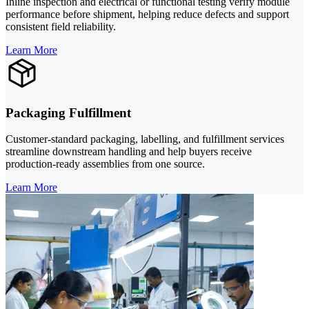
Inline inspection and electrical or functional testing verify module
performance before shipment, helping reduce defects and support
consistent field reliability.
Learn More
Packaging Fulfillment
Customer-standard packaging, labelling, and fulfillment services
streamline downstream handling and help buyers receive
production-ready assemblies from one source.
Learn More