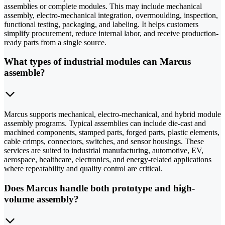
assemblies or complete modules. This may include mechanical
assembly, electro-mechanical integration, overmoulding, inspection,
functional testing, packaging, and labeling. It helps customers
simplify procurement, reduce internal labor, and receive production-
ready parts from a single source.
What types of industrial modules can Marcus
assemble?
Marcus supports mechanical, electro-mechanical, and hybrid module
assembly programs. Typical assemblies can include die-cast and
machined components, stamped parts, forged parts, plastic elements,
cable crimps, connectors, switches, and sensor housings. These
services are suited to industrial manufacturing, automotive, EV,
aerospace, healthcare, electronics, and energy-related applications
where repeatability and quality control are critical.
Does Marcus handle both prototype and high-
volume assembly?