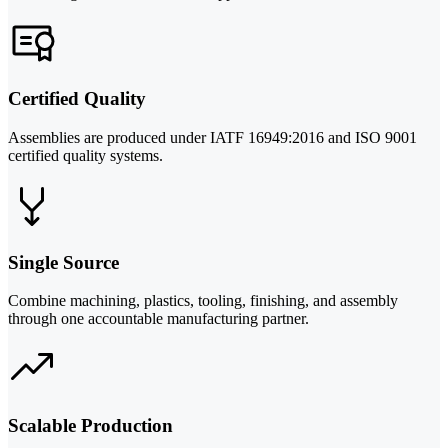
Certified Quality
Assemblies are produced under IATF 16949:2016 and ISO 9001
certified quality systems.
Single Source
Combine machining, plastics, tooling, finishing, and assembly
through one accountable manufacturing partner.
Scalable Production