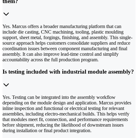
them?
Yes. Marcus offers a broader manufacturing platform that can
include die casting, CNC machining, tooling, plastic moulding
support, sheet metal, forgings, finishing, and assembly. This single-
source approach helps customers consolidate suppliers and reduce
coordination issues between component manufacturing and final
assembly. It can also improve lead-time control and simplify
accountability across the full production program.
Is testing included with industrial module assembly?
Yes. Testing can be integrated into the assembly workflow
depending on the module design and application. Marcus provides
inline inspection and functional or electrical testing for relevant
assemblies, including electro-mechanical builds. This helps verify
that modules meet fit, connection, and performance requirements
before shipment, reducing the likelihood of downstream issues
during installation or final product integration.