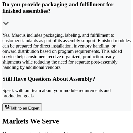
Do you provide packaging and fulfillment for
finished assemblies?
Yes. Marcus includes packaging, labeling, and fulfillment to
customer standards as part of its assembly support. Finished modules
can be prepared for direct installation, inventory handling, or
onward distribution based on program requirements. This added
service helps customers receive organized, production-ready
shipments while reducing the need for separate post-assembly
handling by additional vendors.
Still Have Questions About Assembly?
Speak with our team about your module requirements and
production goals.
Talk to an Expert
Markets We Serve