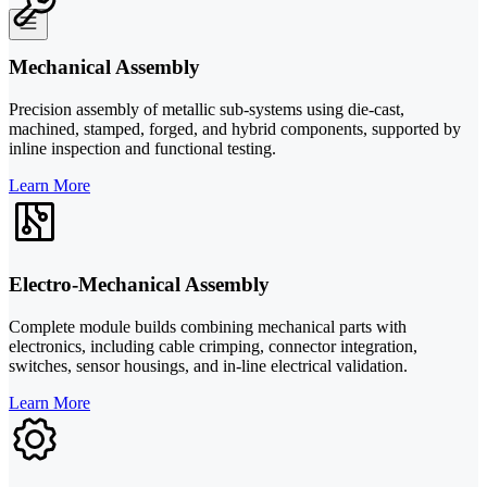
Mechanical Assembly
Precision assembly of metallic sub-systems using die-cast,
machined, stamped, forged, and hybrid components, supported by
inline inspection and functional testing.
Learn More
Electro-Mechanical Assembly
Complete module builds combining mechanical parts with
electronics, including cable crimping, connector integration,
switches, sensor housings, and in-line electrical validation.
Learn More