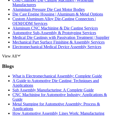
Cold Chamber Die Casting Machines | Wholesale
Manufacturers
Aluminium Pressure Die Cast Motor Bodies
Die Cast Engine Housing | Aluminum & Metal Options
Custom Aluminum Alloy Die-Casting Connectors |
OEM/ODM Services
Aluminum CNC Machining & Die Casting Services
Automotive Sub-Assembly & Prototyping Services
Medical Die Castings with Passivation Treatment | Supplier
Mechanical Part Surface Finishing & Assembly Services
Electromechanical Medical Device Assembly Services
View All
Blogs
What is Electromechanical Assembly: Complete Guide
A Guide to Automotive Die Casting: Techniques and
Applications
Sub Assembly Manufacturing: A Complete Guide
CNC Machining for Automotive Industry: Applications &
Guide
Metal Stamping for Automotive Assembly: Process &
Applications
How Automotive Assembly Lines Work: Manufacturing