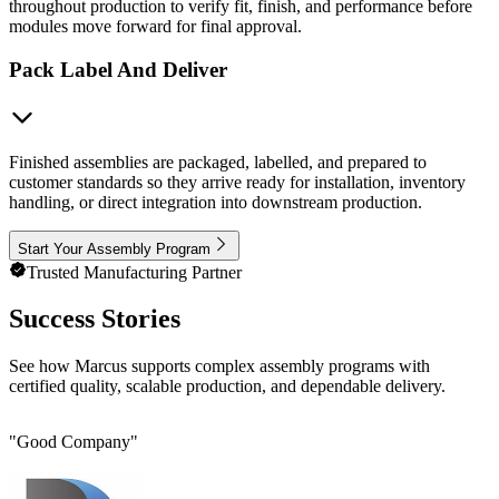
throughout production to verify fit, finish, and performance before
modules move forward for final approval.
Pack Label And Deliver
Finished assemblies are packaged, labelled, and prepared to
customer standards so they arrive ready for installation, inventory
handling, or direct integration into downstream production.
Start Your Assembly Program
Trusted Manufacturing Partner
Success Stories
See how Marcus supports complex assembly programs with
certified quality, scalable production, and dependable delivery.
"
Good Company
"