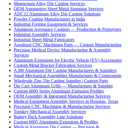
Magnesium Alloy Die Casting Services
OEM Automotive Sheet Metal Stamping Services
ADC12 Aluminum Alloy Die-Casting Solutions
Powder Coating Manufacturers in India
Industrial Forging Equipment & Services
Aluminum Aerospace Castings — Production & Prototypes
Industrial Assembly Services
Industrial Sheet Metal Fabricators
Anodized CNC Machining Parts — Custom Manufacturing
Precision Medical Device Manufacturing & Assembly
Services
Aluminum Extrusions for Electric Vehicle (EV) Accessories
Custom Metal Bracket Fabrication Services
A380 Aluminum Die Casting Manufacturers & Suppliers
Small Mechanical Assemblies Manufacturer & Components
Wholesale Zinc Die Casting Supplier | Custom Parts
Die Cast Aluminum Grills — Manufacturer & Supplier
Custom 6000 Series Aluminum Extrusion Profiles
OEM Assembly & Integrated Manufacturing Services
Medical Equipment Assembly Services in Houston, Texas
Precision CNC Machining & Manufacturing Services
Turnkey Mechanical Assembly Services
Battery Pack Assembly Line Solutions
Custom 6005 Aluminum Extrusions & Profiles
Medical Aluminum Die Casting — Precision &