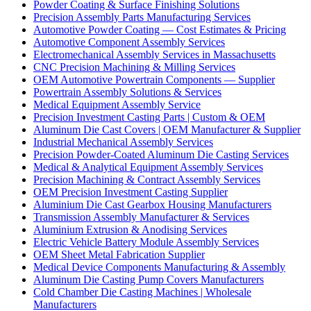
Powder Coating & Surface Finishing Solutions
Precision Assembly Parts Manufacturing Services
Automotive Powder Coating — Cost Estimates & Pricing
Automotive Component Assembly Services
Electromechanical Assembly Services in Massachusetts
CNC Precision Machining & Milling Services
OEM Automotive Powertrain Components — Supplier
Powertrain Assembly Solutions & Services
Medical Equipment Assembly Service
Precision Investment Casting Parts | Custom & OEM
Aluminum Die Cast Covers | OEM Manufacturer & Supplier
Industrial Mechanical Assembly Services
Precision Powder-Coated Aluminum Die Casting Services
Medical & Analytical Equipment Assembly Services
Precision Machining & Contract Assembly Services
OEM Precision Investment Casting Supplier
Aluminium Die Cast Gearbox Housing Manufacturers
Transmission Assembly Manufacturer & Services
Aluminium Extrusion & Anodising Services
Electric Vehicle Battery Module Assembly Services
OEM Sheet Metal Fabrication Supplier
Medical Device Components Manufacturing & Assembly
Aluminum Die Casting Pump Covers Manufacturers
Cold Chamber Die Casting Machines | Wholesale
Manufacturers