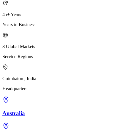
45+ Years
Years in Business
8 Global Markets
Service Regions
Coimbatore, India
Headquarters
Australia