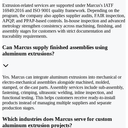
Extrusion-related services are supported under Marcus's IATF
16949:2016 and ISO 9001 quality framework. Depending on the
program, the company also applies supplier audits, FAIR inspection,
APQP, and PPAP-based controls. In-house inspection and advanced
metrology strengthen consistency across machining, finishing, and
assembly stages for customers with strict documentation and
traceability requirements.
Can Marcus supply finished assemblies using
aluminum extrusions?
Yes. Marcus can integrate aluminum extrusions into mechanical or
electro-mechanical assemblies alongside machined, molded,
stamped, or die-cast parts. Assembly services include sub-assembly,
fastening, crimping, ultrasonic welding, inline inspection, and
functional testing. This helps customers receive ready-to-install
products instead of managing multiple suppliers and separate
production stages.
Which industries does Marcus serve for custom
aluminum extrusion projects?