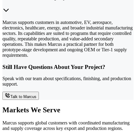
Marcus supports customers in automotive, EV, aerospace,
electronics, healthcare, energy, and broader industrial manufacturing
sectors. Its capabilities are suited to programs that require controlled
quality, repeatable production, and value-added secondary
operations. This makes Marcus a practical partner for both
prototype-stage development and ongoing OEM or Tier-1 supply
requirements.
Still Have Questions About Your Project?
Speak with our team about specifications, finishing, and production
support.
Talk to Marcus
Markets We Serve
Marcus supports global customers with coordinated manufacturing
and supply coverage across key export and production regions.