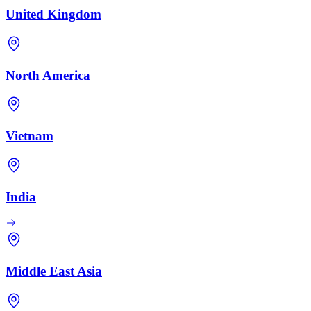
United Kingdom
North America
Vietnam
India
Middle East Asia