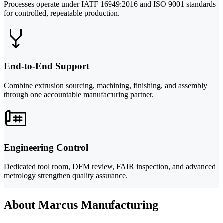
Processes operate under IATF 16949:2016 and ISO 9001 standards
for controlled, repeatable production.
End-to-End Support
Combine extrusion sourcing, machining, finishing, and assembly
through one accountable manufacturing partner.
Engineering Control
Dedicated tool room, DFM review, FAIR inspection, and advanced
metrology strengthen quality assurance.
About Marcus Manufacturing