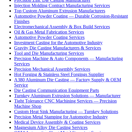
Precision Zinc Die Casting Manufacturer
Injection Molding Contract Manufacturing Services
Top Custom Aluminum Extrusion Manufacturers
Automotive Powder Coating — Durable Corrosion-Resistant
Finishes
Electromechanical Assembly & Box Build Services
Oil & Gas Metal Fabrication Services
Automotive Powder Coating Services
Investment Casting for the Automotive Industry
Gravity Die Casting Manufacturers & Services
Tool and Die Manufacturing Services
Precision Machine & Auto Components — Manufacturing
Services
Precision Mechanical Assembly Services
Hot Forging & Stainless Steel Forgings Supplier
A380 Aluminum Die Casting — Factory Supply & OEM
Service
Die Casting Communication Equipment Parts
Turnkey Aluminum Extrusion Solutions — Manufacturer
Tight Tolerance CNC Machining Services — Precision
Machine Shop
Custom Heat Sink Manufacturing — Turnkey Solutions
Precision Metal Stamping for Automotive Industry
Medical Device Assembly & Coating Services
Magnesium Alloy Die Casting Services