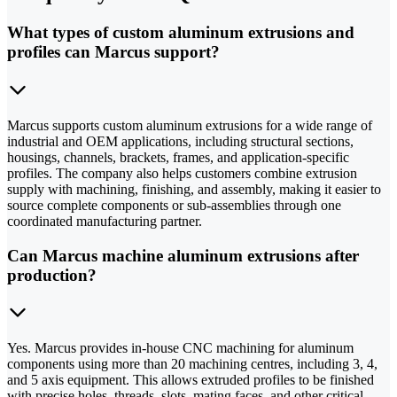
What types of custom aluminum extrusions and
profiles can Marcus support?
Marcus supports custom aluminum extrusions for a wide range of
industrial and OEM applications, including structural sections,
housings, channels, brackets, frames, and application-specific
profiles. The company also helps customers combine extrusion
supply with machining, finishing, and assembly, making it easier to
source complete components or sub-assemblies through one
coordinated manufacturing partner.
Can Marcus machine aluminum extrusions after
production?
Yes. Marcus provides in-house CNC machining for aluminum
components using more than 20 machining centres, including 3, 4,
and 5 axis equipment. This allows extruded profiles to be finished
with precise holes, threads, slots, mating faces, and other critical