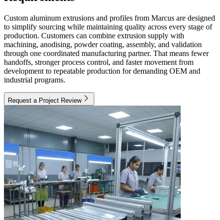
Custom aluminum extrusions and profiles from Marcus are designed
to simplify sourcing while maintaining quality across every stage of
production. Customers can combine extrusion supply with
machining, anodising, powder coating, assembly, and validation
through one coordinated manufacturing partner. That means fewer
handoffs, stronger process control, and faster movement from
development to repeatable production for demanding OEM and
industrial programs.
Request a Project Review