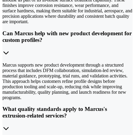
finishes improve corrosion resistance, wear performance, and
surface hardness, making them suitable for industrial, aerospace, and
precision applications where durability and consistent batch quality
are important.
Can Marcus help with new product development for
custom profiles?
Marcus supports new product development through a structured
process that includes DFM collaboration, simulation-led review,
material guidance, prototyping, trial runs, and validation activities.
This approach helps customers refine profile designs before
production tooling and scale-up, reducing risk while improving
manufacturability, quality planning, and launch readiness for new
programs.
What quality standards apply to Marcus's
extrusion-related services?