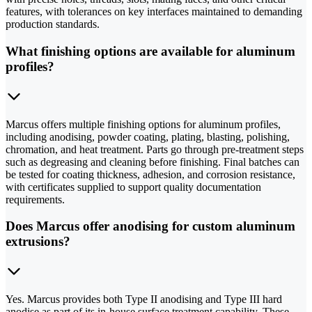
features, with tolerances on key interfaces maintained to demanding
production standards.
What finishing options are available for aluminum
profiles?
Marcus offers multiple finishing options for aluminum profiles,
including anodising, powder coating, plating, blasting, polishing,
chromation, and heat treatment. Parts go through pre-treatment steps
such as degreasing and cleaning before finishing. Final batches can
be tested for coating thickness, adhesion, and corrosion resistance,
with certificates supplied to support quality documentation
requirements.
Does Marcus offer anodising for custom aluminum
extrusions?
Yes. Marcus provides both Type II anodising and Type III hard
anodise as part of its in-house surface treatment capability. These