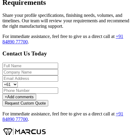
Requirements
Share your profile specifications, finishing needs, volumes, and
timelines. Our team will review your requirements and recommend
the right manufacturing support.
For immediate assistance, feel free to give us a direct call at
+91
84890 77700
.
Contact Us Today
+
Add comments
Request Custom Quote
For immediate assistance, feel free to give us a direct call at
+91
84890 77700
.