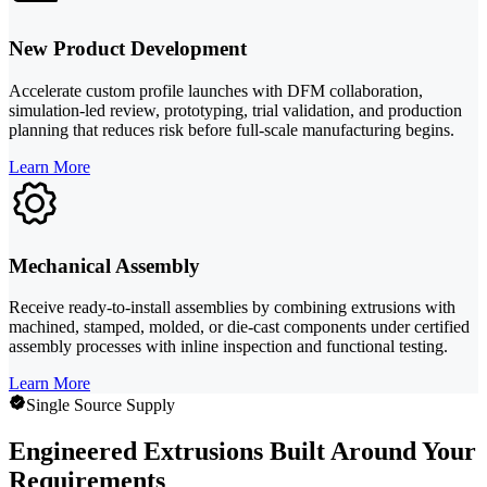
New Product Development
Accelerate custom profile launches with DFM collaboration,
simulation-led review, prototyping, trial validation, and production
planning that reduces risk before full-scale manufacturing begins.
Learn More
Mechanical Assembly
Receive ready-to-install assemblies by combining extrusions with
machined, stamped, molded, or die-cast components under certified
assembly processes with inline inspection and functional testing.
Learn More
Single Source Supply
Engineered Extrusions Built Around Your
Requirements