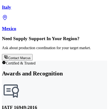
Italy
Mexico
Need Supply Support In Your Region?
Ask about production coordination for your target market.
Contact Marcus
Certified & Trusted
Awards and Recognition
IATF 16949:2016