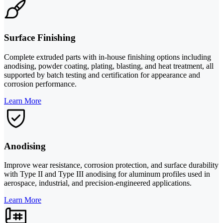
Surface Finishing
Complete extruded parts with in-house finishing options including
anodising, powder coating, plating, blasting, and heat treatment, all
supported by batch testing and certification for appearance and
corrosion performance.
Learn More
Anodising
Improve wear resistance, corrosion protection, and surface durability
with Type II and Type III anodising for aluminum profiles used in
aerospace, industrial, and precision-engineered applications.
Learn More