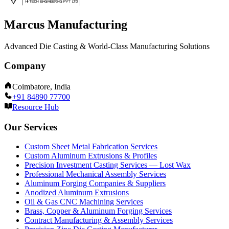
Marcus Manufacturing
Advanced Die Casting & World-Class Manufacturing Solutions
Company
Coimbatore, India
+91 84890 77700
Resource Hub
Our Services
Custom Sheet Metal Fabrication Services
Custom Aluminum Extrusions & Profiles
Precision Investment Casting Services — Lost Wax
Professional Mechanical Assembly Services
Aluminum Forging Companies & Suppliers
Anodized Aluminum Extrusions
Oil & Gas CNC Machining Services
Brass, Copper & Aluminum Forging Services
Contract Manufacturing & Assembly Services