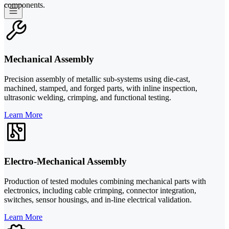
components.
Mechanical Assembly
Precision assembly of metallic sub-systems using die-cast,
machined, stamped, and forged parts, with inline inspection,
ultrasonic welding, crimping, and functional testing.
Learn More
Electro-Mechanical Assembly
Production of tested modules combining mechanical parts with
electronics, including cable crimping, connector integration,
switches, sensor housings, and in-line electrical validation.
Learn More