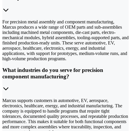
For precision metal assembly and component manufacturing,
Marcus produces a wide range of OEM parts and sub-assemblies
including machined metal components, die-cast parts, electro-
mechanical modules, hybrid assemblies, tooling-supported parts, and
finished production-ready units. These serve automotive, EV,
aerospace, healthcare, electronics, energy, and industrial
applications, with support for prototypes, medium-volume runs, and
high-volume production programs.
What industries do you serve for precision
component manufacturing?
Marcus supports customers in automotive, EV, aerospace,
electronics, healthcare, energy, and industrial manufacturing. The
company is equipped to handle programs that require tight
tolerances, documented quality processes, and repeatable production
performance. This makes it suitable for both functional components
and more complex assemblies where traceability, inspection, and