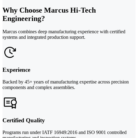
Why Choose Marcus Hi-Tech
Engineering?
Marcus combines deep manufacturing experience with certified
systems and integrated production support.
Experience
Backed by 45+ years of manufacturing expertise across precision
components and complex assemblies.
Certified Quality
Programs run under IATF 16949:2016 and ISO 9001 controlled
manufacturing and inspection systems.