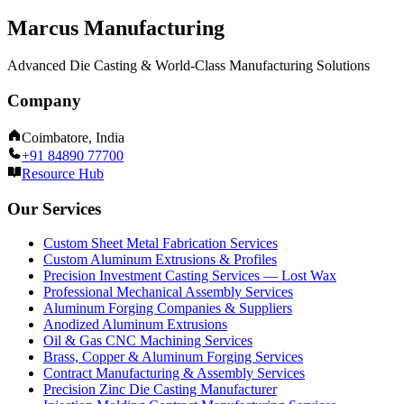
Marcus Manufacturing
Advanced Die Casting & World-Class Manufacturing Solutions
Company
Coimbatore, India
+91 84890 77700
Resource Hub
Our Services
Custom Sheet Metal Fabrication Services
Custom Aluminum Extrusions & Profiles
Precision Investment Casting Services — Lost Wax
Professional Mechanical Assembly Services
Aluminum Forging Companies & Suppliers
Anodized Aluminum Extrusions
Oil & Gas CNC Machining Services
Brass, Copper & Aluminum Forging Services
Contract Manufacturing & Assembly Services
Precision Zinc Die Casting Manufacturer