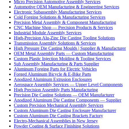
Micro Precision Automotive Assembly Services
Automotive OEM Manufacturing & Engineering Services
Electronic Subassembly Manufacturing Services
Cold Forging Solutions & Manufacturing Services
Precision Metal Assembly & Component Manufacturing
CNC Machine Shop — Precision Products & Services
Industrial Module Assembly Services
High-Precision Alu-Zinc Die Casting Tooling Solutions
Transmission Assembly Solutions & Services
High Pressure Die Casting Moulds | Supplier & Manufacturer
OEM Metal Assembly Parts — Custom Manufacturing
Custom Plastic Injection Molding & Tooling Services
Sub Assembly Manufacturing & Parts Supplier
Aluminum Forging Parts for Electric Vehicles
Forged Aluminum Bicycle & E-Bike Parts
Anodized Aluminum Extrusion Enclosures
Aerospace Assembly Services — Upper Level Components
High Precision Assembly Parts Manufacturing
Precision Die Casting Solutions — OEM Manufacturer
Anodized Aluminum Die Casting Components — Supplier
Custom Precision Mechanical Assembly Services
Custom Aluminum Die Casting Enclosure Manufacturer
Custom Aluminum Die Casting Brackets Factory
Electro-Mechanical Assemblies in New Jersey
Powder Coating & Surface Finishing Solutions