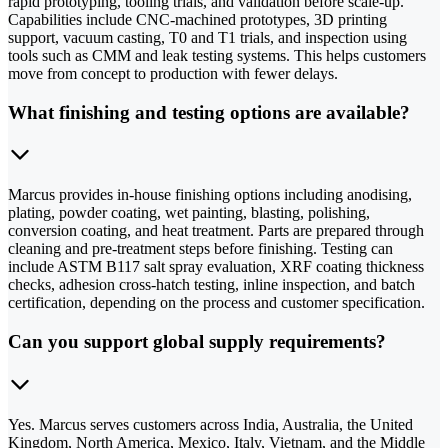
rapid prototyping, tooling trials, and validation before scale-up.
Capabilities include CNC-machined prototypes, 3D printing
support, vacuum casting, T0 and T1 trials, and inspection using
tools such as CMM and leak testing systems. This helps customers
move from concept to production with fewer delays.
What finishing and testing options are available?
Marcus provides in-house finishing options including anodising,
plating, powder coating, wet painting, blasting, polishing,
conversion coating, and heat treatment. Parts are prepared through
cleaning and pre-treatment steps before finishing. Testing can
include ASTM B117 salt spray evaluation, XRF coating thickness
checks, adhesion cross-hatch testing, inline inspection, and batch
certification, depending on the process and customer specification.
Can you support global supply requirements?
Yes. Marcus serves customers across India, Australia, the United
Kingdom, North America, Mexico, Italy, Vietnam, and the Middle