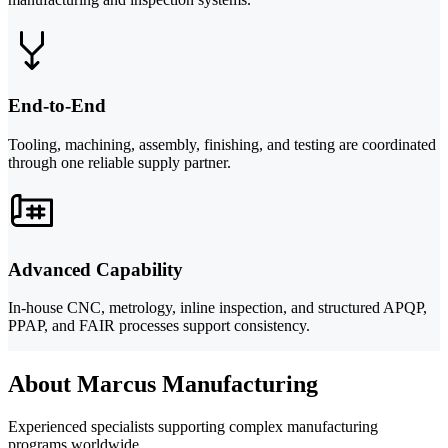
End-to-End
Tooling, machining, assembly, finishing, and testing are coordinated
through one reliable supply partner.
Advanced Capability
In-house CNC, metrology, inline inspection, and structured APQP,
PPAP, and FAIR processes support consistency.
About Marcus Manufacturing
Experienced specialists supporting complex manufacturing
programs worldwide.