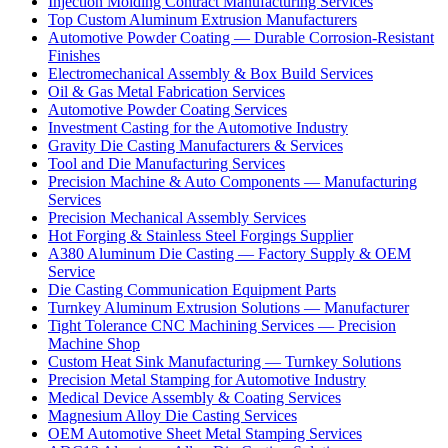
Injection Molding Contract Manufacturing Services
Top Custom Aluminum Extrusion Manufacturers
Automotive Powder Coating — Durable Corrosion-Resistant
Finishes
Electromechanical Assembly & Box Build Services
Oil & Gas Metal Fabrication Services
Automotive Powder Coating Services
Investment Casting for the Automotive Industry
Gravity Die Casting Manufacturers & Services
Tool and Die Manufacturing Services
Precision Machine & Auto Components — Manufacturing
Services
Precision Mechanical Assembly Services
Hot Forging & Stainless Steel Forgings Supplier
A380 Aluminum Die Casting — Factory Supply & OEM
Service
Die Casting Communication Equipment Parts
Turnkey Aluminum Extrusion Solutions — Manufacturer
Tight Tolerance CNC Machining Services — Precision
Machine Shop
Custom Heat Sink Manufacturing — Turnkey Solutions
Precision Metal Stamping for Automotive Industry
Medical Device Assembly & Coating Services
Magnesium Alloy Die Casting Services
OEM Automotive Sheet Metal Stamping Services