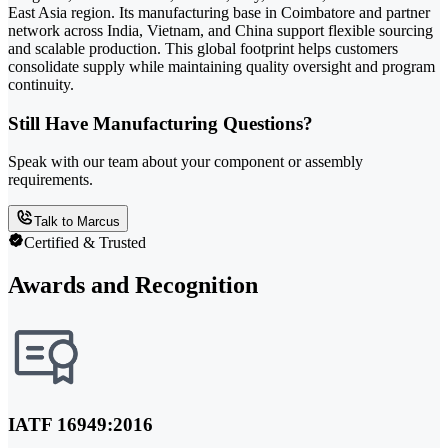
East Asia region. Its manufacturing base in Coimbatore and partner
network across India, Vietnam, and China support flexible sourcing
and scalable production. This global footprint helps customers
consolidate supply while maintaining quality oversight and program
continuity.
Still Have Manufacturing Questions?
Speak with our team about your component or assembly
requirements.
Talk to Marcus
Certified & Trusted
Awards and Recognition
IATF 16949:2016