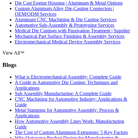
Die Cast Engine Housing | Aluminum & Metal Options
Custom Aluminum Alloy Die-Casting Connectors |
OEM/ODM Services
Aluminum CNC Machining & Die Casting Services
Automotive Sub-Assembly & Prototyping Services
Medical Die Castings with Passivation Treatment | Supplier
Mechanical Part Surface Finishing & Assembly Services
Electromechanical Medical Device Assembly Services
View All
Blogs
What is Electromechanical Assembly: Complete Guide
A Guide to Automotive Die Casting: Techniques and
Applications
Sub Assembly Manufacturing: A Complete Guide
CNC Machining for Automotive Industry: Applications &
Guide
Metal Stamping for Automotive Assembly: Process &
Applications
How Automotive Assembly Lines Work: Manufacturing
Guide
The Cost of Custom Aluminum Extrusions: 5 Key Factors
Why Outsource Product Design for Manufacturing &