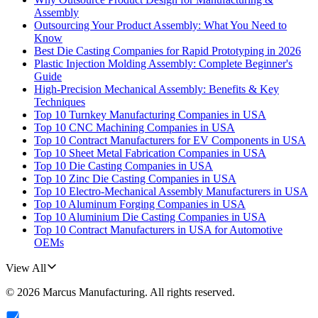
Assembly
Outsourcing Your Product Assembly: What You Need to
Know
Best Die Casting Companies for Rapid Prototyping in 2026
Plastic Injection Molding Assembly: Complete Beginner's
Guide
High-Precision Mechanical Assembly: Benefits & Key
Techniques
Top 10 Turnkey Manufacturing Companies in USA
Top 10 CNC Machining Companies in USA
Top 10 Contract Manufacturers for EV Components in USA
Top 10 Sheet Metal Fabrication Companies in USA
Top 10 Die Casting Companies in USA
Top 10 Zinc Die Casting Companies in USA
Top 10 Electro-Mechanical Assembly Manufacturers in USA
Top 10 Aluminum Forging Companies in USA
Top 10 Aluminium Die Casting Companies in USA
Top 10 Contract Manufacturers in USA for Automotive
OEMs
View All
©
2026
Marcus Manufacturing
. All rights reserved.