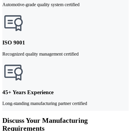
Automotive-grade quality system certified
ISO 9001
Recognized quality management certified
45+ Years Experience
Long-standing manufacturing partner certified
Discuss Your Manufacturing
Requirements