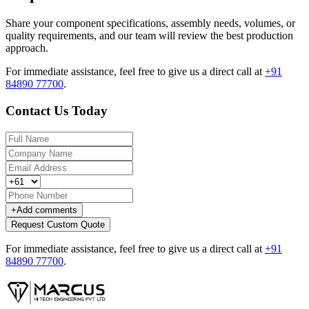
Share your component specifications, assembly needs, volumes, or
quality requirements, and our team will review the best production
approach.
For immediate assistance, feel free to give us a direct call at
+91
84890 77700
.
Contact Us Today
+
Add comments
Request Custom Quote
For immediate assistance, feel free to give us a direct call at
+91
84890 77700
.