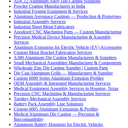
ADC12 Aluminum Alloy Die-Casting Solutions
Powder Coating Manufacturers in India
Industrial Forging Equipment & Services
Aluminum Aerospace Castings — Production & Prototypes
Industrial Assembly Services
Industrial Sheet Metal Fabricators
Anodized CNC Machining Parts — Custom Manufacturing
Precision Medical Device Manufacturing & Assembly
Services
Aluminum Extrusions for Electric Vehicle (EV) Accessories
Custom Metal Bracket Fabrication Services
A380 Aluminum Die Casting Manufacturers & Suppliers
Small Mechanical Assemblies Manufacturer & Components
Wholesale Zinc Die Casting Supplier | Custom Parts
Die Cast Aluminum Grills — Manufacturer & Supplier
Custom 6000 Series Aluminum Extrusion Profiles
OEM Assembly & Integrated Manufacturing Services
Medical Equipment Assembly Services in Houston, Texas
Precision CNC Machining & Manufacturing Services
Turnkey Mechanical Assembly Services
Battery Pack Assembly Line Solutions
Custom 6005 Aluminum Extrusions & Profiles
Medical Aluminum Die Casting — Precision &
Biocompatibility
Aluminum Battery Housings for Electric Vehicles