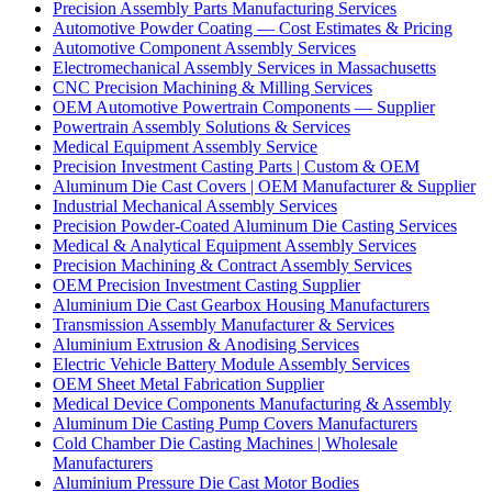
Precision Assembly Parts Manufacturing Services
Automotive Powder Coating — Cost Estimates & Pricing
Automotive Component Assembly Services
Electromechanical Assembly Services in Massachusetts
CNC Precision Machining & Milling Services
OEM Automotive Powertrain Components — Supplier
Powertrain Assembly Solutions & Services
Medical Equipment Assembly Service
Precision Investment Casting Parts | Custom & OEM
Aluminum Die Cast Covers | OEM Manufacturer & Supplier
Industrial Mechanical Assembly Services
Precision Powder-Coated Aluminum Die Casting Services
Medical & Analytical Equipment Assembly Services
Precision Machining & Contract Assembly Services
OEM Precision Investment Casting Supplier
Aluminium Die Cast Gearbox Housing Manufacturers
Transmission Assembly Manufacturer & Services
Aluminium Extrusion & Anodising Services
Electric Vehicle Battery Module Assembly Services
OEM Sheet Metal Fabrication Supplier
Medical Device Components Manufacturing & Assembly
Aluminum Die Casting Pump Covers Manufacturers
Cold Chamber Die Casting Machines | Wholesale
Manufacturers
Aluminium Pressure Die Cast Motor Bodies