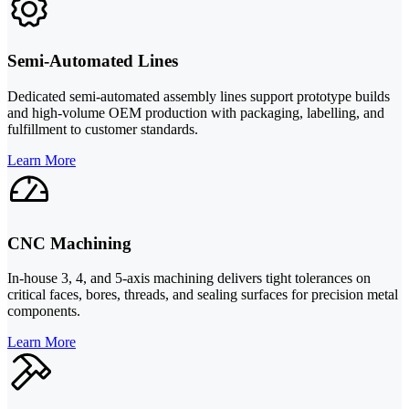
Semi-Automated Lines
Dedicated semi-automated assembly lines support prototype builds
and high-volume OEM production with packaging, labelling, and
fulfillment to customer standards.
Learn More
CNC Machining
In-house 3, 4, and 5-axis machining delivers tight tolerances on
critical faces, bores, threads, and sealing surfaces for precision metal
components.
Learn More