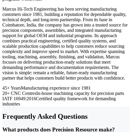
Marcus Hi-Tech Engineering has been serving manufacturing
customers since 1981, building a reputation for dependable quality,
technical depth, and long-term partnership. From its base in
Coimbatore, India, the company has grown into a trusted source for
precision components, assemblies, and integrated manufacturing
support for global OEM and industrial programs. Its approach
combines practical engineering, certified quality systems, and
scalable production capabilities to help customers reduce sourcing
complexity and improve speed to market. With expertise spanning
tooling, machining, assembly, finishing, and validation, Marcus
focuses on delivering production-ready solutions that meet
demanding performance and documentation requirements. The
vision is simple: remain a reliable, future-ready manufacturing
partner that helps customers build better products with confidence.
45+ Years
Manufacturing experience since 1981
20+ CNC Centres
In-house machining capacity for precision parts
IATF 16949:2016
Certified quality framework for demanding
industries
Frequently Asked Questions
What products does Precision Resource make?