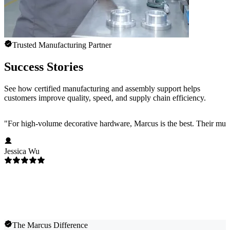
Trusted Manufacturing Partner
Success Stories
See how certified manufacturing and assembly support helps
customers improve quality, speed, and supply chain efficiency.
"
For high-volume decorative hardware, Marcus is the best. Their multi-c
Jessica Wu
The Marcus Difference