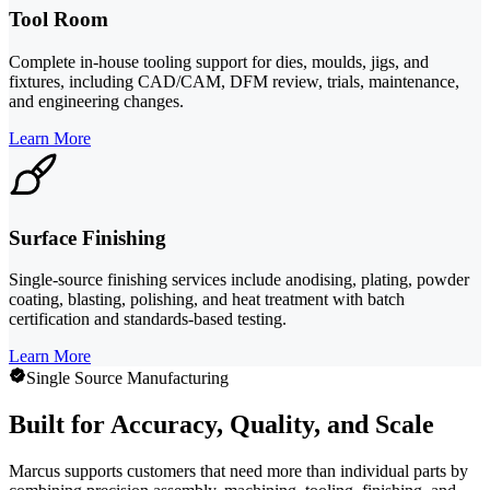
Tool Room
Complete in-house tooling support for dies, moulds, jigs, and
fixtures, including CAD/CAM, DFM review, trials, maintenance,
and engineering changes.
Learn More
Surface Finishing
Single-source finishing services include anodising, plating, powder
coating, blasting, polishing, and heat treatment with batch
certification and standards-based testing.
Learn More
Single Source Manufacturing
Built for Accuracy, Quality, and Scale
Marcus supports customers that need more than individual parts by