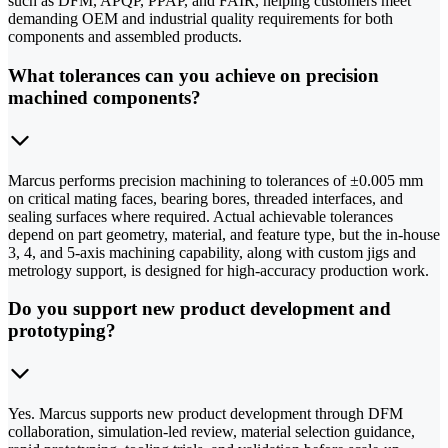
such as DFM, APQP, PPAP, and FAIR, helping customers meet
demanding OEM and industrial quality requirements for both
components and assembled products.
What tolerances can you achieve on precision
machined components?
Marcus performs precision machining to tolerances of ±0.005 mm
on critical mating faces, bearing bores, threaded interfaces, and
sealing surfaces where required. Actual achievable tolerances
depend on part geometry, material, and feature type, but the in-house
3, 4, and 5-axis machining capability, along with custom jigs and
metrology support, is designed for high-accuracy production work.
Do you support new product development and
prototyping?
Yes. Marcus supports new product development through DFM
collaboration, simulation-led review, material selection guidance,