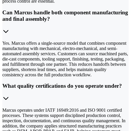
process control are essential.
Can Marcus handle both component manufacturing
and final assembly?
Yes. Marcus offers a single-source model that combines component
manufacturing with mechanical, electro-mechanical, and semi-
automated assembly services. Customers can source machined parts,
die-cast components, tooling support, finishing, testing, packaging,
and fulfillment through one partner. This reduces handoffs between
suppliers, shortens lead times, and helps maintain quality
consistency across the full production workflow.
What quality certifications do you operate under?
Marcus operates under IATF 16949:2016 and ISO 9001 certified
processes. These systems support disciplined production control,
inspection, documentation, and continuous quality management. In
addition, the company applies structured manufacturing practices