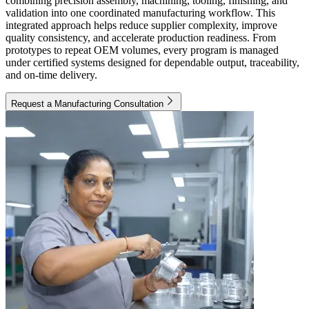
combining precision assembly, machining, tooling, finishing, and
validation into one coordinated manufacturing workflow. This
integrated approach helps reduce supplier complexity, improve
quality consistency, and accelerate production readiness. From
prototypes to repeat OEM volumes, every program is managed
under certified systems designed for dependable output, traceability,
and on-time delivery.
Request a Manufacturing Consultation