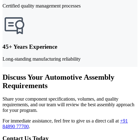
Certified quality management processes
45+ Years Experience
Long-standing manufacturing reliability
Discuss Your Automotive Assembly
Requirements
Share your component specifications, volumes, and quality
requirements, and our team will review the best assembly approach
for your program.
For immediate assistance, feel free to give us a direct call at
+91
84890 77700
.
Contact Us Today