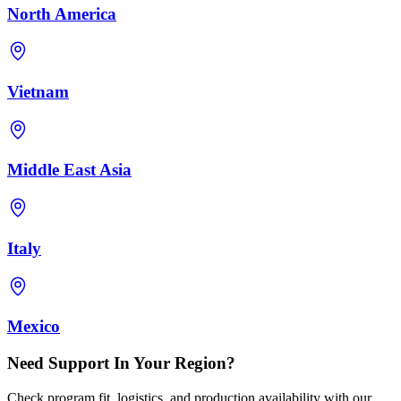
North America
Vietnam
Middle East Asia
Italy
Mexico
Need Support In Your Region?
Check program fit, logistics, and production availability with our