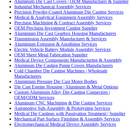
Aluminum Die Cast Covers | OEM Manufacturer & Supplier
Industrial Mechanical Assembly Services
Precision Powder-Coated Aluminum Die Casting Services
Medical & Analytical Equipment Assembly Services
Precision Machining & Contract Assembly Services
OEM Precision Investment Casting Supplier
Aluminium Die Cast Gearbox Housing Manufacturers
Transmission Assembly Manufacturer & Services
Aluminium Extrusion & Anodising Services
Electric Vehicle Battery Module Assembly Services
OEM Sheet Metal Fabrication Supplier
Medical Device Components Manufacturing & Assembly
Aluminum Die Casting Pump Covers Manufacturers
Cold Chamber Die Casting Machines | Wholesale
Manufacturers
Aluminium Pressure Die Cast Motor Bodies
Die Cast Engine Housing | Aluminum & Metal Options
Custom Aluminum Alloy Die-Casting Connectors |
OEM/ODM Services
Aluminum CNC Machining & Die Casting Services
Automotive Sub-Assembly & Prototyping Services
Medical Die Castings with Passivation Treatment | Supplier
Mechanical Part Surface Finishing & Assembly Services
Electromechanical Medical Device Assembly Services