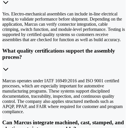
Yes. Electro-mechanical assemblies can include in-line electrical
testing to validate performance before shipment. Depending on the
application, Marcus can verify connector integration, cable
crimping, switch function, and module-level performance. Testing is
supported by certified quality systems so customers receive
assemblies that are checked for function as well as build accuracy.
What quality certifications support the assembly
process?
Marcus operates under IATF 16949:2016 and ISO 9001 certified
processes, which are especially important for automotive
manufacturing programs. These systems support disciplined
documentation, traceability, inspection, and continuous quality
control. The company also applies structured methods such as
APQP, PPAP, and FAIR where required for customer and program
compliance.
Can Marcus integrate machined, cast, stamped, and