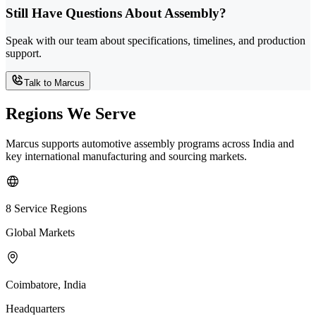
Still Have Questions About Assembly?
Speak with our team about specifications, timelines, and production
support.
Talk to Marcus
Regions We Serve
Marcus supports automotive assembly programs across India and
key international manufacturing and sourcing markets.
8 Service Regions
Global Markets
Coimbatore, India
Headquarters