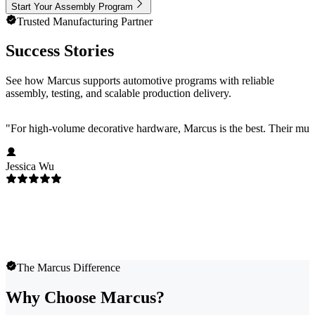
Start Your Assembly Program
Trusted Manufacturing Partner
Success Stories
See how Marcus supports automotive programs with reliable
assembly, testing, and scalable production delivery.
"
For high-volume decorative hardware, Marcus is the best. Their multi-c
Jessica Wu
The Marcus Difference
Why Choose Marcus?