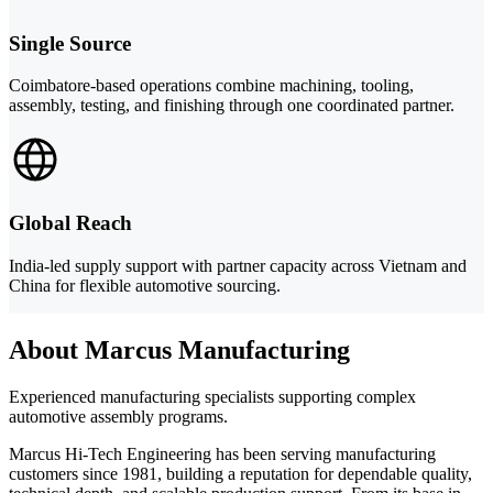
Single Source
Coimbatore-based operations combine machining, tooling,
assembly, testing, and finishing through one coordinated partner.
Global Reach
India-led supply support with partner capacity across Vietnam and
China for flexible automotive sourcing.
About Marcus Manufacturing
Experienced manufacturing specialists supporting complex
automotive assembly programs.
Marcus Hi-Tech Engineering has been serving manufacturing
customers since 1981, building a reputation for dependable quality,