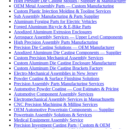
High Pressure Die Casting Moulds | Supplier & Manufacturer
OEM Metal Assembly Parts — Custom Manufacturing
Custom Plastic Injection Molding & Tooling Services
Sub Assembly Manufacturing & Parts Supplier
Aluminum Forging Parts for Electric Vehicles
Forged Aluminum Bicycle & E-Bike Parts
Anodized Aluminum Extrusion Enclosures
Aerospace Assembly Services — Upper Level Components
High Precision Assembly Parts Manufacturing
Precision Die Casting Solutions — OEM Manufacturer
Anodized Aluminum Die Casting Components — Supplier
Custom Precision Mechanical Assembly Services
Custom Aluminum Die Casting Enclosure Manufacturer
Custom Aluminum Die Casting Brackets Factory
Electro-Mechanical Assemblies in New Jersey
Powder Coating & Surface Finishing Solutions
Precision Assembly Parts Manufacturing Services
Automotive Powder Coating — Cost Estimates & Pricing
Automotive Component Assembly Services
Electromechanical Assembly Services in Massachusetts
CNC Precision Machining & Milling Services
OEM Automotive Powertrain Components — Supplier
Powertrain Assembly Solutions & Services
Medical Equipment Assembly Service
Precision Investment Casting Parts | Custom & OEM