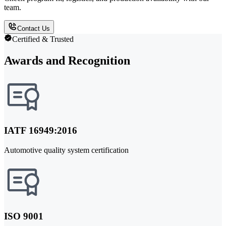
team.
Contact Us
Certified & Trusted
Awards and Recognition
IATF 16949:2016
Automotive quality system certification
ISO 9001