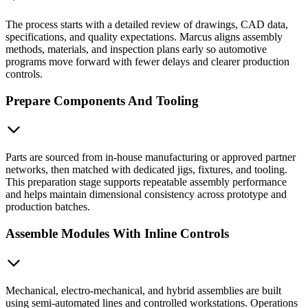
The process starts with a detailed review of drawings, CAD data,
specifications, and quality expectations. Marcus aligns assembly
methods, materials, and inspection plans early so automotive
programs move forward with fewer delays and clearer production
controls.
Prepare Components And Tooling
Parts are sourced from in-house manufacturing or approved partner
networks, then matched with dedicated jigs, fixtures, and tooling.
This preparation stage supports repeatable assembly performance
and helps maintain dimensional consistency across prototype and
production batches.
Assemble Modules With Inline Controls
Mechanical, electro-mechanical, and hybrid assemblies are built
using semi-automated lines and controlled workstations. Operations