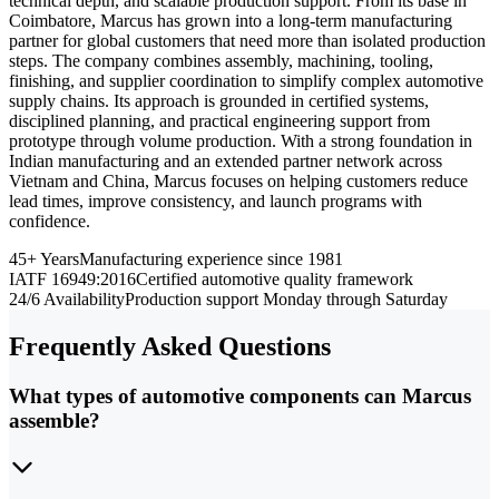
technical depth, and scalable production support. From its base in
Coimbatore, Marcus has grown into a long-term manufacturing
partner for global customers that need more than isolated production
steps. The company combines assembly, machining, tooling,
finishing, and supplier coordination to simplify complex automotive
supply chains. Its approach is grounded in certified systems,
disciplined planning, and practical engineering support from
prototype through volume production. With a strong foundation in
Indian manufacturing and an extended partner network across
Vietnam and China, Marcus focuses on helping customers reduce
lead times, improve consistency, and launch programs with
confidence.
45+ Years
Manufacturing experience since 1981
IATF 16949:2016
Certified automotive quality framework
24/6 Availability
Production support Monday through Saturday
Frequently Asked Questions
What types of automotive components can Marcus
assemble?