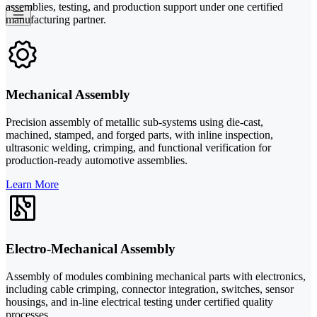
assemblies, testing, and production support under one certified
manufacturing partner.
Mechanical Assembly
Precision assembly of metallic sub-systems using die-cast,
machined, stamped, and forged parts, with inline inspection,
ultrasonic welding, crimping, and functional verification for
production-ready automotive assemblies.
Learn More
Electro-Mechanical Assembly
Assembly of modules combining mechanical parts with electronics,
including cable crimping, connector integration, switches, sensor
housings, and in-line electrical testing under certified quality
processes.