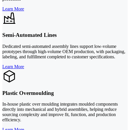
Learn More
Semi-Automated Lines
Dedicated semi-automated assembly lines support low-volume
prototypes through high-volume OEM production, with packaging,
labeling, and fulfillment completed to customer specifications.
Learn More
Plastic Overmoulding
In-house plastic over moulding integrates moulded components
directly into mechanical and hybrid assemblies, helping reduce
sourcing complexity and improve fit, function, and production
efficiency.
Learn More