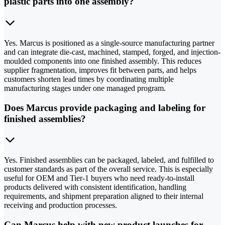
plastic parts into one assembly?
Yes. Marcus is positioned as a single-source manufacturing partner
and can integrate die-cast, machined, stamped, forged, and injection-
moulded components into one finished assembly. This reduces
supplier fragmentation, improves fit between parts, and helps
customers shorten lead times by coordinating multiple
manufacturing stages under one managed program.
Does Marcus provide packaging and labeling for
finished assemblies?
Yes. Finished assemblies can be packaged, labeled, and fulfilled to
customer standards as part of the overall service. This is especially
useful for OEM and Tier-1 buyers who need ready-to-install
products delivered with consistent identification, handling
requirements, and shipment preparation aligned to their internal
receiving and production processes.
Can Marcus help with new product launches for