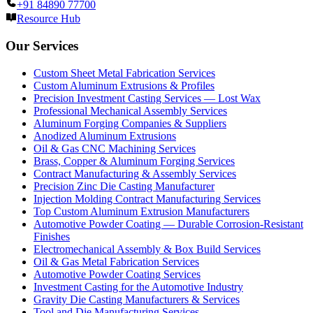
+91 84890 77700
Resource Hub
Our Services
Custom Sheet Metal Fabrication Services
Custom Aluminum Extrusions & Profiles
Precision Investment Casting Services — Lost Wax
Professional Mechanical Assembly Services
Aluminum Forging Companies & Suppliers
Anodized Aluminum Extrusions
Oil & Gas CNC Machining Services
Brass, Copper & Aluminum Forging Services
Contract Manufacturing & Assembly Services
Precision Zinc Die Casting Manufacturer
Injection Molding Contract Manufacturing Services
Top Custom Aluminum Extrusion Manufacturers
Automotive Powder Coating — Durable Corrosion-Resistant
Finishes
Electromechanical Assembly & Box Build Services
Oil & Gas Metal Fabrication Services
Automotive Powder Coating Services
Investment Casting for the Automotive Industry
Gravity Die Casting Manufacturers & Services
Tool and Die Manufacturing Services