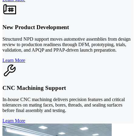
New Product Development
Structured NPD support moves automotive assemblies from design
review to production readiness through DFM, prototyping, trials,
validation, and APQP and PPAP-driven launch preparation.
Learn More
CNC Machining Support
In-house CNC machining delivers precision features and critical
tolerances on mating faces, bores, threads, and sealing surfaces
before final assembly and testing.
Learn More