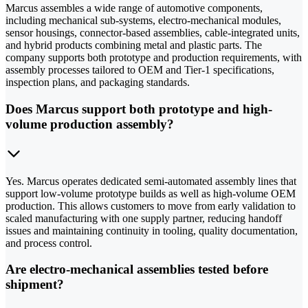
Marcus assembles a wide range of automotive components,
including mechanical sub-systems, electro-mechanical modules,
sensor housings, connector-based assemblies, cable-integrated units,
and hybrid products combining metal and plastic parts. The
company supports both prototype and production requirements, with
assembly processes tailored to OEM and Tier-1 specifications,
inspection plans, and packaging standards.
Does Marcus support both prototype and high-
volume production assembly?
Yes. Marcus operates dedicated semi-automated assembly lines that
support low-volume prototype builds as well as high-volume OEM
production. This allows customers to move from early validation to
scaled manufacturing with one supply partner, reducing handoff
issues and maintaining continuity in tooling, quality documentation,
and process control.
Are electro-mechanical assemblies tested before
shipment?