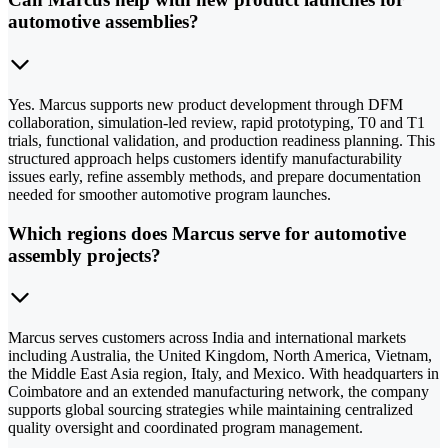
automotive assemblies?
Yes. Marcus supports new product development through DFM
collaboration, simulation-led review, rapid prototyping, T0 and T1
trials, functional validation, and production readiness planning. This
structured approach helps customers identify manufacturability
issues early, refine assembly methods, and prepare documentation
needed for smoother automotive program launches.
Which regions does Marcus serve for automotive
assembly projects?
Marcus serves customers across India and international markets
including Australia, the United Kingdom, North America, Vietnam,
the Middle East Asia region, Italy, and Mexico. With headquarters in
Coimbatore and an extended manufacturing network, the company
supports global sourcing strategies while maintaining centralized
quality oversight and coordinated program management.