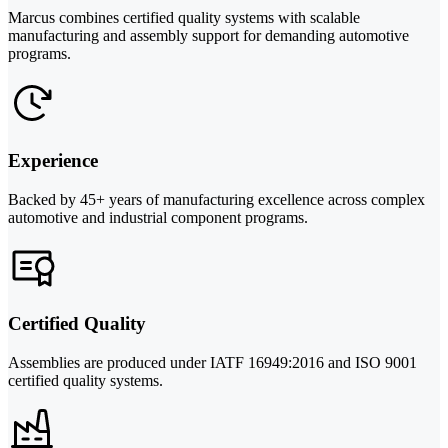
Marcus combines certified quality systems with scalable
manufacturing and assembly support for demanding automotive
programs.
Experience
Backed by 45+ years of manufacturing excellence across complex
automotive and industrial component programs.
Certified Quality
Assemblies are produced under IATF 16949:2016 and ISO 9001
certified quality systems.