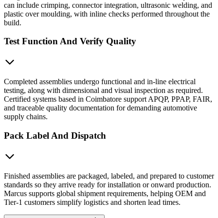
can include crimping, connector integration, ultrasonic welding, and
plastic over moulding, with inline checks performed throughout the
build.
Test Function And Verify Quality
Completed assemblies undergo functional and in-line electrical
testing, along with dimensional and visual inspection as required.
Certified systems based in Coimbatore support APQP, PPAP, FAIR,
and traceable quality documentation for demanding automotive
supply chains.
Pack Label And Dispatch
Finished assemblies are packaged, labeled, and prepared to customer
standards so they arrive ready for installation or onward production.
Marcus supports global shipment requirements, helping OEM and
Tier-1 customers simplify logistics and shorten lead times.