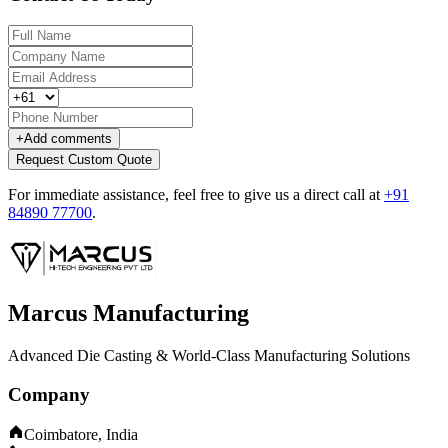
+
Add comments
Request Custom Quote
For immediate assistance, feel free to give us a direct call at
+91
84890 77700
.
Marcus Manufacturing
Advanced Die Casting & World-Class Manufacturing Solutions
Company
Coimbatore, India