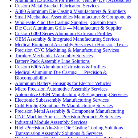
Aluminum Extrusions for Electric Vehicle (EV) Accessories
Custom Metal Bracket Fabrication Services
A380 Aluminum Die Casting Manufacturers & Suppliers
Small Mechanical Assemblies Manufacturer & Components
Wholesale Zinc Die Casting Supplier | Custom Parts
Die Cast Aluminum Grills — Manufacturer & Supplier
Custom 6000 Series Aluminum Extrusion Profiles
OEM Assembly & Integrated Manufacturing Services
Medical Equipment Assembly Services in Houston, Texas
Precision CNC Machining & Manufacturing Services
Turnkey Mechanical Assembly Services
Battery Pack Assembly Line Solutions
Custom 6005 Aluminum Extrusions & Profiles
Medical Aluminum Die Casting — Precision &
Biocompatibility
Aluminum Battery Housings for Electric Vehicles
Micro Precision Automotive Assembly Services
Automotive OEM Manufacturing & Engineering Services
Electronic Subassembly Manufacturing Services
Cold Forging Solutions & Manufacturing Services
Precision Metal Assembly & Component Manufacturing
CNC Machine Shop — Precision Products & Services
Industrial Module Assembly Services
High-Precision Alu-Zinc Die Casting Tooling Solutions
Transmission Assembly Solutions & Services