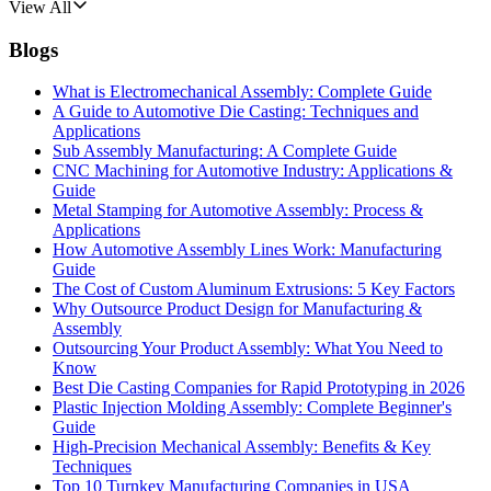
View All
Blogs
What is Electromechanical Assembly: Complete Guide
A Guide to Automotive Die Casting: Techniques and
Applications
Sub Assembly Manufacturing: A Complete Guide
CNC Machining for Automotive Industry: Applications &
Guide
Metal Stamping for Automotive Assembly: Process &
Applications
How Automotive Assembly Lines Work: Manufacturing
Guide
The Cost of Custom Aluminum Extrusions: 5 Key Factors
Why Outsource Product Design for Manufacturing &
Assembly
Outsourcing Your Product Assembly: What You Need to
Know
Best Die Casting Companies for Rapid Prototyping in 2026
Plastic Injection Molding Assembly: Complete Beginner's
Guide
High-Precision Mechanical Assembly: Benefits & Key
Techniques
Top 10 Turnkey Manufacturing Companies in USA