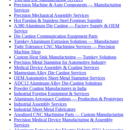
Precision Machine & Auto Components — Manufacturing
Services
Precision Mechanical Assembly Services
Hot Forging & Stainless Steel Forgings Supplier
A380 Aluminum Die Casting — Factory Supply & OEM
Service
Die Casting Communication Equipment Parts
Turnkey Aluminum Extrusion Solutions — Manufacturer
Tight Tolerance CNC Machining Services — Precision
Machine Shop
Custom Heat Sink Manufacturing — Turnkey Solutions
Precision Metal Stamping for Automotive Industry
Medical Device Assembly & Coating Services
Magnesium Alloy Die Casting Services
OEM Automotive Sheet Metal Stamping Services
ADC12 Aluminum Alloy Die-Casting Solutions
Powder Coating Manufacturers in India
Industrial Forging Equipment & Services
Aluminum Aerospace Castings — Production & Prototypes
Industrial Assembly Services
Industrial Sheet Metal Fabricators
Anodized CNC Machining Parts — Custom Manufacturing
Precision Medical Device Manufacturing & Assembly
Services