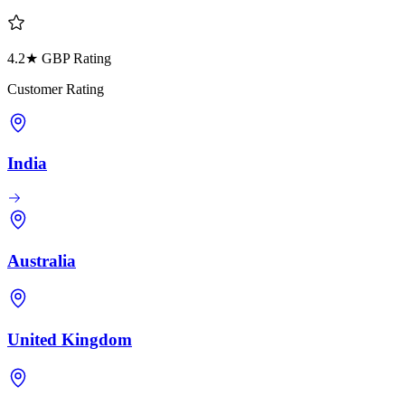
4.2★ GBP Rating
Customer Rating
India
Australia
United Kingdom