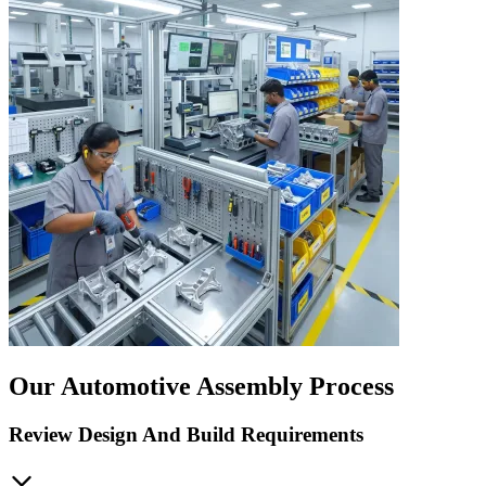
Our Automotive Assembly Process
Review Design And Build Requirements