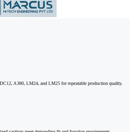
s ADC12, A380, LM24, and LM25 for repeatable production quality.
dized castings meet demanding fit and function requirements.