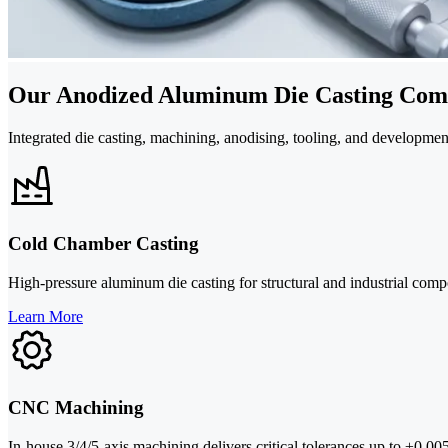
Our Anodized Aluminum Die Casting Comp
Integrated die casting, machining, anodising, tooling, and developm
Cold Chamber Casting
High-pressure aluminum die casting for structural and industrial c
Learn More
CNC Machining
In-house 3/4/5-axis machining delivers critical tolerances up to ±0.0