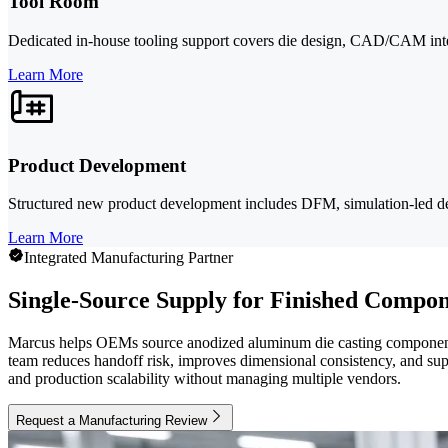
Tool Room
Dedicated in-house tooling support covers die design, CAD/CAM integ
Learn More
Product Development
Structured new product development includes DFM, simulation-led de
Learn More
Integrated Manufacturing Partner
Single-Source Supply for Finished Compon
Marcus helps OEMs source anodized aluminum die casting components 
team reduces handoff risk, improves dimensional consistency, and supp
and production scalability without managing multiple vendors.
Request a Manufacturing Review