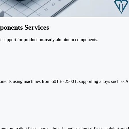
onents Services
ent support for production-ready aluminum components.
omponents using machines from 60T to 2500T, supporting alloys such a
05mm on mating faces, bores, threads, and sealing surfaces, helping ano