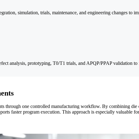
ration, simulation, trials, maintenance, and engineering changes to im
fect analysis, prototyping, T0/T1 trials, and APQP/PPAP validation to
ents
through one controlled manufacturing workflow. By combining die cast
orts faster program execution. This approach is especially valuable fo