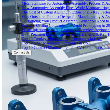
Metal Stamping for Automotive Assembly: Process & App
How Automotive Assembly Lines Work: Manufacturing
The Cost of Custom Aluminum Extrusions: 5 Key Facto
Why Outsource Product Design for Manufacturing & A
Outsourcing Your Product Assembly: What You Need t
Best Die Casting Companies for Rapid Prototyping in 2
Plastic Injection Molding Assembly: Complete Beginner
High-Precision Mechanical Assembly: Benefits & Key T
Top 10 Turnkey Manufacturing Companies in USA
Top 10 CNC Machining Companies in USA
Top 10 Contract Manufacturers for EV Components in
Contact Us