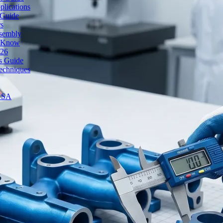
lications
 Guide
rs
ssembly
o Know
026
's Guide
echniques
 USA