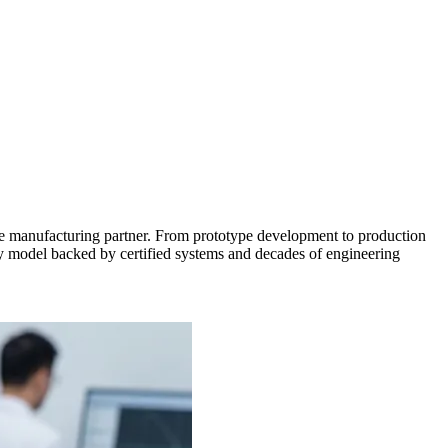
e manufacturing partner. From prototype development to production
ply model backed by certified systems and decades of engineering