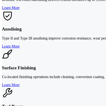
Learn More
Anodising
Type II and Type III anodising improve corrosion resistance, wear per
Learn More
Surface Finishing
Co-located finishing operations include cleaning, conversion coating, 
Learn More