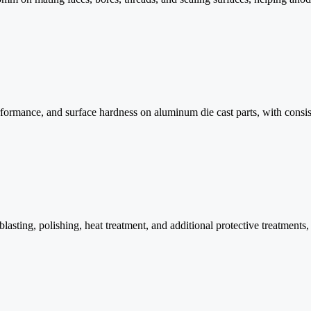
formance, and surface hardness on aluminum die cast parts, with consiste
blasting, polishing, heat treatment, and additional protective treatments