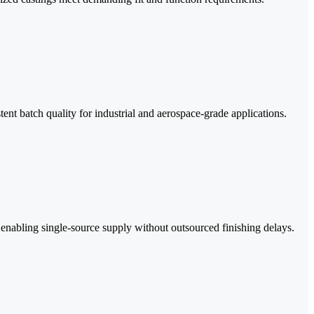
nt batch quality for industrial and aerospace-grade applications.
, enabling single-source supply without outsourced finishing delays.