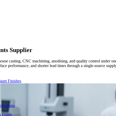
ents
Supplier
ouse casting, CNC machining, anodising, and quality control under on
urface performance, and shorter lead times through a single-source sup
ant Finishes
lications
& Guide