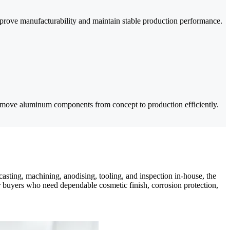
prove manufacturability and maintain stable production performance.
 move aluminum components from concept to production efficiently.
ing, machining, anodising, tooling, and inspection in-house, the
r buyers who need dependable cosmetic finish, corrosion protection,