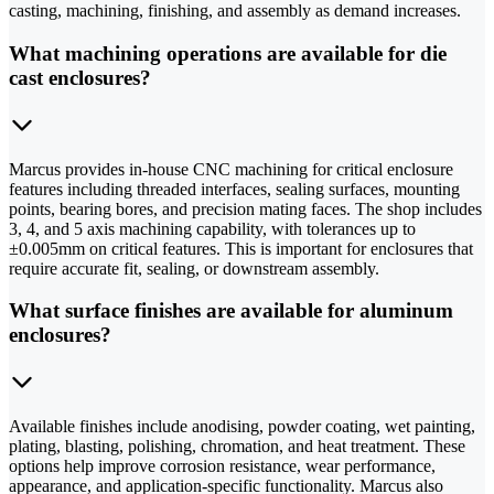
casting, machining, finishing, and assembly as demand increases.
What machining operations are available for die
cast enclosures?
Marcus provides in-house CNC machining for critical enclosure
features including threaded interfaces, sealing surfaces, mounting
points, bearing bores, and precision mating faces. The shop includes
3, 4, and 5 axis machining capability, with tolerances up to
±0.005mm on critical features. This is important for enclosures that
require accurate fit, sealing, or downstream assembly.
What surface finishes are available for aluminum
enclosures?
Available finishes include anodising, powder coating, wet painting,
plating, blasting, polishing, chromation, and heat treatment. These
options help improve corrosion resistance, wear performance,
appearance, and application-specific functionality. Marcus also