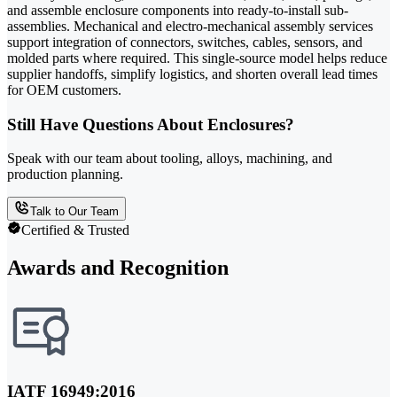
and assemble enclosure components into ready-to-install sub-
assemblies. Mechanical and electro-mechanical assembly services
support integration of connectors, switches, cables, sensors, and
molded parts where required. This single-source model helps reduce
supplier handoffs, simplify logistics, and shorten overall lead times
for OEM customers.
Still Have Questions About Enclosures?
Speak with our team about tooling, alloys, machining, and
production planning.
Talk to Our Team
Certified & Trusted
Awards and Recognition
IATF 16949:2016