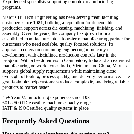
Experienced specialists supporting complex manufacturing
programs.
Marcus Hi-Tech Engineering has been serving manufacturing
customers since 1981, building a reputation for dependable
production support across die casting, machining, finishing, and
assembly. Over the years, the company has grown from an
established manufacturer into a long-term manufacturing partner for
customers who need scalable, quality-focused solutions. Its
approach centers on combining engineering input early in
development with disciplined production controls later in the
program. With a headquarters in Coimbatore, India and an extended
manufacturing network across India, Vietnam, and China, Marcus
supports global supply requirements while maintaining close
oversight of tooling, process quality, and delivery performance. The
goal is simple: help customers reduce complexity and bring reliable
products to market faster.
45+ Years
Manufacturing experience since 1981
60T-2500T
Die casting machine capacity range
IATF & ISO
Certified quality systems in place
Frequently Asked Questions