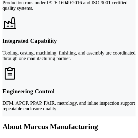
Production runs under IATF 16949:2016 and ISO 9001 certified
quality systems.
Integrated Capability
Tooling, casting, machining, finishing, and assembly are coordinated
through one manufacturing partner.
Engineering Control
DFM, APQP, PPAP, FAIR, metrology, and inline inspection support
repeatable enclosure quality.
About Marcus Manufacturing