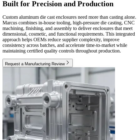
Built for Precision and Production
Custom aluminum die cast enclosures need more than casting alone.
Marcus combines in-house tooling, high-pressure die casting, CNC
machining, finishing, and assembly to deliver enclosures that meet
dimensional, cosmetic, and functional requirements. This integrated
approach helps OEMs reduce supplier complexity, improve
consistency across batches, and accelerate time-to-market while
maintaining certified quality controls throughout production.
Request a Manufacturing Review