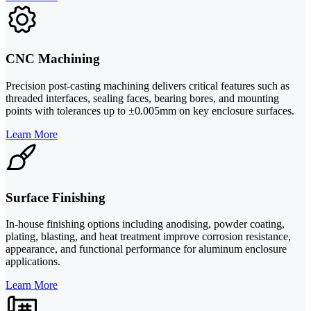
CNC Machining
Precision post-casting machining delivers critical features such as
threaded interfaces, sealing faces, bearing bores, and mounting
points with tolerances up to ±0.005mm on key enclosure surfaces.
Learn More
Surface Finishing
In-house finishing options including anodising, powder coating,
plating, blasting, and heat treatment improve corrosion resistance,
appearance, and functional performance for aluminum enclosure
applications.
Learn More