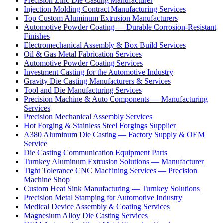
Precision Zinc Die Casting Manufacturer
Injection Molding Contract Manufacturing Services
Top Custom Aluminum Extrusion Manufacturers
Automotive Powder Coating — Durable Corrosion-Resistant
Finishes
Electromechanical Assembly & Box Build Services
Oil & Gas Metal Fabrication Services
Automotive Powder Coating Services
Investment Casting for the Automotive Industry
Gravity Die Casting Manufacturers & Services
Tool and Die Manufacturing Services
Precision Machine & Auto Components — Manufacturing
Services
Precision Mechanical Assembly Services
Hot Forging & Stainless Steel Forgings Supplier
A380 Aluminum Die Casting — Factory Supply & OEM
Service
Die Casting Communication Equipment Parts
Turnkey Aluminum Extrusion Solutions — Manufacturer
Tight Tolerance CNC Machining Services — Precision
Machine Shop
Custom Heat Sink Manufacturing — Turnkey Solutions
Precision Metal Stamping for Automotive Industry
Medical Device Assembly & Coating Services
Magnesium Alloy Die Casting Services