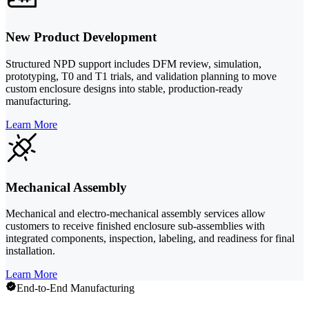
New Product Development
Structured NPD support includes DFM review, simulation,
prototyping, T0 and T1 trials, and validation planning to move
custom enclosure designs into stable, production-ready
manufacturing.
Learn More
Mechanical Assembly
Mechanical and electro-mechanical assembly services allow
customers to receive finished enclosure sub-assemblies with
integrated components, inspection, labeling, and readiness for final
installation.
Learn More
End-to-End Manufacturing