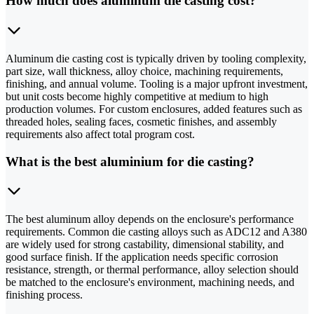
How much does aluminum die casting cost?
Aluminum die casting cost is typically driven by tooling complexity,
part size, wall thickness, alloy choice, machining requirements,
finishing, and annual volume. Tooling is a major upfront investment,
but unit costs become highly competitive at medium to high
production volumes. For custom enclosures, added features such as
threaded holes, sealing faces, cosmetic finishes, and assembly
requirements also affect total program cost.
What is the best aluminium for die casting?
The best aluminum alloy depends on the enclosure's performance
requirements. Common die casting alloys such as ADC12 and A380
are widely used for strong castability, dimensional stability, and
good surface finish. If the application needs specific corrosion
resistance, strength, or thermal performance, alloy selection should
be matched to the enclosure's environment, machining needs, and
finishing process.