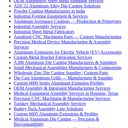
OEM Automotive Sheet Metal Stamping Services
ADC12 Aluminum Alloy Die-Casting Solutions
Powder Coating Manufacturers in India
Industrial Forging Equipment & Services
Aluminum Aerospace Castings — Production & Prototypes
Industrial Assembly Services
Industrial Sheet Metal Fabricators
Anodized CNC Machining Parts — Custom Manufacturing
Precision Medical Device Manufacturing & Assembly
Services
Aluminum Extrusions for Electric Vehicle (EV) Accessories
Custom Metal Bracket Fabrication Services
A380 Aluminum Die Casting Manufacturers & Suppliers
Small Mechanical Assemblies Manufacturer & Components
Wholesale Zinc Die Casting Supplier | Custom Parts
Die Cast Aluminum Grills — Manufacturer & Supplier
Custom 6000 Series Aluminum Extrusion Profiles
OEM Assembly & Integrated Manufacturing Services
Medical Equipment Assembly Services in Houston, Texas
Precision CNC Machining & Manufacturing Services
Turnkey Mechanical Assembly Services
Battery Pack Assembly Line Solutions
Custom 6005 Aluminum Extrusions & Profiles
Medical Aluminum Die Casting — Precision &
Biocompatibility