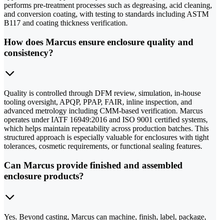
performs pre-treatment processes such as degreasing, acid cleaning,
and conversion coating, with testing to standards including ASTM
B117 and coating thickness verification.
How does Marcus ensure enclosure quality and
consistency?
Quality is controlled through DFM review, simulation, in-house
tooling oversight, APQP, PPAP, FAIR, inline inspection, and
advanced metrology including CMM-based verification. Marcus
operates under IATF 16949:2016 and ISO 9001 certified systems,
which helps maintain repeatability across production batches. This
structured approach is especially valuable for enclosures with tight
tolerances, cosmetic requirements, or functional sealing features.
Can Marcus provide finished and assembled
enclosure products?
Yes. Beyond casting, Marcus can machine, finish, label, package,