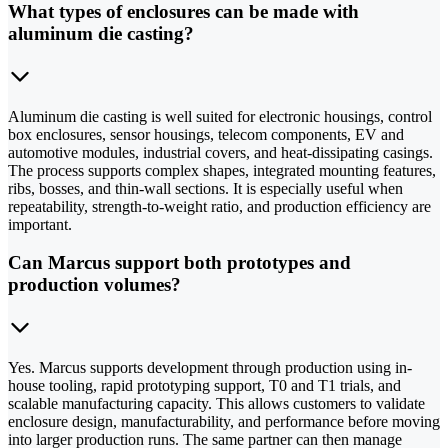
What types of enclosures can be made with
aluminum die casting?
Aluminum die casting is well suited for electronic housings, control
box enclosures, sensor housings, telecom components, EV and
automotive modules, industrial covers, and heat-dissipating casings.
The process supports complex shapes, integrated mounting features,
ribs, bosses, and thin-wall sections. It is especially useful when
repeatability, strength-to-weight ratio, and production efficiency are
important.
Can Marcus support both prototypes and
production volumes?
Yes. Marcus supports development through production using in-
house tooling, rapid prototyping support, T0 and T1 trials, and
scalable manufacturing capacity. This allows customers to validate
enclosure design, manufacturability, and performance before moving
into larger production runs. The same partner can then manage