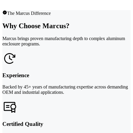
The Marcus Difference
Why Choose Marcus?
Marcus brings proven manufacturing depth to complex aluminum
enclosure programs.
Experience
Backed by 45+ years of manufacturing expertise across demanding
OEM and industrial applications.
Certified Quality