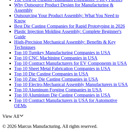
Why Outsource Product Design for Manufacturing &
Assembly
Outsourcing Your Product Assembly: What You Need to
Know
Best Die Casting Companies for Rapid Prototyping in 2026
Plastic Injection Molding Assembly: Complete Beginner's
Guide
High-Precision Mechanical Assembly: Benefits & Key
Techniques
Top 10 Turnkey Manufacturing Companies in USA
Top 10 CNC Machining Companies in USA
Top 10 Contract Manufacturers for EV Components in USA
Top 10 Sheet Metal Fabrication Companies in USA
Top 10 Die Casting Companies in USA
Top 10 Zinc Die Casting Companies in USA
Top 10 Electro-Mechanical Assembly Manufacturers in USA
Top 10 Aluminum Forging Companies in USA
Top 10 Aluminium Die Casting Companies in USA
Top 10 Contract Manufacturers in USA for Automotive
OEMs
View All
©
2026
Marcus Manufacturing
. All rights reserved.