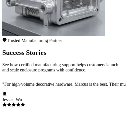
Trusted Manufacturing Partner
Success Stories
See how certified manufacturing support helps customers launch
and scale enclosure programs with confidence.
"
For high-volume decorative hardware, Marcus is the best. Their multi-c
Jessica Wu