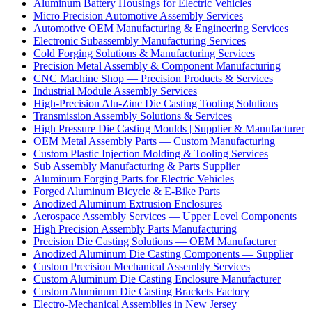
Aluminum Battery Housings for Electric Vehicles
Micro Precision Automotive Assembly Services
Automotive OEM Manufacturing & Engineering Services
Electronic Subassembly Manufacturing Services
Cold Forging Solutions & Manufacturing Services
Precision Metal Assembly & Component Manufacturing
CNC Machine Shop — Precision Products & Services
Industrial Module Assembly Services
High-Precision Alu-Zinc Die Casting Tooling Solutions
Transmission Assembly Solutions & Services
High Pressure Die Casting Moulds | Supplier & Manufacturer
OEM Metal Assembly Parts — Custom Manufacturing
Custom Plastic Injection Molding & Tooling Services
Sub Assembly Manufacturing & Parts Supplier
Aluminum Forging Parts for Electric Vehicles
Forged Aluminum Bicycle & E-Bike Parts
Anodized Aluminum Extrusion Enclosures
Aerospace Assembly Services — Upper Level Components
High Precision Assembly Parts Manufacturing
Precision Die Casting Solutions — OEM Manufacturer
Anodized Aluminum Die Casting Components — Supplier
Custom Precision Mechanical Assembly Services
Custom Aluminum Die Casting Enclosure Manufacturer
Custom Aluminum Die Casting Brackets Factory
Electro-Mechanical Assemblies in New Jersey