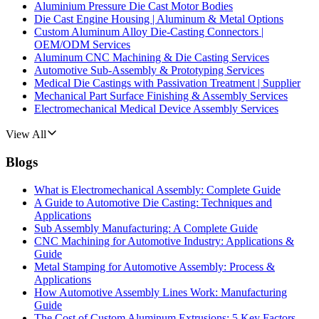
Aluminium Pressure Die Cast Motor Bodies
Die Cast Engine Housing | Aluminum & Metal Options
Custom Aluminum Alloy Die-Casting Connectors |
OEM/ODM Services
Aluminum CNC Machining & Die Casting Services
Automotive Sub-Assembly & Prototyping Services
Medical Die Castings with Passivation Treatment | Supplier
Mechanical Part Surface Finishing & Assembly Services
Electromechanical Medical Device Assembly Services
View All
Blogs
What is Electromechanical Assembly: Complete Guide
A Guide to Automotive Die Casting: Techniques and
Applications
Sub Assembly Manufacturing: A Complete Guide
CNC Machining for Automotive Industry: Applications &
Guide
Metal Stamping for Automotive Assembly: Process &
Applications
How Automotive Assembly Lines Work: Manufacturing
Guide
The Cost of Custom Aluminum Extrusions: 5 Key Factors