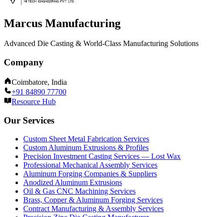
Marcus Manufacturing
Advanced Die Casting & World-Class Manufacturing Solutions
Company
Coimbatore, India
+91 84890 77700
Resource Hub
Our Services
Custom Sheet Metal Fabrication Services
Custom Aluminum Extrusions & Profiles
Precision Investment Casting Services — Lost Wax
Professional Mechanical Assembly Services
Aluminum Forging Companies & Suppliers
Anodized Aluminum Extrusions
Oil & Gas CNC Machining Services
Brass, Copper & Aluminum Forging Services
Contract Manufacturing & Assembly Services