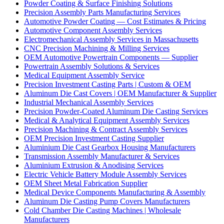
Powder Coating & Surface Finishing Solutions
Precision Assembly Parts Manufacturing Services
Automotive Powder Coating — Cost Estimates & Pricing
Automotive Component Assembly Services
Electromechanical Assembly Services in Massachusetts
CNC Precision Machining & Milling Services
OEM Automotive Powertrain Components — Supplier
Powertrain Assembly Solutions & Services
Medical Equipment Assembly Service
Precision Investment Casting Parts | Custom & OEM
Aluminum Die Cast Covers | OEM Manufacturer & Supplier
Industrial Mechanical Assembly Services
Precision Powder-Coated Aluminum Die Casting Services
Medical & Analytical Equipment Assembly Services
Precision Machining & Contract Assembly Services
OEM Precision Investment Casting Supplier
Aluminium Die Cast Gearbox Housing Manufacturers
Transmission Assembly Manufacturer & Services
Aluminium Extrusion & Anodising Services
Electric Vehicle Battery Module Assembly Services
OEM Sheet Metal Fabrication Supplier
Medical Device Components Manufacturing & Assembly
Aluminum Die Casting Pump Covers Manufacturers
Cold Chamber Die Casting Machines | Wholesale
Manufacturers