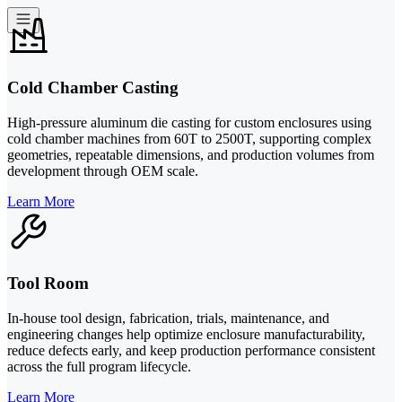
Cold Chamber Casting
High-pressure aluminum die casting for custom enclosures using
cold chamber machines from 60T to 2500T, supporting complex
geometries, repeatable dimensions, and production volumes from
development through OEM scale.
Learn More
Tool Room
In-house tool design, fabrication, trials, maintenance, and
engineering changes help optimize enclosure manufacturability,
reduce defects early, and keep production performance consistent
across the full program lifecycle.
Learn More