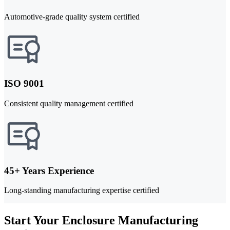
Automotive-grade quality system certified
ISO 9001
Consistent quality management certified
45+ Years Experience
Long-standing manufacturing expertise certified
Start Your Enclosure Manufacturing