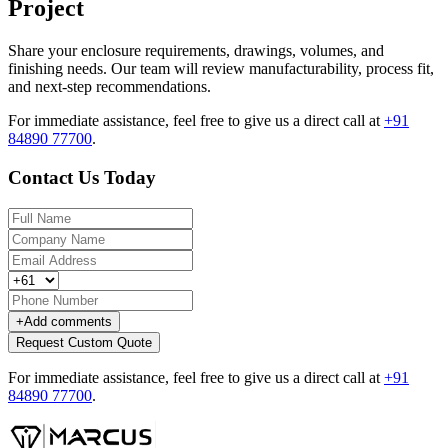
Project
Share your enclosure requirements, drawings, volumes, and
finishing needs. Our team will review manufacturability, process fit,
and next-step recommendations.
For immediate assistance, feel free to give us a direct call at
+91
84890 77700
.
Contact Us Today
+
Add comments
Request Custom Quote
For immediate assistance, feel free to give us a direct call at
+91
84890 77700
.