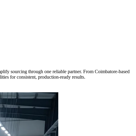
mplify sourcing through one reliable partner. From Coimbatore-based
ies for consistent, production-ready results.