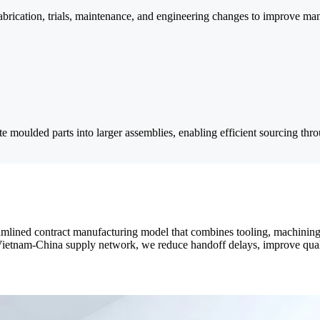
fabrication, trials, maintenance, and engineering changes to improve man
te moulded parts into larger assemblies, enabling efficient sourcing thr
lined contract manufacturing model that combines tooling, machining, 
tnam-China supply network, we reduce handoff delays, improve quality 