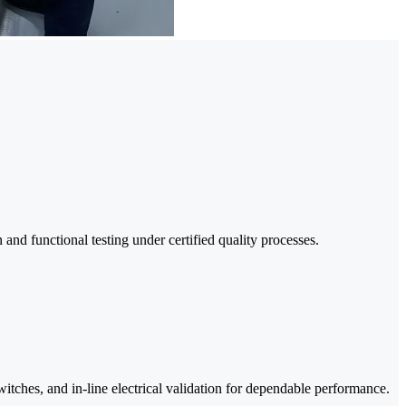
nd functional testing under certified quality processes.
tches, and in-line electrical validation for dependable performance.