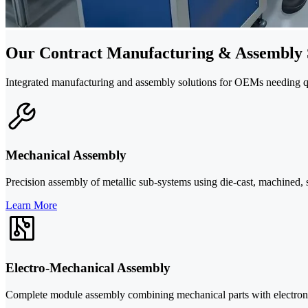
Our Contract Manufacturing & Assembly 
Integrated manufacturing and assembly solutions for OEMs needing qual
Mechanical Assembly
Precision assembly of metallic sub-systems using die-cast, machined, 
Learn More
Electro-Mechanical Assembly
Complete module assembly combining mechanical parts with electronics,