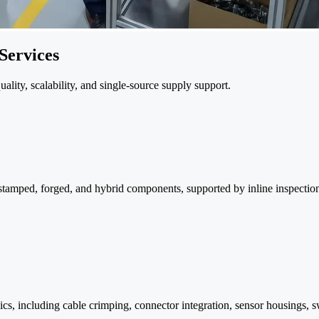
Services
ity, scalability, and single-source supply support.
stamped, forged, and hybrid components, supported by inline inspection a
 including cable crimping, connector integration, sensor housings, swi