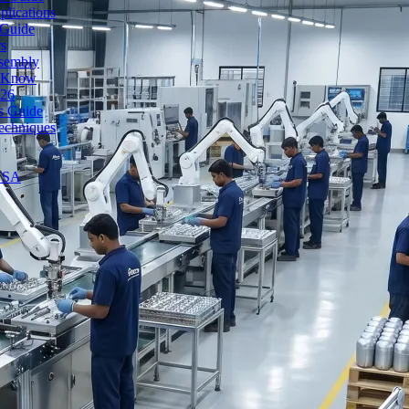
lications
 Guide
rs
ssembly
o Know
026
's Guide
echniques
 USA