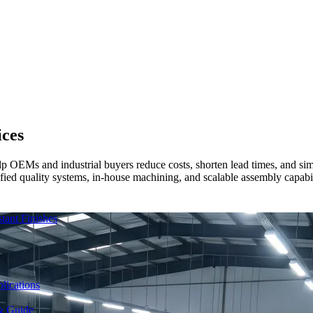
ices
lp OEMs and industrial buyers reduce costs, shorten lead times, and si
ied quality systems, in-house machining, and scalable assembly capabilit
ant Finishes
lications
& Guide