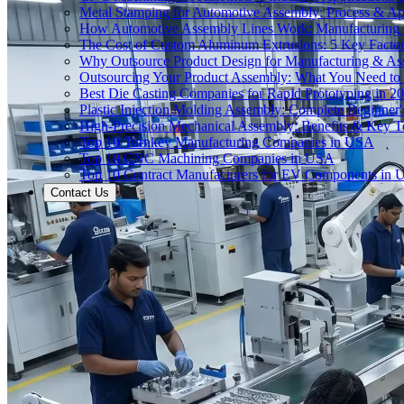
Metal Stamping for Automotive Assembly: Process & App
How Automotive Assembly Lines Work: Manufacturing
The Cost of Custom Aluminum Extrusions: 5 Key Facto
Why Outsource Product Design for Manufacturing & A
Outsourcing Your Product Assembly: What You Need t
Best Die Casting Companies for Rapid Prototyping in 2
Plastic Injection Molding Assembly: Complete Beginner
High-Precision Mechanical Assembly: Benefits & Key T
Top 10 Turnkey Manufacturing Companies in USA
Top 10 CNC Machining Companies in USA
Top 10 Contract Manufacturers for EV Components in
Contact Us