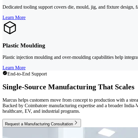
Dedicated tooling support covers die, mould, jig, and fixture design, 
Learn More
Plastic Moulding
Plastic injection moulding and over-moulding capabilities help integra
Learn More
End-to-End Support
Single-Source Manufacturing That Scales
Marcus helps customers move from concept to production with a stream
Backed by Coimbatore manufacturing expertise and a broader India-Vie
healthcare, EV, and industrial programs.
Request a Manufacturing Consultation