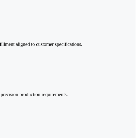
llment aligned to customer specifications.
d precision production requirements.