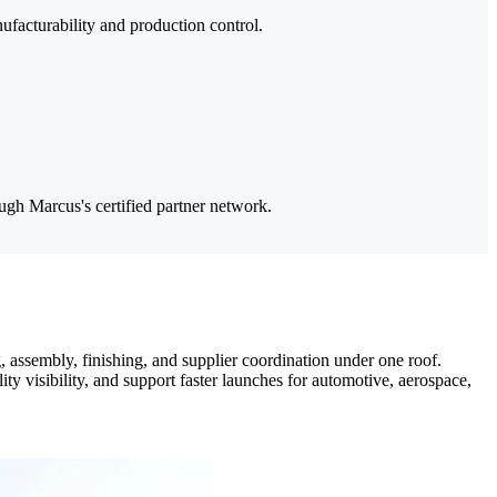
ufacturability and production control.
ough Marcus's certified partner network.
assembly, finishing, and supplier coordination under one roof.
visibility, and support faster launches for automotive, aerospace,