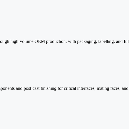
ough high-volume OEM production, with packaging, labelling, and fulfi
nents and post-cast finishing for critical interfaces, mating faces, an