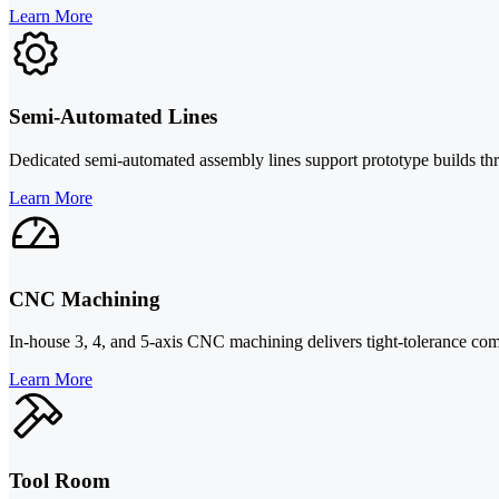
Learn More
Semi-Automated Lines
Dedicated semi-automated assembly lines support prototype builds thr
Learn More
CNC Machining
In-house 3, 4, and 5-axis CNC machining delivers tight-tolerance compo
Learn More
Tool Room