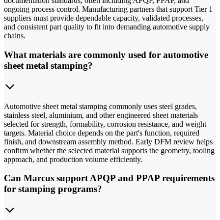
documentation standards, often including APQP, PPAP, and
ongoing process control. Manufacturing partners that support Tier 1
suppliers must provide dependable capacity, validated processes,
and consistent part quality to fit into demanding automotive supply
chains.
What materials are commonly used for automotive
sheet metal stamping?
Automotive sheet metal stamping commonly uses steel grades,
stainless steel, aluminium, and other engineered sheet materials
selected for strength, formability, corrosion resistance, and weight
targets. Material choice depends on the part's function, required
finish, and downstream assembly method. Early DFM review helps
confirm whether the selected material supports the geometry, tooling
approach, and production volume efficiently.
Can Marcus support APQP and PPAP requirements
for stamping programs?