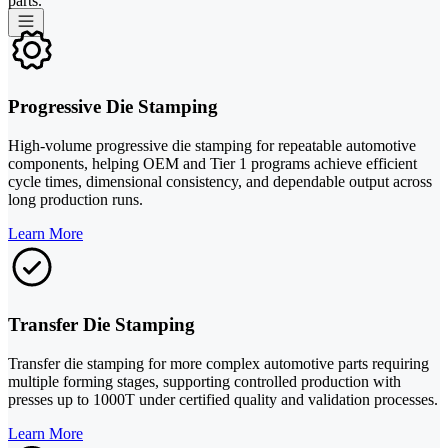
parts.
Progressive Die Stamping
High-volume progressive die stamping for repeatable automotive
components, helping OEM and Tier 1 programs achieve efficient
cycle times, dimensional consistency, and dependable output across
long production runs.
Learn More
Transfer Die Stamping
Transfer die stamping for more complex automotive parts requiring
multiple forming stages, supporting controlled production with
presses up to 1000T under certified quality and validation processes.
Learn More