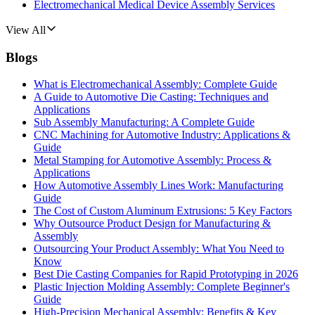
Electromechanical Medical Device Assembly Services
View All
Blogs
What is Electromechanical Assembly: Complete Guide
A Guide to Automotive Die Casting: Techniques and
Applications
Sub Assembly Manufacturing: A Complete Guide
CNC Machining for Automotive Industry: Applications &
Guide
Metal Stamping for Automotive Assembly: Process &
Applications
How Automotive Assembly Lines Work: Manufacturing
Guide
The Cost of Custom Aluminum Extrusions: 5 Key Factors
Why Outsource Product Design for Manufacturing &
Assembly
Outsourcing Your Product Assembly: What You Need to
Know
Best Die Casting Companies for Rapid Prototyping in 2026
Plastic Injection Molding Assembly: Complete Beginner's
Guide
High-Precision Mechanical Assembly: Benefits & Key