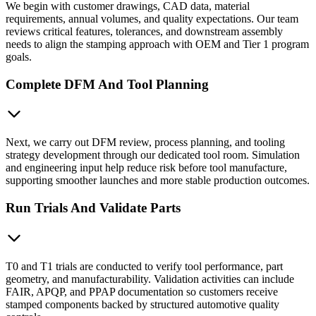
We begin with customer drawings, CAD data, material
requirements, annual volumes, and quality expectations. Our team
reviews critical features, tolerances, and downstream assembly
needs to align the stamping approach with OEM and Tier 1 program
goals.
Complete DFM And Tool Planning
Next, we carry out DFM review, process planning, and tooling
strategy development through our dedicated tool room. Simulation
and engineering input help reduce risk before tool manufacture,
supporting smoother launches and more stable production outcomes.
Run Trials And Validate Parts
T0 and T1 trials are conducted to verify tool performance, part
geometry, and manufacturability. Validation activities can include
FAIR, APQP, and PPAP documentation so customers receive
stamped components backed by structured automotive quality