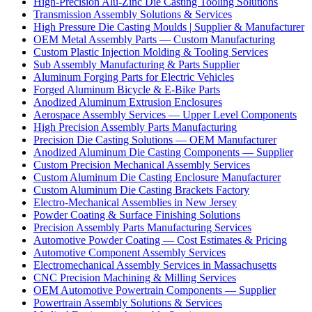
High-Precision Alu-Zinc Die Casting Tooling Solutions
Transmission Assembly Solutions & Services
High Pressure Die Casting Moulds | Supplier & Manufacturer
OEM Metal Assembly Parts — Custom Manufacturing
Custom Plastic Injection Molding & Tooling Services
Sub Assembly Manufacturing & Parts Supplier
Aluminum Forging Parts for Electric Vehicles
Forged Aluminum Bicycle & E-Bike Parts
Anodized Aluminum Extrusion Enclosures
Aerospace Assembly Services — Upper Level Components
High Precision Assembly Parts Manufacturing
Precision Die Casting Solutions — OEM Manufacturer
Anodized Aluminum Die Casting Components — Supplier
Custom Precision Mechanical Assembly Services
Custom Aluminum Die Casting Enclosure Manufacturer
Custom Aluminum Die Casting Brackets Factory
Electro-Mechanical Assemblies in New Jersey
Powder Coating & Surface Finishing Solutions
Precision Assembly Parts Manufacturing Services
Automotive Powder Coating — Cost Estimates & Pricing
Automotive Component Assembly Services
Electromechanical Assembly Services in Massachusetts
CNC Precision Machining & Milling Services
OEM Automotive Powertrain Components — Supplier
Powertrain Assembly Solutions & Services