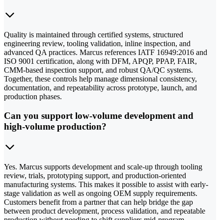
Quality is maintained through certified systems, structured
engineering review, tooling validation, inline inspection, and
advanced QA practices. Marcus references IATF 16949:2016 and
ISO 9001 certification, along with DFM, APQP, PPAP, FAIR,
CMM-based inspection support, and robust QA/QC systems.
Together, these controls help manage dimensional consistency,
documentation, and repeatability across prototype, launch, and
production phases.
Can you support low-volume development and
high-volume production?
Yes. Marcus supports development and scale-up through tooling
review, trials, prototyping support, and production-oriented
manufacturing systems. This makes it possible to assist with early-
stage validation as well as ongoing OEM supply requirements.
Customers benefit from a partner that can help bridge the gap
between product development, process validation, and repeatable
production without needing to shift suppliers mid-program.