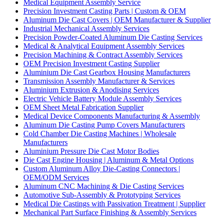
Medical Equipment Assembly Service
Precision Investment Casting Parts | Custom & OEM
Aluminum Die Cast Covers | OEM Manufacturer & Supplier
Industrial Mechanical Assembly Services
Precision Powder-Coated Aluminum Die Casting Services
Medical & Analytical Equipment Assembly Services
Precision Machining & Contract Assembly Services
OEM Precision Investment Casting Supplier
Aluminium Die Cast Gearbox Housing Manufacturers
Transmission Assembly Manufacturer & Services
Aluminium Extrusion & Anodising Services
Electric Vehicle Battery Module Assembly Services
OEM Sheet Metal Fabrication Supplier
Medical Device Components Manufacturing & Assembly
Aluminum Die Casting Pump Covers Manufacturers
Cold Chamber Die Casting Machines | Wholesale
Manufacturers
Aluminium Pressure Die Cast Motor Bodies
Die Cast Engine Housing | Aluminum & Metal Options
Custom Aluminum Alloy Die-Casting Connectors |
OEM/ODM Services
Aluminum CNC Machining & Die Casting Services
Automotive Sub-Assembly & Prototyping Services
Medical Die Castings with Passivation Treatment | Supplier
Mechanical Part Surface Finishing & Assembly Services