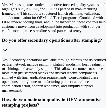
Yes. Marcus operates under automotive-focused quality systems and
highlights APQP, PPAP, and FAIR as part of its manufacturing
framework. This supports structured launch planning, validation,
and documentation for OEM and Tier 1 programs. Combined with
DFM review, tooling trials, and inline inspection, these controls help
customers move from development into production with stronger
confidence in process readiness and part consistency.
Do you offer secondary operations after stamping?
Yes. Secondary operations available through Marcus and its certified
partner network include painting, plating, anodising, heat treatment,
machining, and assembly support. This allows customers to source
more than just stamped blanks and instead receive components
aligned with final application requirements. Consolidating these
operations through one manufacturing partner can reduce
coordination effort, shorten lead times, and simplify supplier
management.
How do you maintain quality in OEM automotive
stamping projects?