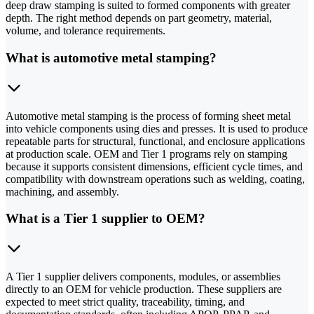
deep draw stamping is suited to formed components with greater
depth. The right method depends on part geometry, material,
volume, and tolerance requirements.
What is automotive metal stamping?
Automotive metal stamping is the process of forming sheet metal
into vehicle components using dies and presses. It is used to produce
repeatable parts for structural, functional, and enclosure applications
at production scale. OEM and Tier 1 programs rely on stamping
because it supports consistent dimensions, efficient cycle times, and
compatibility with downstream operations such as welding, coating,
machining, and assembly.
What is a Tier 1 supplier to OEM?
A Tier 1 supplier delivers components, modules, or assemblies
directly to an OEM for vehicle production. These suppliers are
expected to meet strict quality, traceability, timing, and