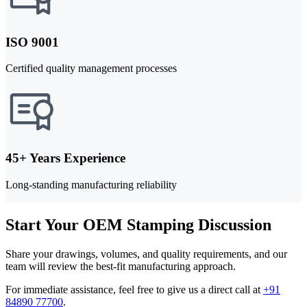
ISO 9001
Certified quality management processes
45+ Years Experience
Long-standing manufacturing reliability
Start Your OEM Stamping Discussion
Share your drawings, volumes, and quality requirements, and our
team will review the best-fit manufacturing approach.
For immediate assistance, feel free to give us a direct call at
+91
84890 77700
.