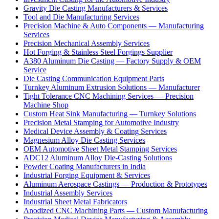
Gravity Die Casting Manufacturers & Services
Tool and Die Manufacturing Services
Precision Machine & Auto Components — Manufacturing
Services
Precision Mechanical Assembly Services
Hot Forging & Stainless Steel Forgings Supplier
A380 Aluminum Die Casting — Factory Supply & OEM
Service
Die Casting Communication Equipment Parts
Turnkey Aluminum Extrusion Solutions — Manufacturer
Tight Tolerance CNC Machining Services — Precision
Machine Shop
Custom Heat Sink Manufacturing — Turnkey Solutions
Precision Metal Stamping for Automotive Industry
Medical Device Assembly & Coating Services
Magnesium Alloy Die Casting Services
OEM Automotive Sheet Metal Stamping Services
ADC12 Aluminum Alloy Die-Casting Solutions
Powder Coating Manufacturers in India
Industrial Forging Equipment & Services
Aluminum Aerospace Castings — Production & Prototypes
Industrial Assembly Services
Industrial Sheet Metal Fabricators
Anodized CNC Machining Parts — Custom Manufacturing