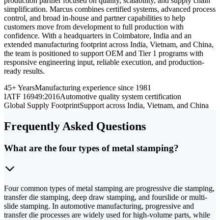
production partner focused on quality, scalability, and supply chain
simplification. Marcus combines certified systems, advanced process
control, and broad in-house and partner capabilities to help
customers move from development to full production with
confidence. With a headquarters in Coimbatore, India and an
extended manufacturing footprint across India, Vietnam, and China,
the team is positioned to support OEM and Tier 1 programs with
responsive engineering input, reliable execution, and production-
ready results.
45+ Years
Manufacturing experience since 1981
IATF 16949:2016
Automotive quality system certification
Global Supply Footprint
Support across India, Vietnam, and China
Frequently Asked Questions
What are the four types of metal stamping?
Four common types of metal stamping are progressive die stamping,
transfer die stamping, deep draw stamping, and fourslide or multi-
slide stamping. In automotive manufacturing, progressive and
transfer die processes are widely used for high-volume parts, while