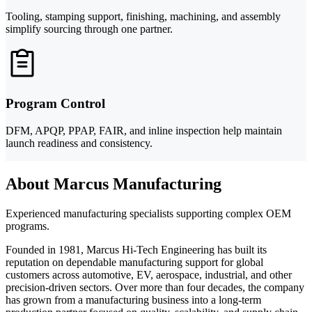
Tooling, stamping support, finishing, machining, and assembly
simplify sourcing through one partner.
Program Control
DFM, APQP, PPAP, FAIR, and inline inspection help maintain
launch readiness and consistency.
About Marcus Manufacturing
Experienced manufacturing specialists supporting complex OEM
programs.
Founded in 1981, Marcus Hi-Tech Engineering has built its
reputation on dependable manufacturing support for global
customers across automotive, EV, aerospace, industrial, and other
precision-driven sectors. Over more than four decades, the company
has grown from a manufacturing business into a long-term