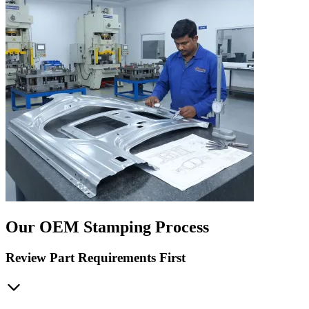
Our OEM Stamping Process
Review Part Requirements First