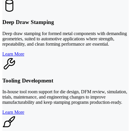
Deep Draw Stamping
Deep draw stamping for formed metal components with demanding
geometries, suited to automotive applications where strength,
repeatability, and clean forming performance are essential.
Learn More
Tooling Development
In-house tool room support for die design, DFM review, simulation,
trials, maintenance, and engineering changes to improve
manufacturability and keep stamping programs production-ready.
Learn More