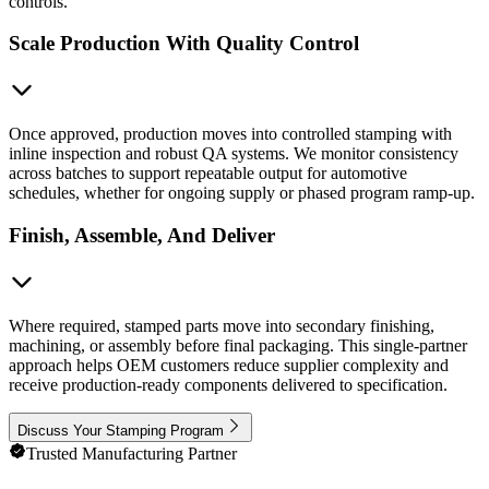
controls.
Scale Production With Quality Control
Once approved, production moves into controlled stamping with
inline inspection and robust QA systems. We monitor consistency
across batches to support repeatable output for automotive
schedules, whether for ongoing supply or phased program ramp-up.
Finish, Assemble, And Deliver
Where required, stamped parts move into secondary finishing,
machining, or assembly before final packaging. This single-partner
approach helps OEM customers reduce supplier complexity and
receive production-ready components delivered to specification.
Discuss Your Stamping Program
Trusted Manufacturing Partner