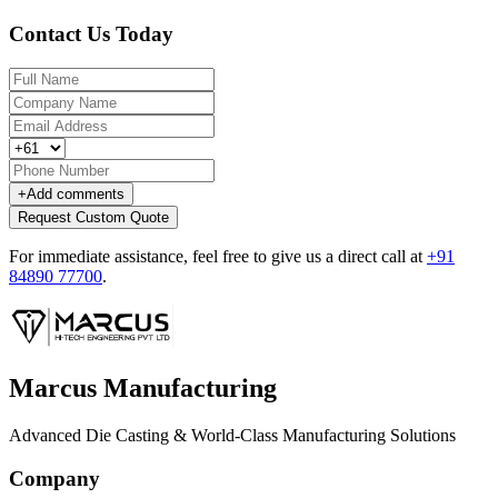
Contact Us Today
+
Add comments
Request Custom Quote
For immediate assistance, feel free to give us a direct call at
+91
84890 77700
.
Marcus Manufacturing
Advanced Die Casting & World-Class Manufacturing Solutions
Company