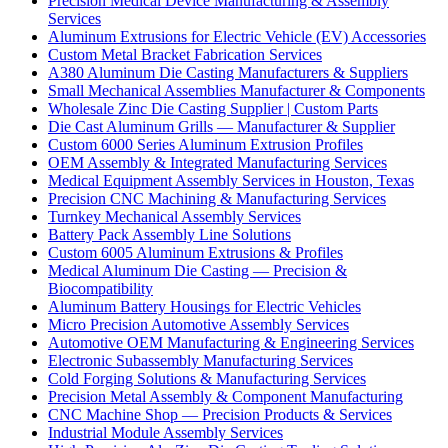
Precision Medical Device Manufacturing & Assembly
Services
Aluminum Extrusions for Electric Vehicle (EV) Accessories
Custom Metal Bracket Fabrication Services
A380 Aluminum Die Casting Manufacturers & Suppliers
Small Mechanical Assemblies Manufacturer & Components
Wholesale Zinc Die Casting Supplier | Custom Parts
Die Cast Aluminum Grills — Manufacturer & Supplier
Custom 6000 Series Aluminum Extrusion Profiles
OEM Assembly & Integrated Manufacturing Services
Medical Equipment Assembly Services in Houston, Texas
Precision CNC Machining & Manufacturing Services
Turnkey Mechanical Assembly Services
Battery Pack Assembly Line Solutions
Custom 6005 Aluminum Extrusions & Profiles
Medical Aluminum Die Casting — Precision &
Biocompatibility
Aluminum Battery Housings for Electric Vehicles
Micro Precision Automotive Assembly Services
Automotive OEM Manufacturing & Engineering Services
Electronic Subassembly Manufacturing Services
Cold Forging Solutions & Manufacturing Services
Precision Metal Assembly & Component Manufacturing
CNC Machine Shop — Precision Products & Services
Industrial Module Assembly Services