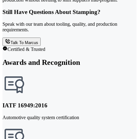
Still Have Questions About Stamping?
Speak with our team about tooling, quality, and production
requirements.
Talk To Marcus
Certified & Trusted
Awards and Recognition
IATF 16949:2016
Automotive quality system certification