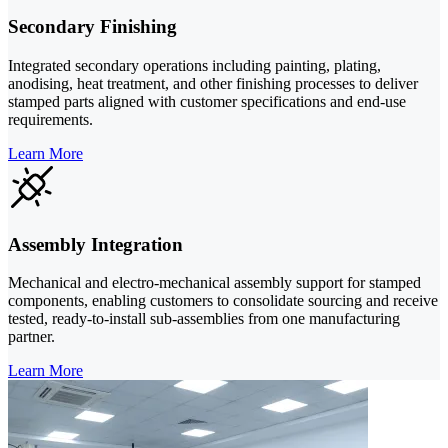
Secondary Finishing
Integrated secondary operations including painting, plating,
anodising, heat treatment, and other finishing processes to deliver
stamped parts aligned with customer specifications and end-use
requirements.
Learn More
Assembly Integration
Mechanical and electro-mechanical assembly support for stamped
components, enabling customers to consolidate sourcing and receive
tested, ready-to-install sub-assemblies from one manufacturing
partner.
Learn More