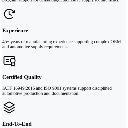
Experience
45+ years of manufacturing experience supporting complex OEM
and automotive supply requirements.
Certified Quality
IATF 16949:2016 and ISO 9001 systems support disciplined
automotive production and documentation.
End-To-End