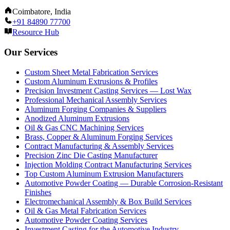
Coimbatore, India
+91 84890 77700
Resource Hub
Our Services
Custom Sheet Metal Fabrication Services
Custom Aluminum Extrusions & Profiles
Precision Investment Casting Services — Lost Wax
Professional Mechanical Assembly Services
Aluminum Forging Companies & Suppliers
Anodized Aluminum Extrusions
Oil & Gas CNC Machining Services
Brass, Copper & Aluminum Forging Services
Contract Manufacturing & Assembly Services
Precision Zinc Die Casting Manufacturer
Injection Molding Contract Manufacturing Services
Top Custom Aluminum Extrusion Manufacturers
Automotive Powder Coating — Durable Corrosion-Resistant
Finishes
Electromechanical Assembly & Box Build Services
Oil & Gas Metal Fabrication Services
Automotive Powder Coating Services
Investment Casting for the Automotive Industry