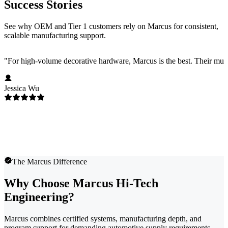
Success Stories
See why OEM and Tier 1 customers rely on Marcus for consistent,
scalable manufacturing support.
"
For high-volume decorative hardware, Marcus is the best. Their multi-c
Jessica Wu
The Marcus Difference
Why Choose Marcus Hi-Tech
Engineering?
Marcus combines certified systems, manufacturing depth, and
program support for demanding automotive supply requirements.