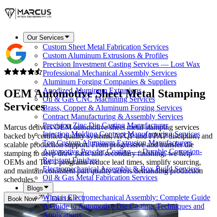
Our Services
Custom Sheet Metal Fabrication Services
Custom Aluminum Extrusions & Profiles
Precision Investment Casting Services — Lost Wax
Professional Mechanical Assembly Services
Aluminum Forging Companies & Suppliers
Anodized Aluminum Extrusions
OEM Automotive
Sheet Metal Stamping
Oil & Gas CNC Machining Services
Services
Brass, Copper & Aluminum Forging Services
Contract Manufacturing & Assembly Services
Precision Zinc Die Casting Manufacturer
Marcus delivers OEM automotive sheet metal stamping services
Injection Molding Contract Manufacturing Services
backed by certified quality systems, APQP and PPAP discipline, and
Top Custom Aluminum Extrusion Manufacturers
scalable production support. From progressive and transfer die
Automotive Powder Coating — Durable Corrosion-
stamping to deep draw parts and secondary finishing, we help
Resistant Finishes
OEMs and Tier 1 programs reduce lead times, simplify sourcing,
Electromechanical Assembly & Box Build Services
and maintain consistent part quality across demanding production
Oil & Gas Metal Fabrication Services
schedules.
Blogs
What is Electromechanical Assembly: Complete Guide
Book Now
Call Us
A Guide to Automotive Die Casting: Techniques and
Applications